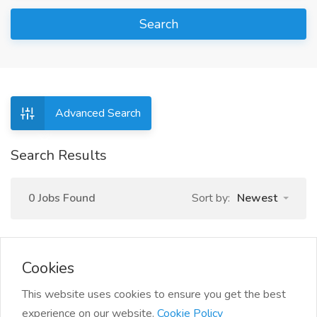
Search
Advanced Search
Search Results
0 Jobs Found
Sort by:
Newest
Cookies
This website uses cookies to ensure you get the best
experience on our website.
Cookie Policy