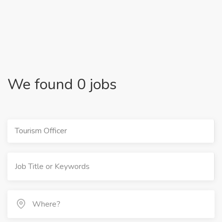
We found 0 jobs
Tourism Officer