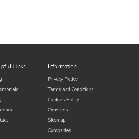
pful Links
Information
g
Privacy Policy
timonials
Terms and Conditions
Q
Cookies Policy
dback
Countries
tact
Sitemap
Companies