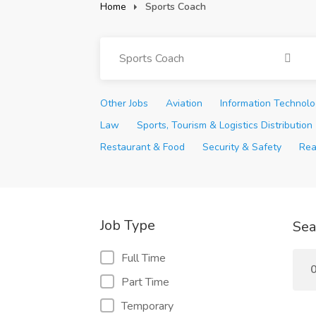
Home
Sports Coach
Sports Coach
Other Jobs
Aviation
Information Technol
Law
Sports, Tourism & Logistics Distribution
Restaurant & Food
Security & Safety
Rea
Job Type
Sea
Full Time
0
Part Time
Temporary