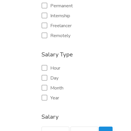
Permanent
Internship
Freelancer
Remotely
Salary Type
Hour
Day
Month
Year
Salary