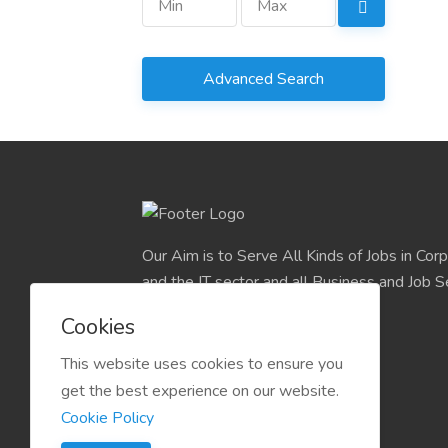
Advanced Search
Our Aim is to Serve All Kinds of Jobs in Cor
and the IT sector and all Business and Job S
easily find their deserve Platform.
Cookies
This website uses cookies to ensure you
get the best experience on our website.
Cookie Policy