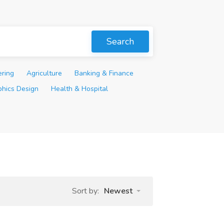
Search
ering
Agriculture
Banking & Finance
phics Design
Health & Hospital
Sort by:
Newest