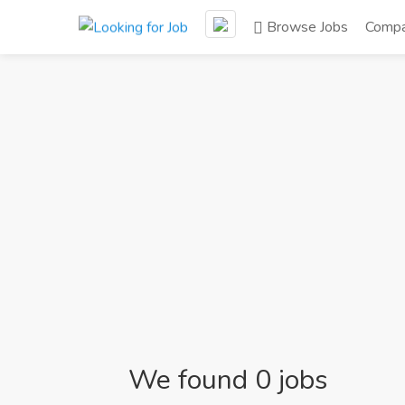
Browse Jobs
Compa
We found 0 jobs