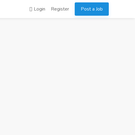
Login
Register
Post a Job