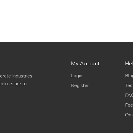
My Account
Hel
Login
Blo
porate Industries
eekers are to
Register
Tes
FA
Fee
Con