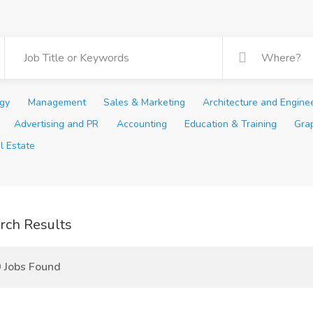
ogy
Management
Sales & Marketing
Architecture and Engine
Advertising and PR
Accounting
Education & Training
Gra
l Estate
rch Results
 Jobs Found