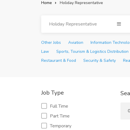
Home
Holiday Representative
Holiday Representative
Other Jobs
Aviation
Information Technol
Law
Sports, Tourism & Logistics Distribution
Restaurant & Food
Security & Safety
Rea
Job Type
Sea
Full Time
0
Part Time
Temporary