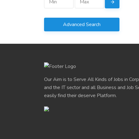
Advanced Search
Our Aim is to Serve All Kinds of Jobs in Cor
and the IT sector and all Business and Job S
easily find their deserve Platform.