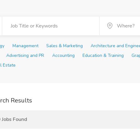
ogy
Management
Sales & Marketing
Architecture and Engine
Advertising and PR
Accounting
Education & Training
Gra
l Estate
rch Results
 Jobs Found