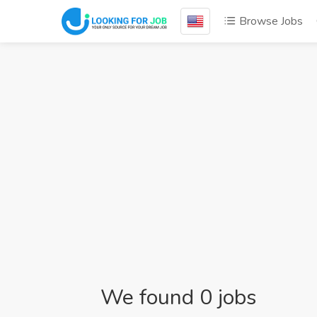
Browse Jobs
We found 0 jobs