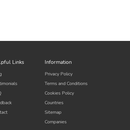
pful Links
Information
g
Privacy Policy
timonials
Terms and Conditions
Q
Cookies Policy
dback
Countries
tact
Sitemap
Companies