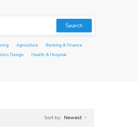
Search
ering
Agriculture
Banking & Finance
phics Design
Health & Hospital
Sort by:
Newest