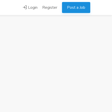
Login
Register
Post a Job