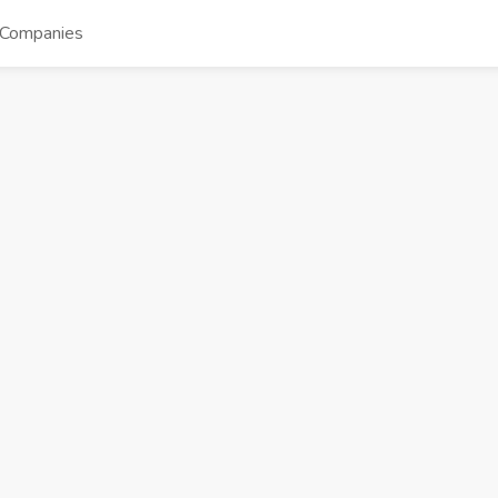
Companies