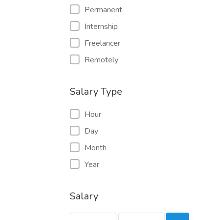
Permanent
Internship
Freelancer
Remotely
Salary Type
Hour
Day
Month
Year
Salary