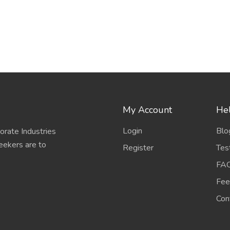
My Account
Hel
Login
Blo
porate Industries
eekers are to
Register
Tes
FA
Fee
Con