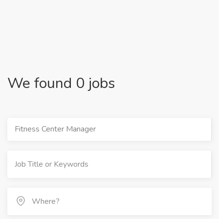
We found 0 jobs
Fitness Center Manager