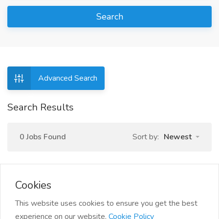
Search
Advanced Search
Search Results
0 Jobs Found
Sort by:
Newest
Cookies
This website uses cookies to ensure you get the best
experience on our website.
Cookie Policy