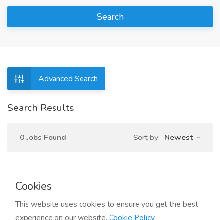
Search
Advanced Search
Search Results
0 Jobs Found
Sort by:
Newest
Cookies
This website uses cookies to ensure you get the best
experience on our website.
Cookie Policy