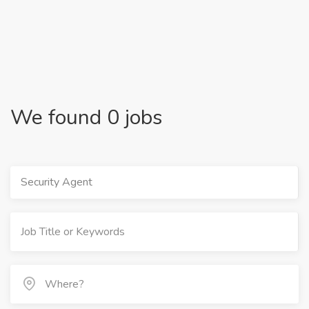
We found 0 jobs
Security Agent