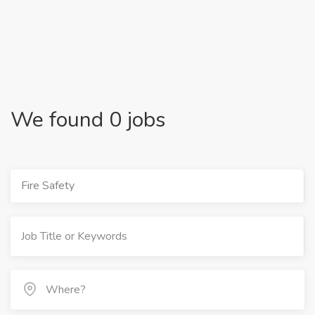
We found 0 jobs
Fire Safety