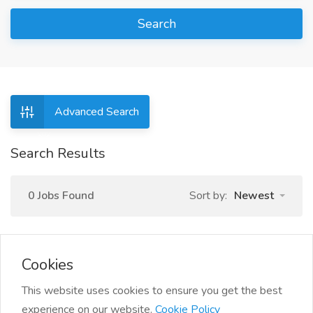
Search
Advanced Search
Search Results
0 Jobs Found
Sort by:
Newest
Cookies
This website uses cookies to ensure you get the best
experience on our website.
Cookie Policy