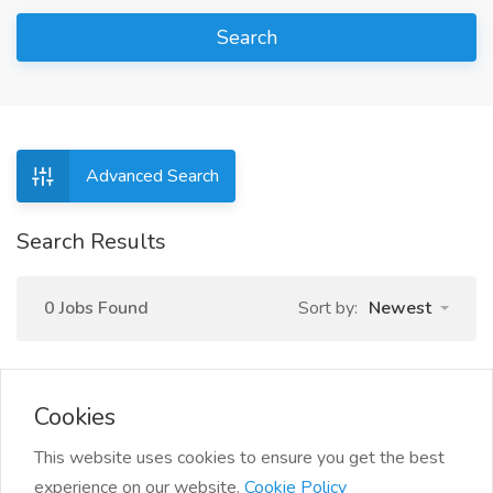
Search
Advanced Search
Search Results
0 Jobs Found
Sort by:
Newest
Cookies
This website uses cookies to ensure you get the best
experience on our website.
Cookie Policy