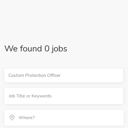
We found 0 jobs
Custom Protection Officer