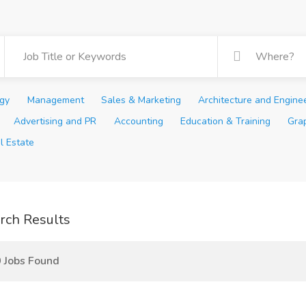
ogy
Management
Sales & Marketing
Architecture and Engine
Advertising and PR
Accounting
Education & Training
Gra
l Estate
rch Results
 Jobs Found