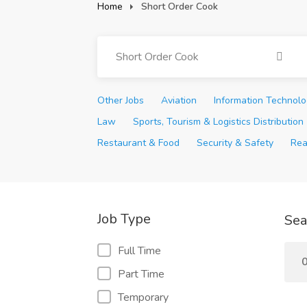
Home
Short Order Cook
Short Order Cook
Other Jobs
Aviation
Information Technol
Law
Sports, Tourism & Logistics Distribution
Restaurant & Food
Security & Safety
Rea
Job Type
Sea
Full Time
0
Part Time
Temporary