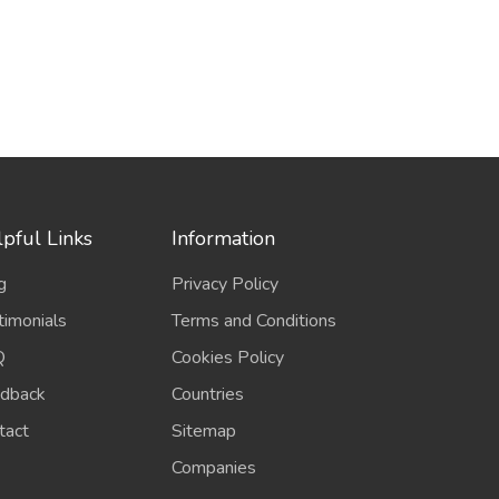
pful Links
Information
g
Privacy Policy
timonials
Terms and Conditions
Q
Cookies Policy
dback
Countries
tact
Sitemap
Companies