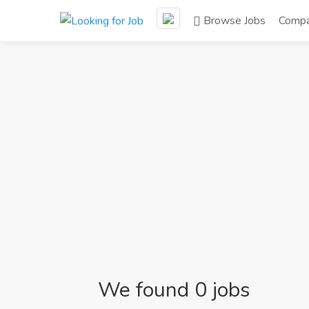
Browse Jobs
Compa
We found 0 jobs