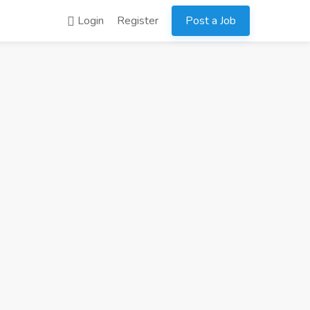
Login
Register
Post a Job