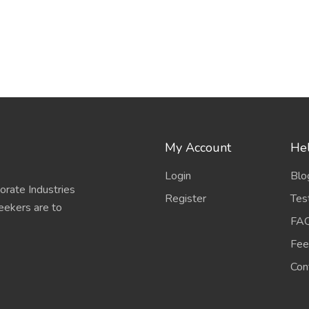
My Account
Hel
Login
Blo
porate Industries
Register
Tes
eekers are to
FA
Fee
Con