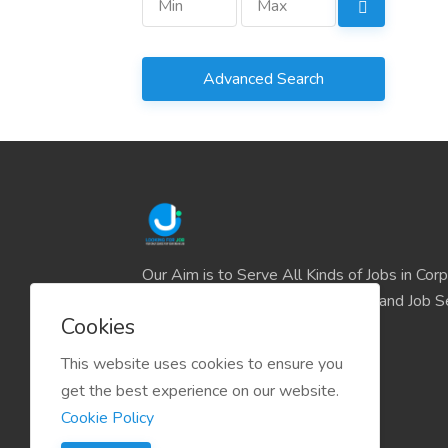
Advanced Search
Our Aim is to Serve All Kinds of Jobs in Cor
and the IT sector and all Business and Job S
Cookies
easily find their deserve Platform.
This website uses cookies to ensure you
get the best experience on our website.
Cookie Policy