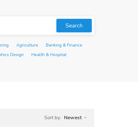
Search
ering
Agriculture
Banking & Finance
phics Design
Health & Hospital
Sort by:
Newest