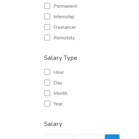
Permanent
Internship
Freelancer
Remotely
Salary Type
Hour
Day
Month
Year
Salary