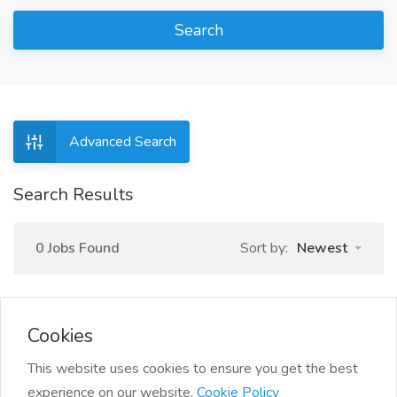
Search
Advanced Search
Search Results
0 Jobs Found
Sort by:
Newest
Cookies
This website uses cookies to ensure you get the best
experience on our website.
Cookie Policy