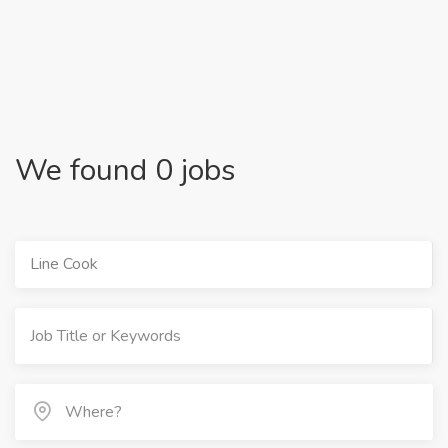
We found 0 jobs
Line Cook