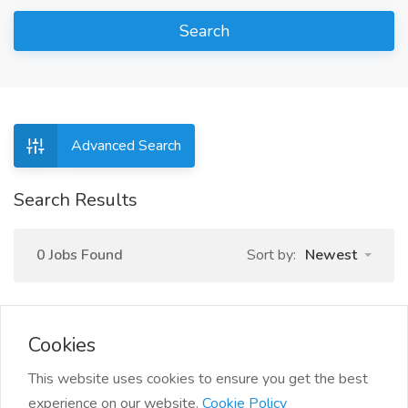
Search
Advanced Search
Search Results
0 Jobs Found
Sort by:
Newest
Cookies
This website uses cookies to ensure you get the best
experience on our website.
Cookie Policy