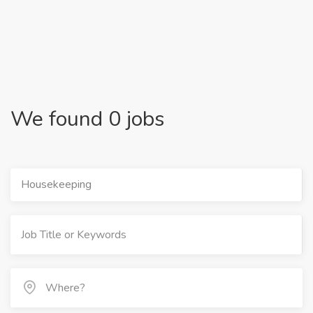
We found 0 jobs
Housekeeping