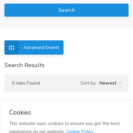
Search
Advanced Search
Search Results
0 Jobs Found
Sort by:
Newest
Cookies
This website uses cookies to ensure you get the best
experience on our website.
Cookie Policy