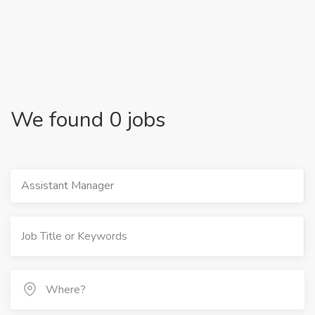
We found 0 jobs
Assistant Manager