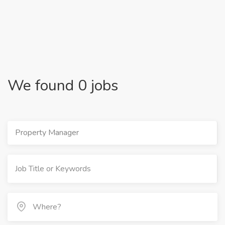
We found 0 jobs
Property Manager