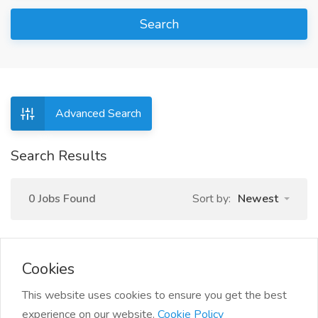
Search
Advanced Search
Search Results
0 Jobs Found
Sort by:
Newest
Cookies
This website uses cookies to ensure you get the best
experience on our website.
Cookie Policy