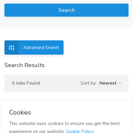
Search
Advanced Search
Search Results
0 Jobs Found
Sort by:
Newest
Cookies
This website uses cookies to ensure you get the best
experience on our website.
Cookie Policy