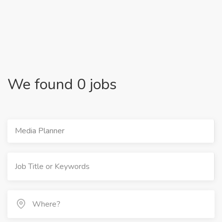
We found 0 jobs
Media Planner