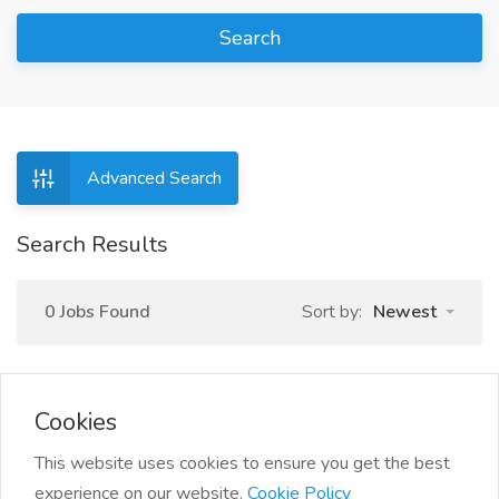
Search
Advanced Search
Search Results
0 Jobs Found
Sort by:
Newest
Cookies
This website uses cookies to ensure you get the best
experience on our website.
Cookie Policy