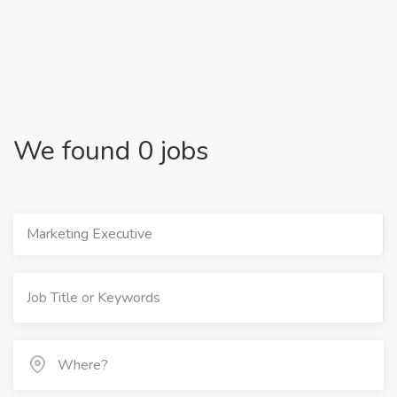
We found 0 jobs
Marketing Executive