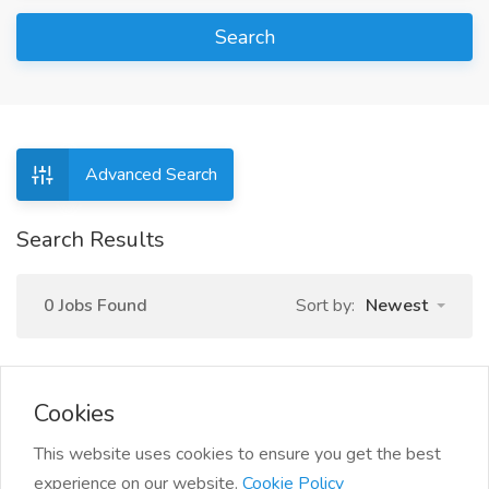
Search
Advanced Search
Search Results
0 Jobs Found
Sort by:
Newest
Cookies
This website uses cookies to ensure you get the best
experience on our website.
Cookie Policy