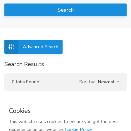
Search
Advanced Search
Search Results
0 Jobs Found
Sort by:
Newest
Cookies
This website uses cookies to ensure you get the best
experience on our website.
Cookie Policy