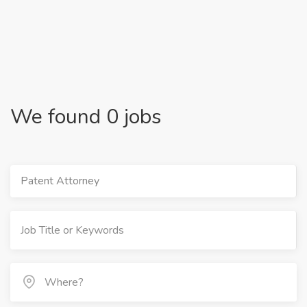
We found 0 jobs
Patent Attorney