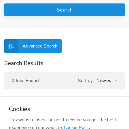
Search
Advanced Search
Search Results
0 Jobs Found
Sort by:
Newest
Cookies
This website uses cookies to ensure you get the best
experience on our website.
Cookie Policy