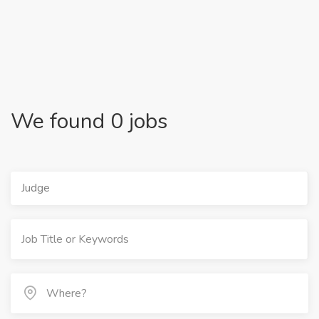
We found 0 jobs
Judge