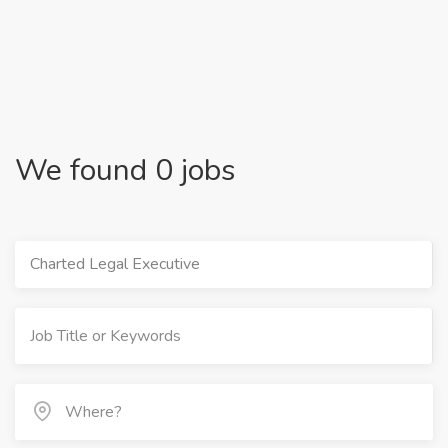
We found 0 jobs
Charted Legal Executive