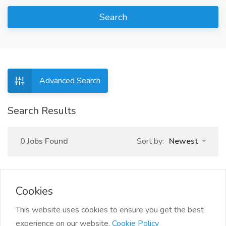
Search
Advanced Search
Search Results
0 Jobs Found
Sort by:
Newest
Cookies
This website uses cookies to ensure you get the best
experience on our website.
Cookie Policy