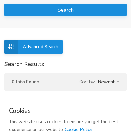
Search
Advanced Search
Search Results
0 Jobs Found
Sort by:
Newest
Cookies
This website uses cookies to ensure you get the best
experience on our website.
Cookie Policy