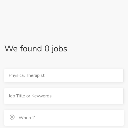
We found 0 jobs
Physical Therapist