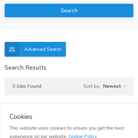
Search
Advanced Search
Search Results
0 Jobs Found
Sort by:
Newest
Cookies
This website uses cookies to ensure you get the best
experience on our website.
Cookie Policy