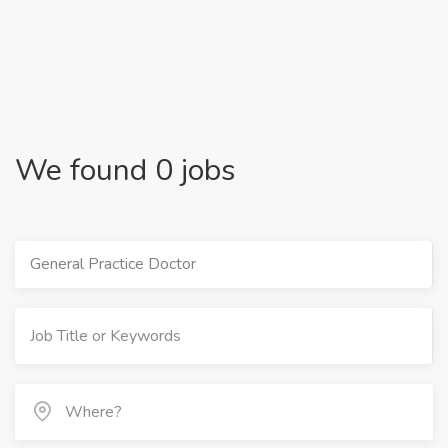
We found 0 jobs
General Practice Doctor