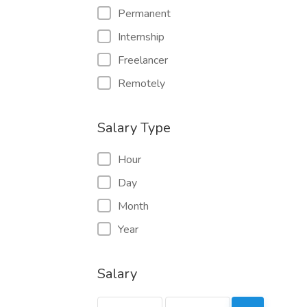
Permanent
Internship
Freelancer
Remotely
Salary Type
Hour
Day
Month
Year
Salary