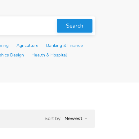
Search
ering
Agriculture
Banking & Finance
phics Design
Health & Hospital
Sort by:
Newest