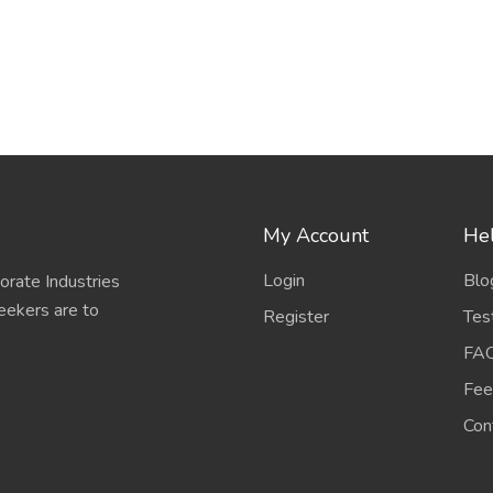
My Account
Hel
Login
Blo
porate Industries
eekers are to
Register
Tes
FA
Fee
Con