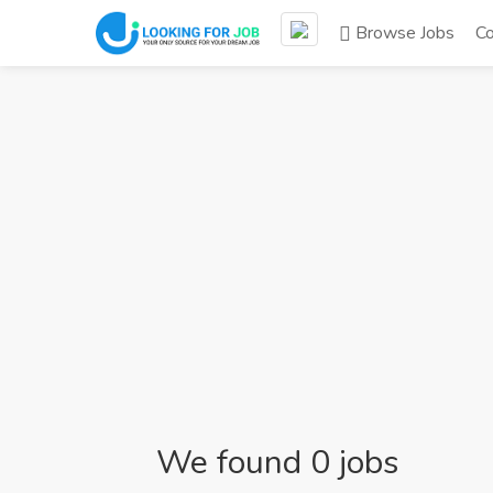
Browse Jobs
C
We found 0 jobs