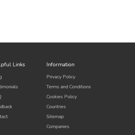
pful Links
Information
g
Privacy Policy
timonials
Terms and Conditions
Q
Cookies Policy
dback
Countries
tact
Sitemap
Companies