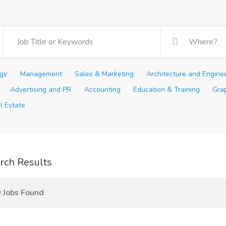
ogy
Management
Sales & Marketing
Architecture and Engine
Advertising and PR
Accounting
Education & Training
Gra
l Estate
rch Results
 Jobs Found