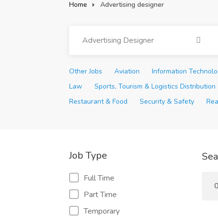
Home
Advertising designer
Advertising Designer
Other Jobs
Aviation
Information Technol
Law
Sports, Tourism & Logistics Distribution
Restaurant & Food
Security & Safety
Rea
Job Type
Sea
Full Time
0
Part Time
Temporary