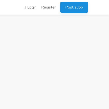
Login
Register
Post a Job