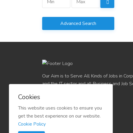
Advanced Search
Our Aim is to Serve All Kinds of Jobs in Cor
and the IT sector and all Business and Job S
easily find their deserve Platform.
Cookies
This website uses cookies to ensure you
get the best experience on our website.
Cookie Policy