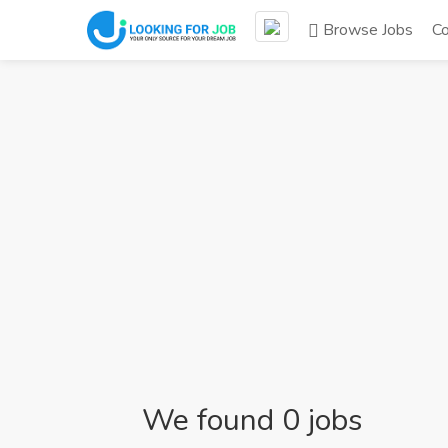
Browse Jobs
C
We found 0 jobs