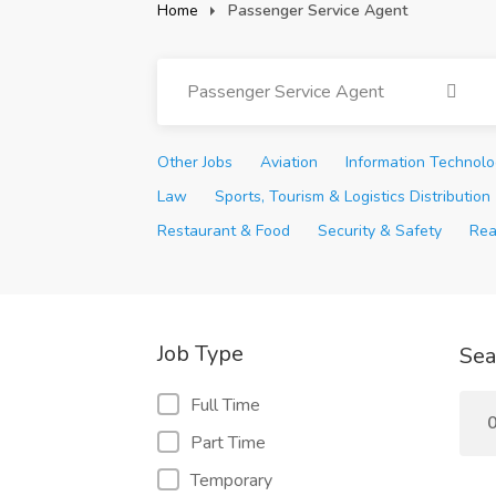
Home
Passenger Service Agent
Passenger Service Agent
Other Jobs
Aviation
Information Technol
Law
Sports, Tourism & Logistics Distribution
Restaurant & Food
Security & Safety
Rea
Job Type
Sea
Full Time
0
Part Time
Temporary