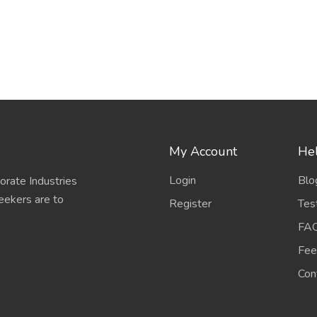
My Account
Hel
Login
Blo
porate Industries
eekers are to
Register
Tes
FA
Fee
Con