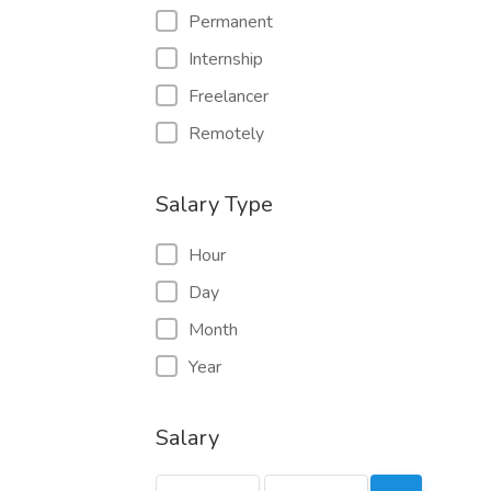
Permanent
Internship
Freelancer
Remotely
Salary Type
Hour
Day
Month
Year
Salary