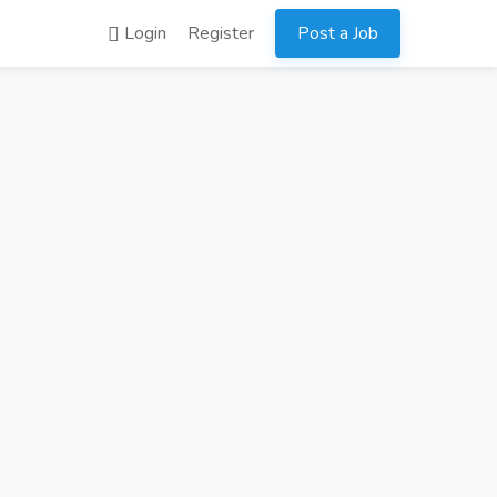
Login
Register
Post a Job