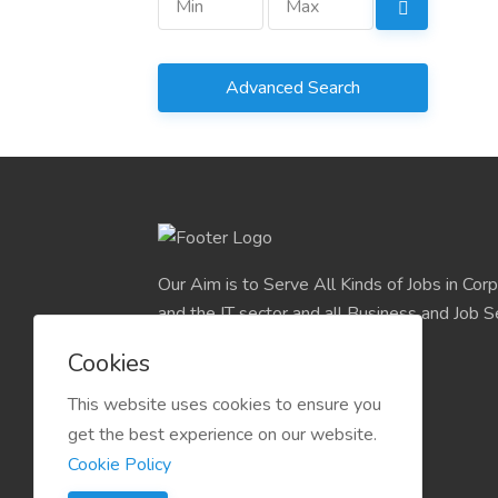
Advanced Search
Our Aim is to Serve All Kinds of Jobs in Cor
and the IT sector and all Business and Job S
easily find their deserve Platform.
Cookies
This website uses cookies to ensure you
get the best experience on our website.
Cookie Policy