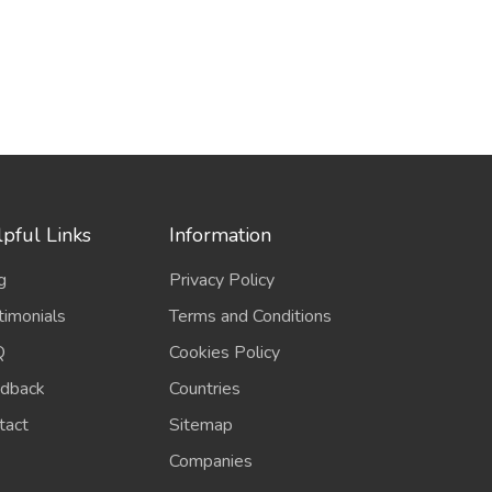
pful Links
Information
g
Privacy Policy
timonials
Terms and Conditions
Q
Cookies Policy
dback
Countries
tact
Sitemap
Companies