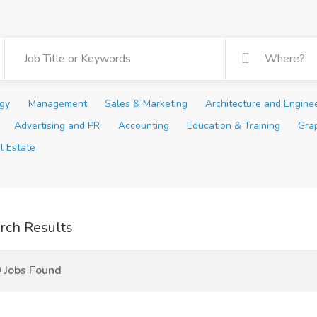
ogy
Management
Sales & Marketing
Architecture and Engine
Advertising and PR
Accounting
Education & Training
Gra
l Estate
rch Results
 Jobs Found