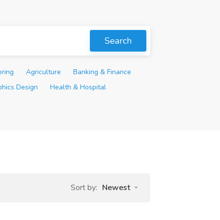
Search
ering
Agriculture
Banking & Finance
phics Design
Health & Hospital
Sort by:
Newest