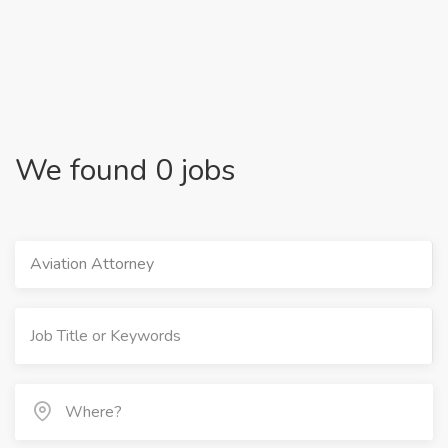
We found 0 jobs
Aviation Attorney