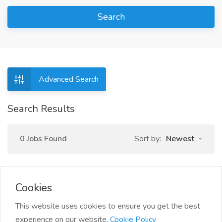
Search
Advanced Search
Search Results
0 Jobs Found
Sort by:
Newest
Cookies
This website uses cookies to ensure you get the best
experience on our website.
Cookie Policy