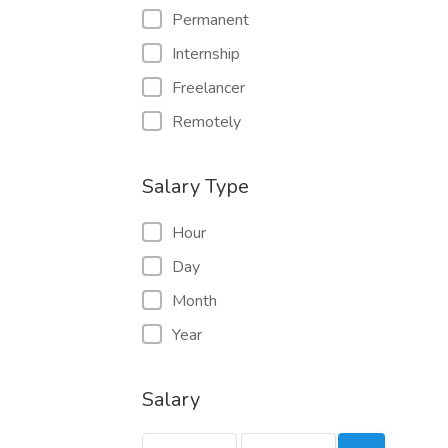
Permanent
Internship
Freelancer
Remotely
Salary Type
Hour
Day
Month
Year
Salary