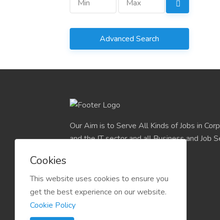
Advanced Search
Our Aim is to Serve All Kinds of Jobs in Cor
and the IT sector and all Business and Job S
easily find their deserve Platform.
Cookies
This website uses cookies to ensure you
get the best experience on our website.
Cookie Policy