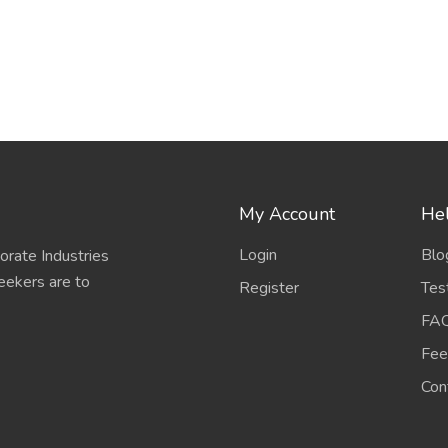
My Account
Hel
Login
Blo
porate Industries
eekers are to
Register
Tes
FA
Fee
Con