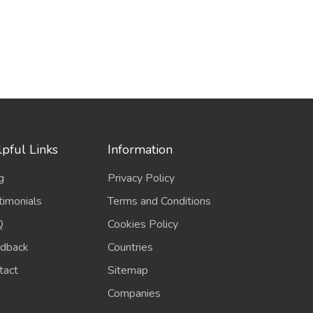
pful Links
Information
g
Privacy Policy
timonials
Terms and Conditions
Q
Cookies Policy
dback
Countries
tact
Sitemap
Companies