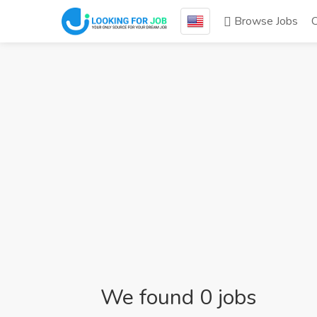
Browse Jobs
We found 0 jobs