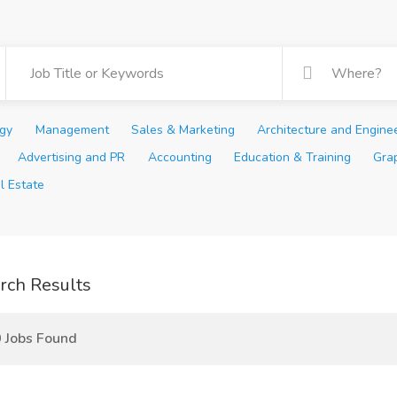
ogy
Management
Sales & Marketing
Architecture and Engine
Advertising and PR
Accounting
Education & Training
Gra
l Estate
rch Results
 Jobs Found