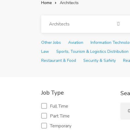
Home
Architects
Architects
Other Jobs
Aviation
Information Technol
Law
Sports, Tourism & Logistics Distribution
Restaurant & Food
Security & Safety
Rea
Job Type
Sea
Full Time
0
Part Time
Temporary