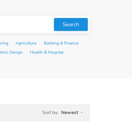
Search
ering
Agriculture
Banking & Finance
phics Design
Health & Hospital
Sort by:
Newest