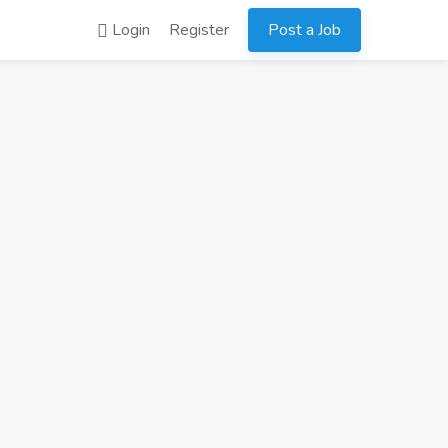
Login
Register
Post a Job