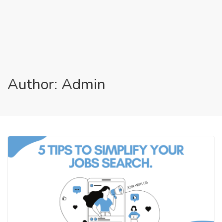
Author: Admin