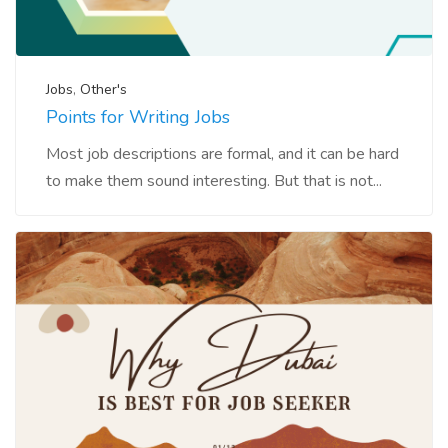
Jobs
,
Other's
Points for Writing Jobs
Most job descriptions are formal, and it can be hard
to make them sound interesting. But that is not...