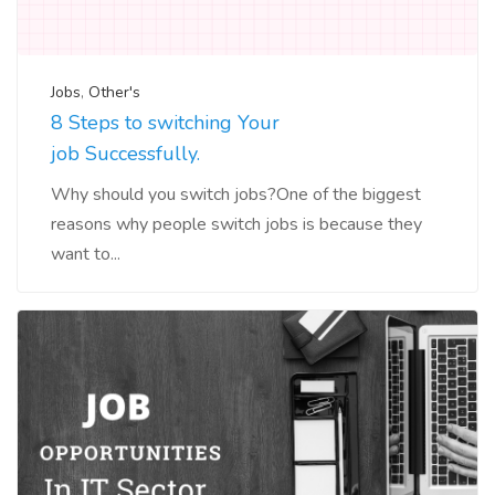
Jobs
,
Other's
8 Steps to switching Your
job Successfully.
Why should you switch jobs?One of the biggest
reasons why people switch jobs is because they
want to...