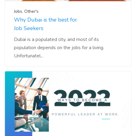
Jobs
,
Other's
Why Dubai is the best for
Job Seekers
Dubai is a populated city, and most of its
population depends on the jobs for a living.
Unfortunatel...