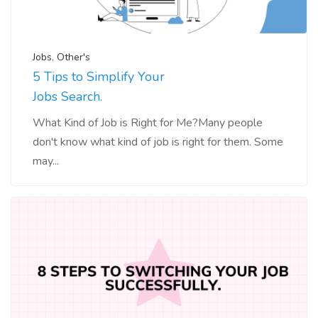
Jobs
,
Other's
5 Tips to Simplify Your
Jobs Search.
What Kind of Job is Right for Me?Many people
don't know what kind of job is right for them. Some
may...