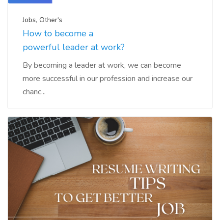
Jobs
,
Other's
How to become a
powerful leader at work?
By becoming a leader at work, we can become
more successful in our profession and increase our
chanc...