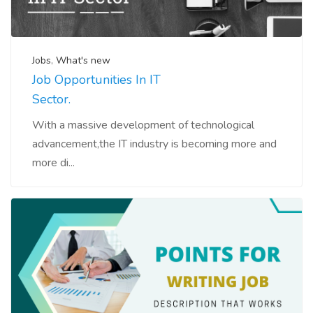
Jobs
,
What's new
Job Opportunities In IT
Sector.
With a massive development of technological
advancement,the IT industry is becoming more and
more di...