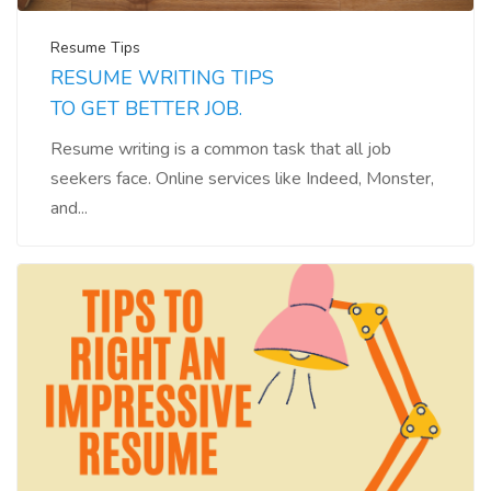
Resume Tips
RESUME WRITING TIPS
TO GET BETTER JOB.
Resume writing is a common task that all job
seekers face. Online services like Indeed, Monster,
and...