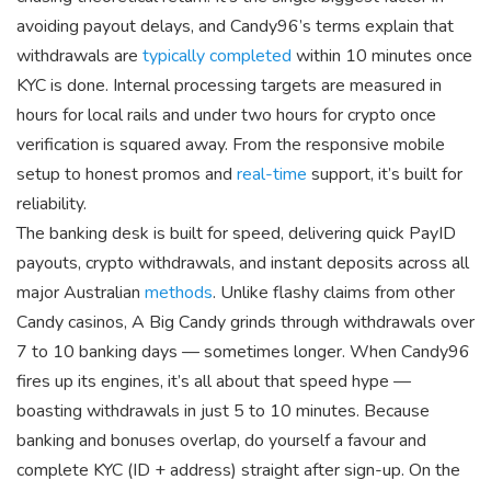
avoiding payout delays, and Candy96’s terms explain that
withdrawals are
typically completed
within 10 minutes once
KYC is done. Internal processing targets are measured in
hours for local rails and under two hours for crypto once
verification is squared away. From the responsive mobile
setup to honest promos and
real-time
support, it’s built for
reliability.
The banking desk is built for speed, delivering quick PayID
payouts, crypto withdrawals, and instant deposits across all
major Australian
methods
. Unlike flashy claims from other
Candy casinos, A Big Candy grinds through withdrawals over
7 to 10 banking days — sometimes longer. When Candy96
fires up its engines, it’s all about that speed hype —
boasting withdrawals in just 5 to 10 minutes. Because
banking and bonuses overlap, do yourself a favour and
complete KYC (ID + address) straight after sign-up. On the