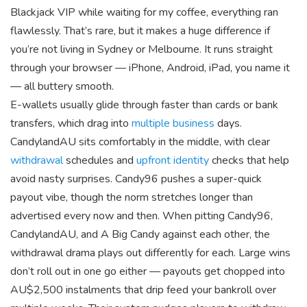
Blackjack VIP while waiting for my coffee, everything ran
flawlessly. That’s rare, but it makes a huge difference if
you’re not living in Sydney or Melbourne. It runs straight
through your browser — iPhone, Android, iPad, you name it
— all buttery smooth.
E-wallets usually glide through faster than cards or bank
transfers, which drag into
multiple business
days.
CandylandAU sits comfortably in the middle, with clear
withdrawal
schedules and
upfront identity
checks that help
avoid nasty surprises. Candy96 pushes a super-quick
payout vibe, though the norm stretches longer than
advertised every now and then. When pitting Candy96,
CandylandAU, and A Big Candy against each other, the
withdrawal drama plays out differently for each. Large wins
don’t roll out in one go either — payouts get chopped into
AU$2,500 instalments that drip feed your bankroll over