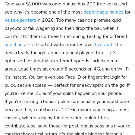
Grab your $2000 welcome bonus plus 200 free spins, and
see why it’s become one of the most
dependable names
for
Aussie punters
in 2026. Too many casinos promise quick
payouts or fair wagering and then drop the ball when it
counts. I hit them up three times during testing for different
questions
— all sorted within minutes over
live chat
. The
devs clearly thought about regional players too — it’s
optimized for Australia’s internet speeds, including rural
areas. Load times sit around 3 seconds on 4G, and on Wi-Fi
it’s instant. You can even use Face ID or fingerprint login for
quick, secure access — perfect for sneaky spins on the go. If
you’re like me, 80% of your spins happen on your phone.
If you’re clearing a bonus, pokies are usually your workhorse
because they contribute at 100% toward wagering at most
casinos, whereas many table or video-poker titles
contribute less; save those for post-bonus sessions if you’re
chasing theoretical return. It’s the single biggest factor in