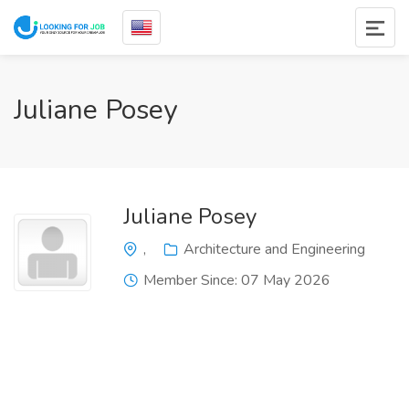
Juliane Posey
Juliane Posey
,
Architecture and Engineering
Member Since: 07 May 2026