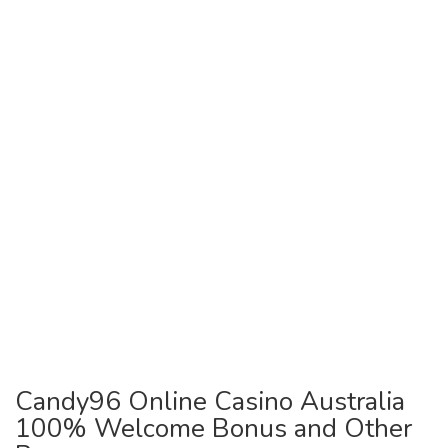
Candy96 Online Casino Australia
100% Welcome Bonus and Other