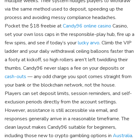
multiple weeks. Their system nudges players to withdraw
via the same method used to deposit, speeding up the
process and avoiding messy compliance headaches.
Pocket the $18 freebie at
Candy96 online casino
Casino,
set your own loss caps in the responsible-play hub, fire up a
few spins, and see if today’s your
lucky arvo
. Climb the VIP
ladder and your daily withdrawal ceiling balloons faster than
a footy at kickoff, so high rollers aren’t left twiddling their
thumbs. Candy96 never slaps a fee on your deposits or
cash-outs
— any odd charge you spot comes straight from
your bank or the blockchain network, not the house.
Players can set deposit limits, session reminders, and self-
exclusion periods directly from the account settings.
However, assistance is still accessible via email, and
responses generally arrive in a reasonable timeframe. The
clean layout makes Candy96 suitable for beginners,
including those new to crypto gambling options in
Australia
.