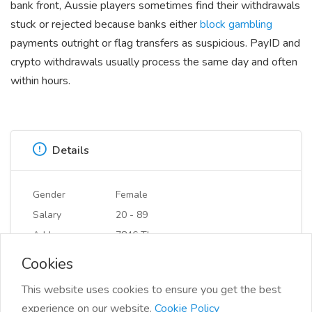
bank front, Aussie players sometimes find their withdrawals
stuck or rejected because banks either
block gambling
payments outright or flag transfers as suspicious. PayID and
crypto withdrawals usually process the same day and often
within hours.
Details
Gender
Female
Salary
20 - 89
Address
7846 Th
Cookies
Bookmark or Share
This website uses cookies to ensure you get the best
experience on our website.
Cookie Policy