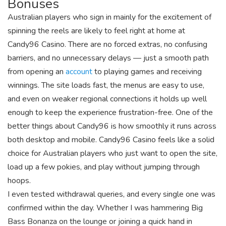
Bonuses
Australian players who sign in mainly for the excitement of
spinning the reels are likely to feel right at home at
Candy96 Casino. There are no forced extras, no confusing
barriers, and no unnecessary delays — just a smooth path
from opening an
account
to playing games and receiving
winnings. The site loads fast, the menus are easy to use,
and even on weaker regional connections it holds up well
enough to keep the experience frustration-free. One of the
better things about Candy96 is how smoothly it runs across
both desktop and mobile. Candy96 Casino feels like a solid
choice for Australian players who just want to open the site,
load up a few pokies, and play without jumping through
hoops.
I even tested withdrawal queries, and every single one was
confirmed within the day. Whether I was hammering Big
Bass Bonanza on the lounge or joining a quick hand in