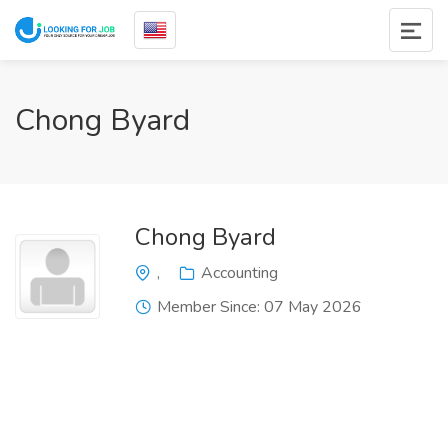
Chong Byard
Chong Byard
,
Accounting
Member Since: 07 May 2026