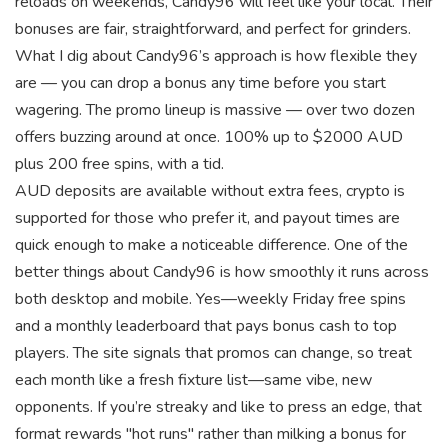
reloads on weekends, Candy96 will feel like your local. Their
bonuses are fair, straightforward, and perfect for grinders.
What I dig about Candy96’s approach is how flexible they
are — you can drop a bonus any time before you start
wagering. The promo lineup is massive — over two dozen
offers buzzing around at once. 100% up to $2000 AUD
plus 200 free spins, with a tid.
AUD deposits are available without extra fees, crypto is
supported for those who prefer it, and payout times are
quick enough to make a noticeable difference. One of the
better things about Candy96 is how smoothly it runs across
both desktop and mobile. Yes—weekly Friday free spins
and a monthly leaderboard that pays bonus cash to top
players. The site signals that promos can change, so treat
each month like a fresh fixture list—same vibe, new
opponents. If you’re streaky and like to press an edge, that
format rewards "hot runs" rather than milking a bonus for