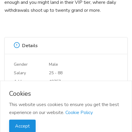
enough and you might land in their VIP tier, where daily
withdrawals shoot up to twenty grand or more.
Details
Gender
Male
Salary
25 - 88
Address
49757
Cookies
Bookmark or Share
This website uses cookies to ensure you get the best
experience on our website.
Cookie Policy
Accept