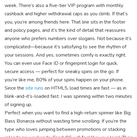
week. There’s also a five-tier VIP program with monthly
cashback and higher withdrawal caps as you climb. If that’s
you, you’re among friends here. That line sits in the footer
and policy pages, and it’s the kind of detail that reassures
anyone who prefers numbers over slogans. Not because it’s
complicated—because it’s satisfying to see the rhythm of
your sessions. And yes, sometimes comfy is exactly right.
You can even use Face ID or fingerprint login for quick,
secure access — perfect for sneaky spins on the go. If
you’re like me, 80% of your spins happen on your phone.
Since the
site runs
on HTML5, load times are fast — as in
blink-and-it’s-loaded fast. I was spinning within two minutes
of signing up.
Perfect when you want to find a high-return spinner like Big
Bass Bonanza without wasting time scrolling. If you’re the
type who loves jumping between promotions or stacking