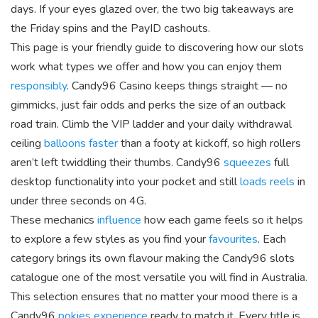
days. If your eyes glazed over, the two big takeaways are
the Friday spins and the PayID cashouts.
This page is your friendly guide to discovering how our slots
work what types we offer and how you can enjoy them
responsibly
. Candy96 Casino keeps things straight — no
gimmicks, just fair odds and perks the size of an outback
road train. Climb the VIP ladder and your daily withdrawal
ceiling
balloons faster
than a footy at kickoff, so high rollers
aren’t left twiddling their thumbs. Candy96
squeezes
full
desktop functionality into your pocket and still
loads reels
in
under three seconds on 4G.
These mechanics
influence
how each game feels so it helps
to explore a few styles as you find your
favourites
. Each
category brings its own flavour making the Candy96 slots
catalogue one of the most versatile you will find in Australia.
This selection ensures that no matter your mood there is a
Candy96
pokies experience
ready to match it. Every title is