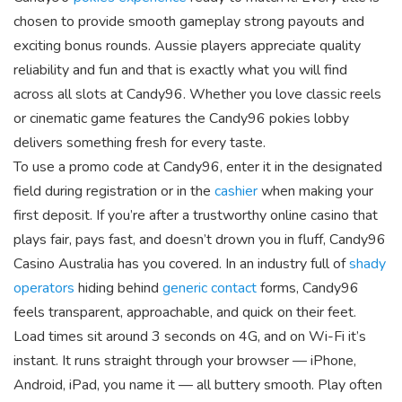
chosen to provide smooth gameplay strong payouts and
exciting bonus rounds. Aussie players appreciate quality
reliability and fun and that is exactly what you will find
across all slots at Candy96. Whether you love classic reels
or cinematic game features the Candy96 pokies lobby
delivers something fresh for every taste.
To use a promo code at Candy96, enter it in the designated
field during registration or in the
cashier
when making your
first deposit. If you’re after a trustworthy online casino that
plays fair, pays fast, and doesn’t drown you in fluff, Candy96
Casino Australia has you covered. In an industry full of
shady
operators
hiding behind
generic contact
forms, Candy96
feels transparent, approachable, and quick on their feet.
Load times sit around 3 seconds on 4G, and on Wi-Fi it’s
instant. It runs straight through your browser — iPhone,
Android, iPad, you name it — all buttery smooth. Play often