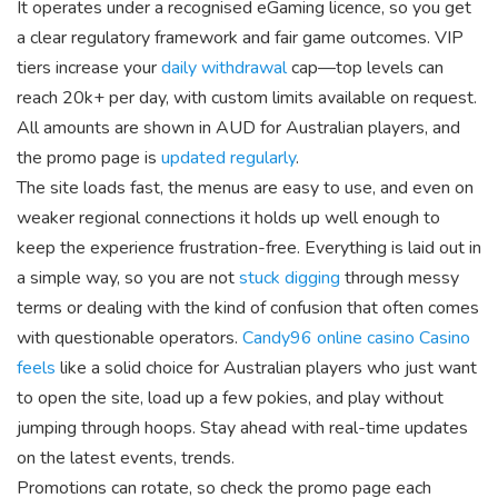
It operates under a recognised eGaming licence, so you get
a clear regulatory framework and fair game outcomes. VIP
tiers increase your
daily withdrawal
cap—top levels can
reach 20k+ per day, with custom limits available on request.
All amounts are shown in AUD for Australian players, and
the promo page is
updated regularly
.
The site loads fast, the menus are easy to use, and even on
weaker regional connections it holds up well enough to
keep the experience frustration-free. Everything is laid out in
a simple way, so you are not
stuck digging
through messy
terms or dealing with the kind of confusion that often comes
with questionable operators.
Candy96 online casino
Casino
feels
like a solid choice for Australian players who just want
to open the site, load up a few pokies, and play without
jumping through hoops. Stay ahead with real-time updates
on the latest events, trends.
Promotions can rotate, so check the promo page each