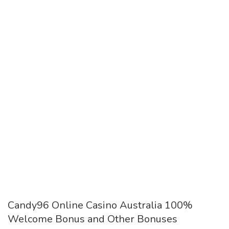
Candy96 Online Casino Australia 100%
Welcome Bonus and Other Bonuses