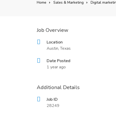
Home
Sales & Marketing
Digital market
Job Overview
Location
Austin, Texas
Date Posted
1 year ago
Additional Details
Job ID
28249