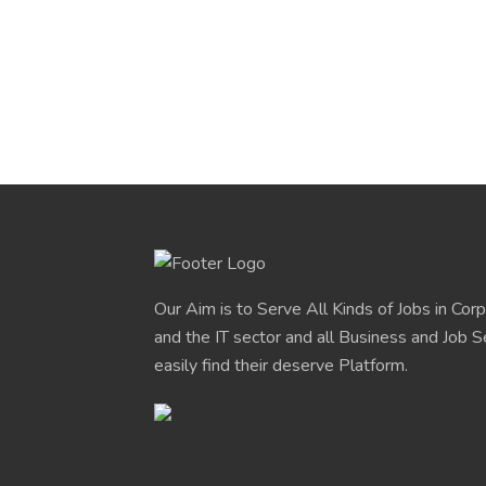
Our Aim is to Serve All Kinds of Jobs in Cor
and the IT sector and all Business and Job S
easily find their deserve Platform.