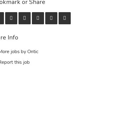
okmark or Share
re Info
ore jobs by Ontic
eport this job