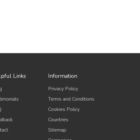
pful Links
Information
g
Privacy Policy
timonials
Terms and Conditions
Q
Cookies Policy
dback
Countries
tact
Sitemap