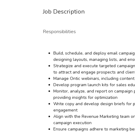
Job Description
Responsibilities
Build, schedule, and deploy email campaign
designing layouts, managing lists, and ensu
Strategize and execute targeted campaigns 
to attract and engage prospects and clien
Manage Ontic webinars, including content 
Develop program launch kits for sales ed
Monitor, analyze, and report on campaign
providing insights for optimization
Write copy and develop design briefs for 
engagement
Align with the Revenue Marketing team on st
campaign execution
Ensure campaigns adhere to marketing bes