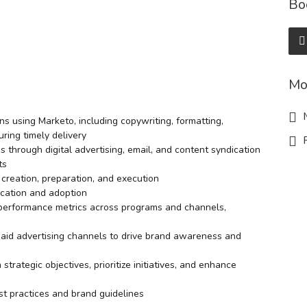
Bo
Mo
M
s using Marketo, including copywriting, formatting,
ring timely delivery
R
through digital advertising, email, and content syndication
ts
creation, preparation, and execution
ucation and adoption
 performance metrics across programs and channels,
paid advertising channels to drive brand awareness and
rategic objectives, prioritize initiatives, and enhance
t practices and brand guidelines