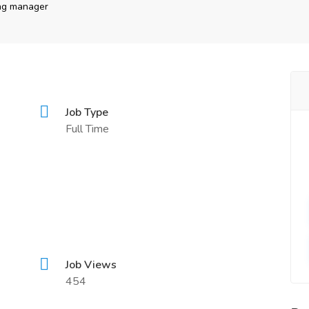
ing manager
Job Type
Full Time
Job Views
454