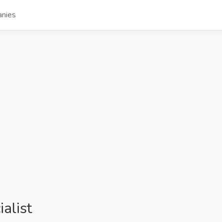
nies
alist