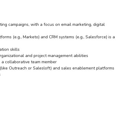
ing campaigns, with a focus on email marketing, digital
orms (e.g., Marketo) and CRM systems (e.g., Salesforce) is a
tion skills
organizational and project management abilities
as a collaborative team member
(like Outreach or Salesloft) and sales enablement platforms
s