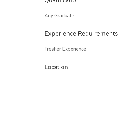
Qualification
Any Graduate
Experience Requirements
Fresher Experience
Location