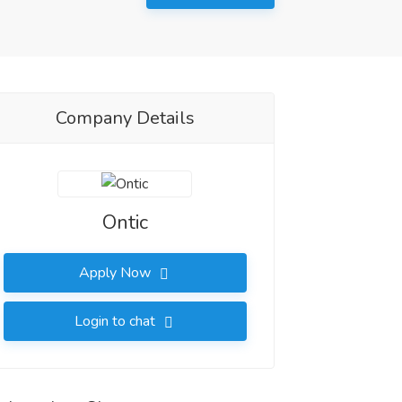
Company Details
Ontic
Apply Now
Login to chat