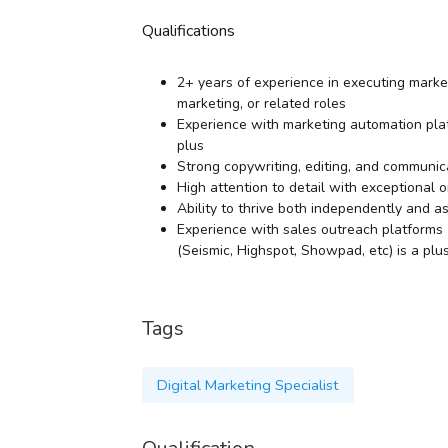
Qualifications
2+ years of experience in executing market
marketing, or related roles
Experience with marketing automation platf
plus
Strong copywriting, editing, and communica
High attention to detail with exceptional 
Ability to thrive both independently and 
Experience with sales outreach platforms 
(Seismic, Highspot, Showpad, etc) is a plu
Tags
Digital Marketing Specialist