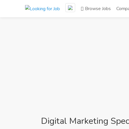
Browse Jobs
Compa
Digital Marketing Speci