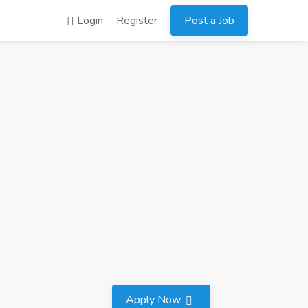
Login
Register
Post a Job
Apply Now