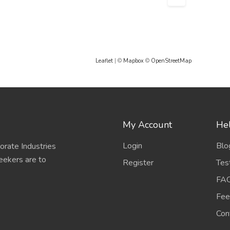
Leaflet
| ©
Mapbox
©
OpenStreetMap
My Account
Hel
Login
Blo
porate Industries
eekers are to
Register
Tes
FA
Fee
Con