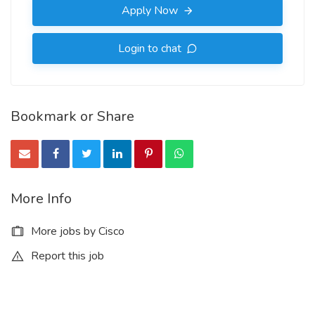
Apply Now
Login to chat
Bookmark or Share
More Info
More jobs by Cisco
Report this job