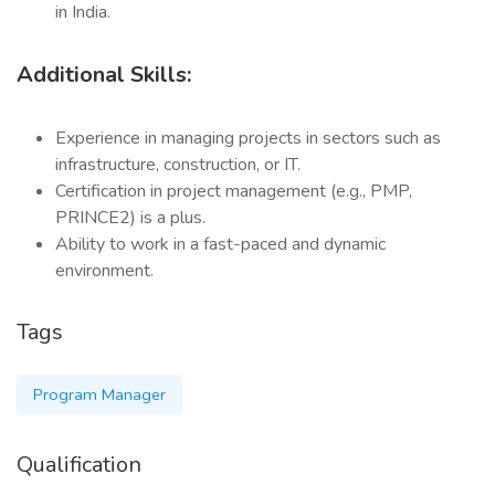
in India.
Additional Skills:
Experience in managing projects in sectors such as
infrastructure, construction, or IT.
Certification in project management (e.g., PMP,
PRINCE2) is a plus.
Ability to work in a fast-paced and dynamic
environment.
Tags
Program Manager
Qualification