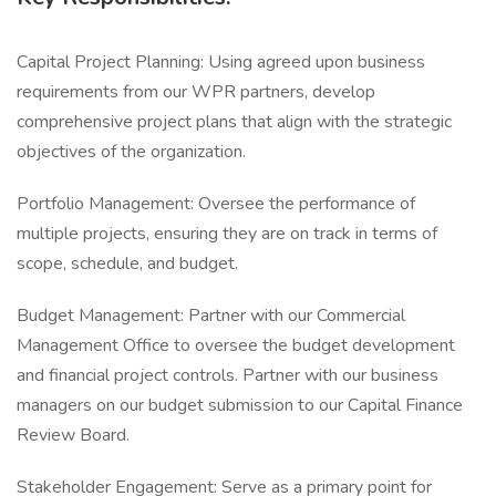
Capital Project Planning: Using agreed upon business
requirements from our WPR partners, develop
comprehensive project plans that align with the strategic
objectives of the organization.
Portfolio Management: Oversee the performance of
multiple projects, ensuring they are on track in terms of
scope, schedule, and budget.
Budget Management: Partner with our Commercial
Management Office to oversee the budget development
and financial project controls. Partner with our business
managers on our budget submission to our Capital Finance
Review Board.
Stakeholder Engagement: Serve as a primary point for