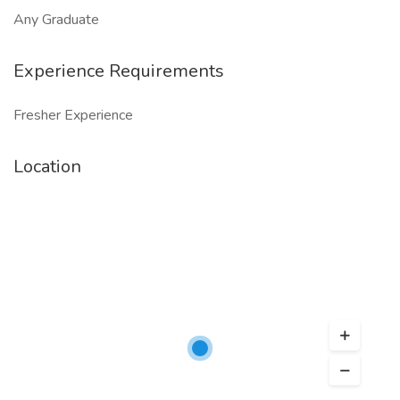
Any Graduate
Experience Requirements
Fresher Experience
Location