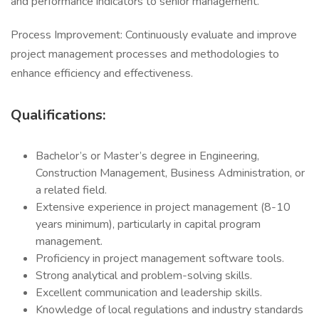
and performance indicators to senior management.
Process Improvement: Continuously evaluate and improve
project management processes and methodologies to
enhance efficiency and effectiveness.
Qualifications:
Bachelor’s or Master’s degree in Engineering,
Construction Management, Business Administration, or
a related field.
Extensive experience in project management (8-10
years minimum), particularly in capital program
management.
Proficiency in project management software tools.
Strong analytical and problem-solving skills.
Excellent communication and leadership skills.
Knowledge of local regulations and industry standards