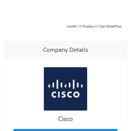
Leaflet
| ©
Mapbox
©
OpenStreetMap
Company Details
Cisco