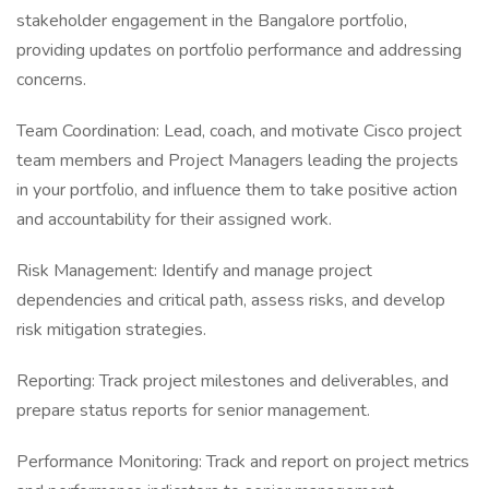
stakeholder engagement in the Bangalore portfolio,
providing updates on portfolio performance and addressing
concerns.
Team Coordination: Lead, coach, and motivate Cisco project
team members and Project Managers leading the projects
in your portfolio, and influence them to take positive action
and accountability for their assigned work.
Risk Management: Identify and manage project
dependencies and critical path, assess risks, and develop
risk mitigation strategies.
Reporting: Track project milestones and deliverables, and
prepare status reports for senior management.
Performance Monitoring: Track and report on project metrics