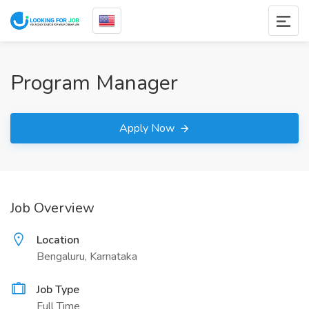
Program Manager
Apply Now
Job Overview
Location
Bengaluru, Karnataka
Job Type
Full Time