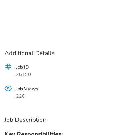
Additional Details
Job ID
28190
Job Views
226
Job Description
Key Responsibilities: