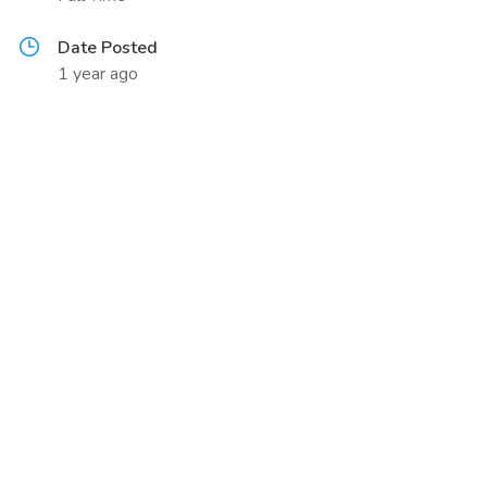
Date Posted
1 year ago