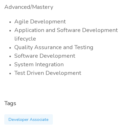
Advanced/Mastery
Agile Development
Application and Software Development
lifecycle
Quality Assurance and Testing
Software Development
System Integration
Test Driven Development
Tags
Developer Associate