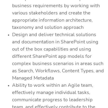
business requirements by working with
various stakeholders and create the
appropriate information architecture,
taxonomy and solution approach
Design and deliver technical solutions
and documentation in SharePoint using
out of the box capabilities and using
different SharePoint app models for
complex business scenarios in areas such
as Search, Workflows, Content Types, and
Managed Metadata
Ability to work within an Agile team,
effectively manage individual tasks,
communicate progress to leadership
team, and effectively contribute to the