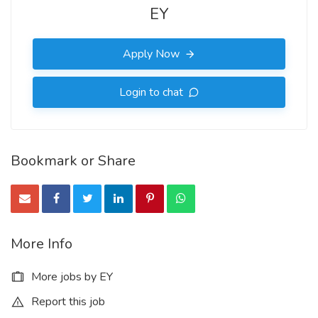
EY
Apply Now
Login to chat
Bookmark or Share
More Info
More jobs by EY
Report this job