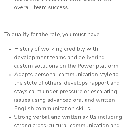
overall team success.
To qualify for the role, you must have
History of working credibly with
development teams and delivering
custom solutions on the Power platform
Adapts personal communication style to
the style of others, develops rapport and
stays calm under pressure or escalating
issues using advanced oral and written
English communication skills.
Strong verbal and written skills including
strong cross-cultural communication and