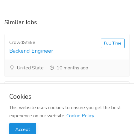
Similar Jobs
CrowdStrike
Full Time
Backend Engineer
United State
10 months ago
Siemens
Full Time
Cookies
Senior Power Systems
Consultant
This website uses cookies to ensure you get the best
experience on our website.
Cookie Policy
Oklahoma
10 months ago
Accept