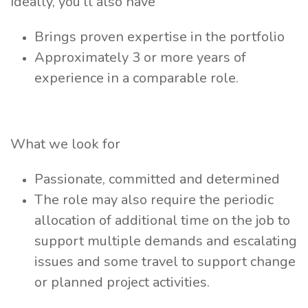
Ideally, you’ll also have
Brings proven expertise in the portfolio
Approximately 3 or more years of
experience in a comparable role.
What we look for
Passionate, committed and determined
The role may also require the periodic
allocation of additional time on the job to
support multiple demands and escalating
issues and some travel to support change
or planned project activities.