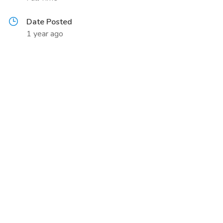
Date Posted
1 year ago