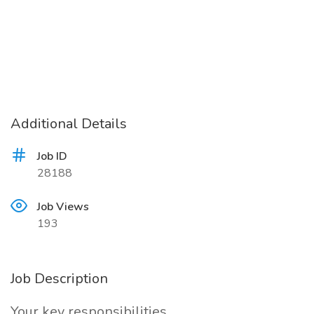
Additional Details
Job ID
28188
Job Views
193
Job Description
Your key responsibilities