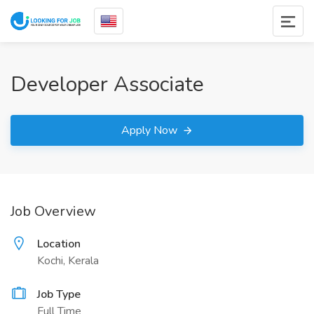
Developer Associate
Apply Now
Job Overview
Location
Kochi, Kerala
Job Type
Full Time