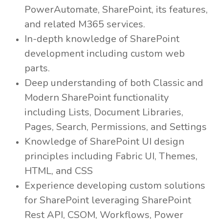
PowerAutomate, SharePoint, its features,
and related M365 services.
In-depth knowledge of SharePoint
development including custom web
parts.
Deep understanding of both Classic and
Modern SharePoint functionality
including Lists, Document Libraries,
Pages, Search, Permissions, and Settings
Knowledge of SharePoint UI design
principles including Fabric UI, Themes,
HTML, and CSS
Experience developing custom solutions
for SharePoint leveraging SharePoint
Rest API, CSOM, Workflows, Power