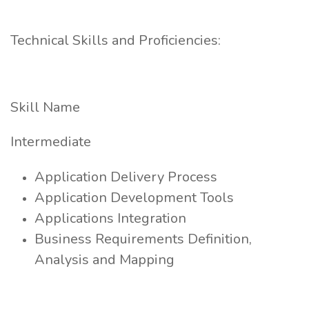
Technical Skills and Proficiencies:
Skill Name
Intermediate
Application Delivery Process
Application Development Tools
Applications Integration
Business Requirements Definition,
Analysis and Mapping