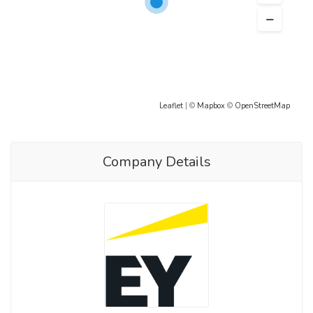
Leaflet
| ©
Mapbox
©
OpenStreetMap
Company Details