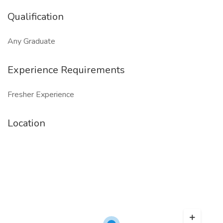
Qualification
Any Graduate
Experience Requirements
Fresher Experience
Location