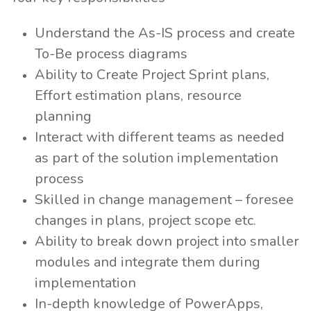
Understand the As-IS process and create
To-Be process diagrams
Ability to Create Project Sprint plans,
Effort estimation plans, resource
planning
Interact with different teams as needed
as part of the solution implementation
process
Skilled in change management – foresee
changes in plans, project scope etc.
Ability to break down project into smaller
modules and integrate them during
implementation
In-depth knowledge of PowerApps,