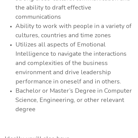
the ability to draft effective
communications
Ability to work with people in a variety of
cultures, countries and time zones
Utilizes all aspects of Emotional
Intelligence to navigate the interactions
and complexities of the business
environment and drive leadership
performance in oneself and in others.
Bachelor or Master’s Degree in Computer
Science, Engineering, or other relevant
degree