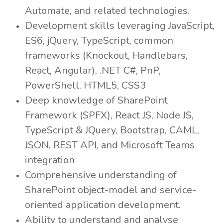
Automate, and related technologies.
Development skills leveraging JavaScript,
ES6, jQuery, TypeScript, common
frameworks (Knockout, Handlebars,
React, Angular), .NET C#, PnP,
PowerShell, HTML5, CSS3
Deep knowledge of SharePoint
Framework (SPFX), React JS, Node JS,
TypeScript & JQuery, Bootstrap, CAML,
JSON, REST API, and Microsoft Teams
integration
Comprehensive understanding of
SharePoint object-model and service-
oriented application development.
Ability to understand and analyse