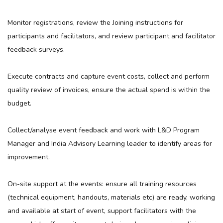
Monitor registrations, review the Joining instructions for
participants and facilitators, and review participant and facilitator
feedback surveys.
Execute contracts and capture event costs, collect and perform
quality review of invoices, ensure the actual spend is within the
budget.
Collect/analyse event feedback and work with L&D Program
Manager and India Advisory Learning leader to identify areas for
improvement.
On-site support at the events: ensure all training resources
(technical equipment, handouts, materials etc) are ready, working
and available at start of event, support facilitators with the