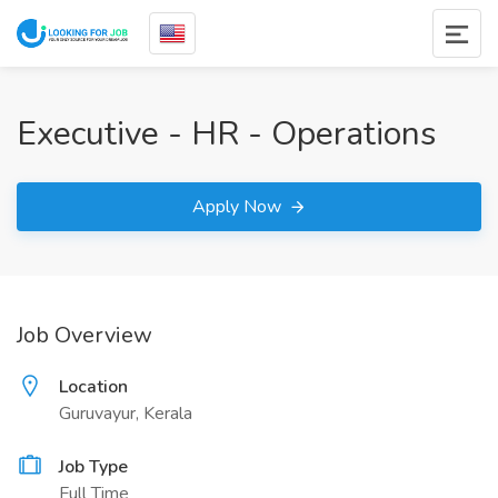
Executive - HR - Operations
Apply Now
Job Overview
Location
Guruvayur, Kerala
Job Type
Full Time