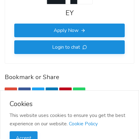
EY
Apply Now
Login to chat
Bookmark or Share
Cookies
More Info
This website uses cookies to ensure you get the best
experience on our website.
Cookie Policy
More jobs by EY
Accept
Report this job