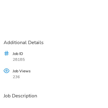
Additional Details
Job ID
28185
Job Views
236
Job Description