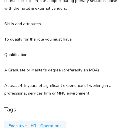
course kick-off, on-site support during plenary sessions, liaise
with the hotel & external vendors.
Skills and attributes
To qualify for the role you must have
Qualification
A Graduate or Master’s degree (preferably an MBA)
At least 4-5 years of significant experience of working in a
professional services firm or MNC environment
Tags
Executive - HR - Operations