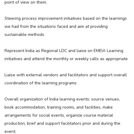
point of view on them.
Steering process improvement initiatives based on the learnings
we had from the situations faced and aim at providing
sustainable methods
Represent India as Regional LDC and liaise on EMEIA Learning
initiatives and attend the monthly or weekly calls as appropriate
Liaise with external vendors and facilitators and support overall
coordination of the learning programs
Overall organization of India learning events: source venues,
book accommodation, training rooms, and facilities, make
arrangements for social events, organize course material
production, brief and support facilitators prior and during the
event.