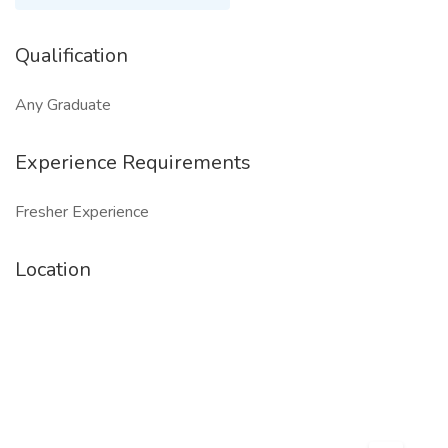
Qualification
Any Graduate
Experience Requirements
Fresher Experience
Location