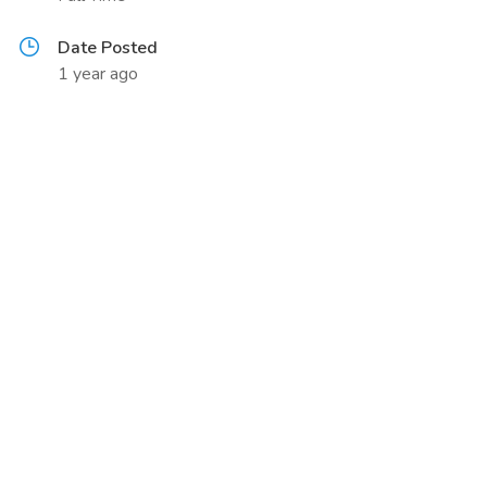
Date Posted
1 year ago