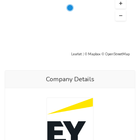
Leaflet
| ©
Mapbox
©
OpenStreetMap
Company Details