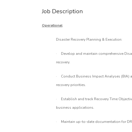
Job Description
Operational
Disaster Recovery Planning & Execution:
·
Develop and maintain comprehensive Disast
recovery.
·
Conduct Business Impact Analyses (BIA) an
recovery priorities.
·
Establish and track Recovery Time Objectiv
business applications.
·
Maintain up-to-date documentation for DR 