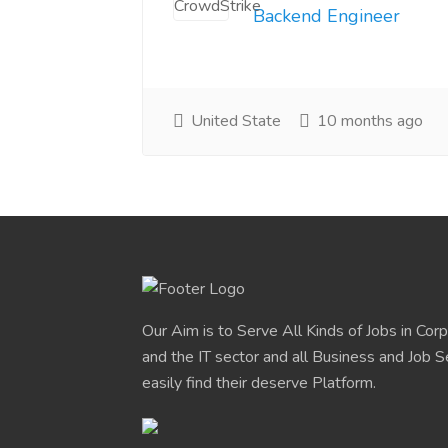
Backend Engineer
United State
10 months ago
Our Aim is to Serve All Kinds of Jobs in Cor
and the IT sector and all Business and Job S
easily find their deserve Platform.