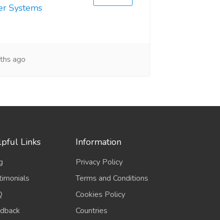
er Systems
ths ago
pful Links
Information
g
Privacy Policy
timonials
Terms and Conditions
Q
Cookies Policy
dback
Countries