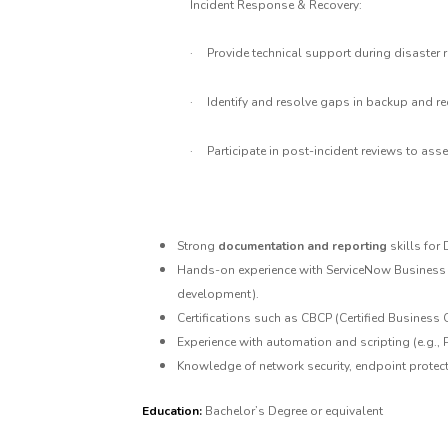
Incident Response & Recovery:
·
Provide technical support during disaster r
·
Identify and resolve gaps in backup and r
·
Participate in post-incident reviews to a
Strong
documentation and reporting
skills for
Hands-on experience with ServiceNow Business C
development).
Certifications such as CBCP (Certified Business Co
Experience with automation and scripting (e.g.,
Knowledge of network security, endpoint protect
Education:
Bachelor’s Degree or equivalent