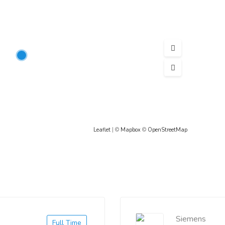
Leaflet
| ©
Mapbox
©
OpenStreetMap
Siemens
Full Time