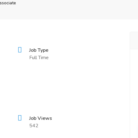
ssociate
Job Type
Full Time
Job Views
542