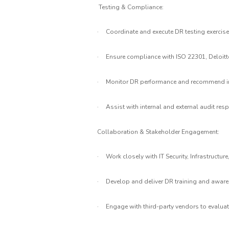
Testing & Compliance:
·
Coordinate and execute DR testing exercises
·
Ensure compliance with ISO 22301, Deloitte
·
Monitor DR performance and recommend im
·
Assist with internal and external audit res
Collaboration & Stakeholder Engagement:
·
Work closely with IT Security, Infrastructu
·
Develop and deliver DR training and aware
·
Engage with third-party vendors to evaluat