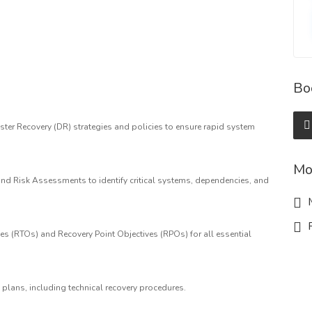
Bo
er Recovery (DR) strategies and policies to ensure rapid system
Mo
d Risk Assessments to identify critical systems, dependencies, and
M
R
es (RTOs) and Recovery Point Objectives (RPOs) for all essential
plans, including technical recovery procedures.