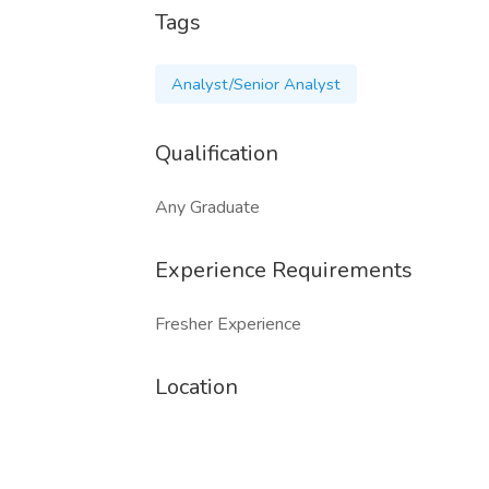
Tags
Analyst/Senior Analyst
Qualification
Any Graduate
Experience Requirements
Fresher Experience
Location