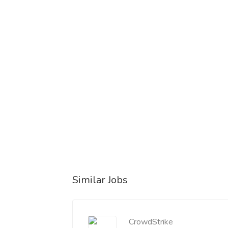
Similar Jobs
CrowdStrike