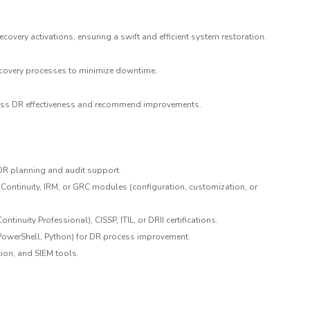
ecovery activations, ensuring a swift and efficient system restoration.
ecovery processes to minimize downtime.
ssess DR effectiveness and recommend improvements.
 DR planning and audit support.
ontinuity, IRM, or GRC modules (configuration, customization, or
ntinuity Professional), CISSP, ITIL, or DRII certifications.
 PowerShell, Python) for DR process improvement.
ion, and SIEM tools.