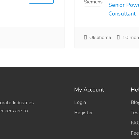
Senior Pow
Consultant
Oklahoma
10 mon
My Account
Hel
Login
Blo
porate Industries
eekers are to
Register
Tes
FA
Fee