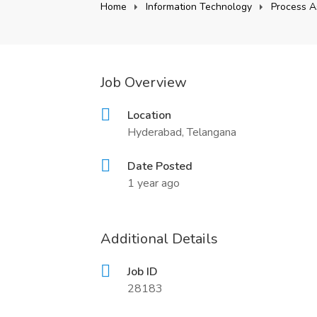
Home
Information Technology
Process A
Job Overview
Location
Hyderabad, Telangana
Date Posted
1 year ago
Additional Details
Job ID
28183