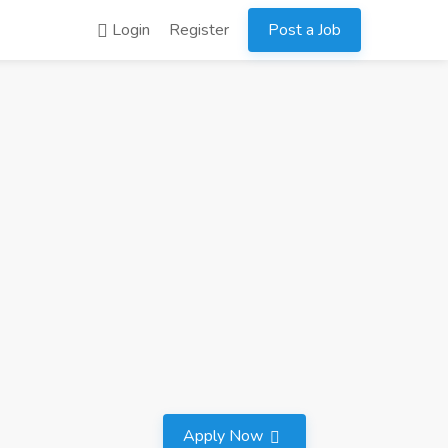
Login
Register
Post a Job
Apply Now