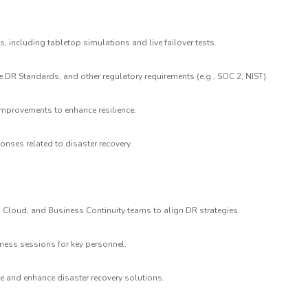
, including tabletop simulations and live failover tests.
 DR Standards, and other regulatory requirements (e.g., SOC 2, NIST).
provements to enhance resilience.
ponses related to disaster recovery.
re, Cloud, and Business Continuity teams to align DR strategies.
ness sessions for key personnel.
e and enhance disaster recovery solutions.