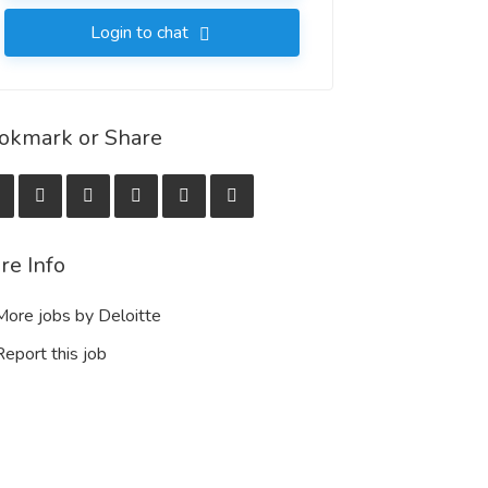
Login to chat
okmark or Share
re Info
ore jobs by Deloitte
eport this job