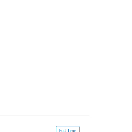
Full Time