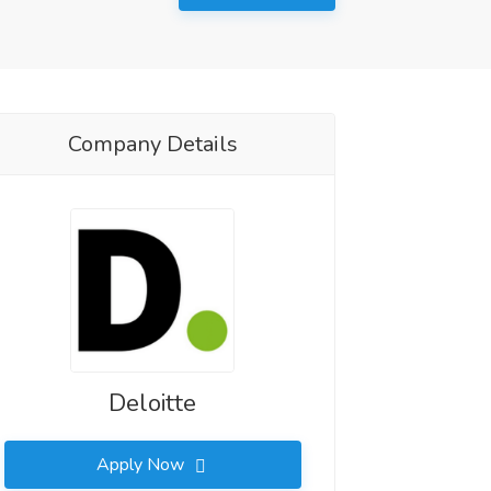
Company Details
Deloitte
Apply Now