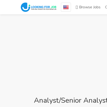
Browse Jobs
Analyst/Senior Analys