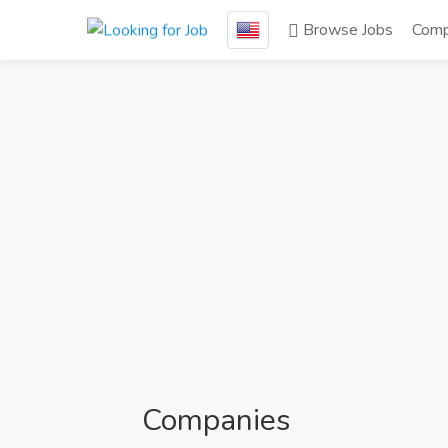
Browse Jobs
Comp
Companies