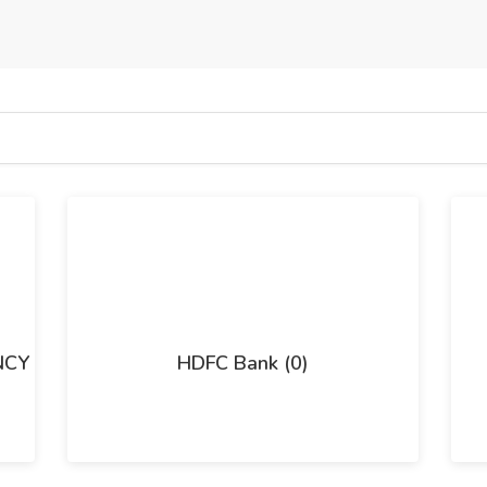
NCY
HDFC Bank (0)