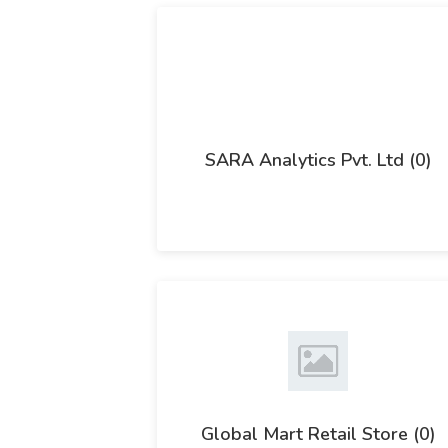
SARA Analytics Pvt. Ltd (0)
Global Mart Retail Store (0)