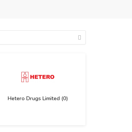
Hetero Drugs Limited (0)