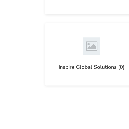
Inspire Global Solutions (0)