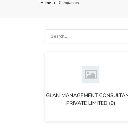
Home
Companies
GLAN MANAGEMENT CONSULTA
PRIVATE LIMITED (0)