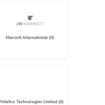
Marriott International (0)
hitefox Technologies Limited (0)