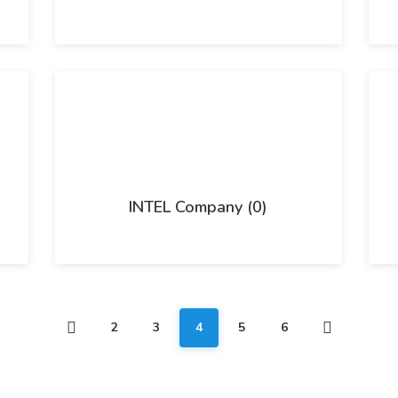
INTEL Company (0)
2
3
4
5
6