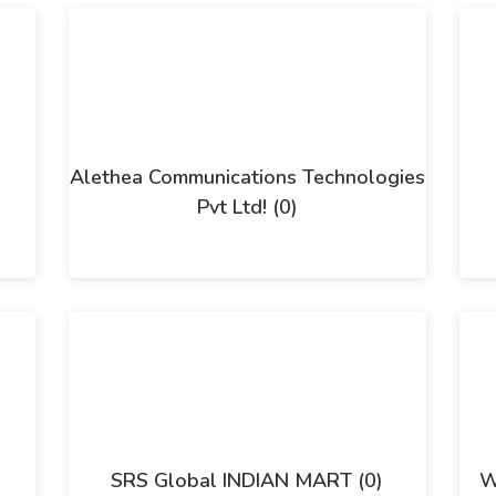
Alethea Communications Technologies
Pvt Ltd! (0)
SRS Global INDIAN MART (0)
W