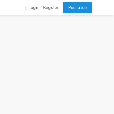
Login
Register
Post a Job