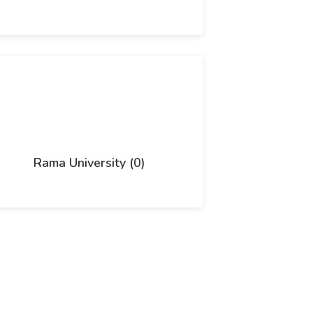
Rama University (0)