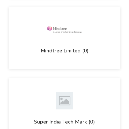
Mindtree Limited (0)
Super India Tech Mark (0)