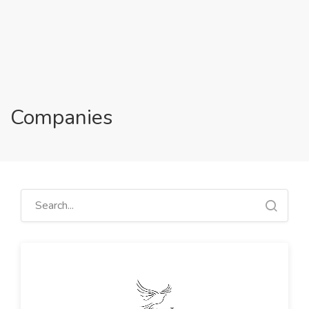
Companies