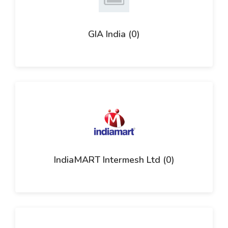
GIA India (0)
IndiaMART Intermesh Ltd (0)