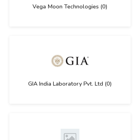
Vega Moon Technologies (0)
GIA India Laboratory Pvt. Ltd (0)