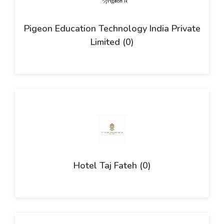
Pigeon Education Technology India Private
Limited (0)
Hotel Taj Fateh (0)