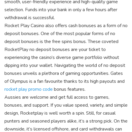
smooth, user-friendly experience and high-quality game
selection. Funds into your bank in only a few hours after
withdrawal is successful.
Rocket Play Casino also offers cash bonuses as a form of no
deposit bonuses. One of the most popular forms of no
deposit bonuses is the free spins bonus. These coveted
RocketPlay no deposit bonuses are your ticket to
experiencing the casino’s diverse game portfolio without
dipping into your wallet. Navigating the world of no deposit
bonuses unveils a plethora of gaming opportunities. Gates
of Olympus is a fan favourite thanks to its high payouts and
rocket play promo code
bonus features.
Aussies are welcome and get full access to games,
bonuses, and support. If you value speed, variety, and simple
design, Rocketplay is well worth a spin. Still, for casual
punters and seasoned players alike, it’s a strong pick. On the
downside, it’s licensed offshore, and card withdrawals can