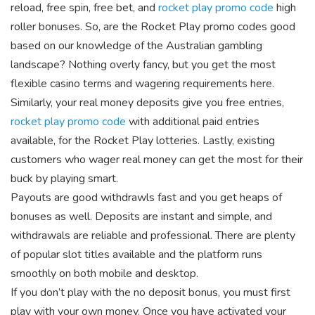
reload, free spin, free bet, and
rocket play promo code
high
roller bonuses. So, are the Rocket Play promo codes good
based on our knowledge of the Australian gambling
landscape? Nothing overly fancy, but you get the most
flexible casino terms and wagering requirements here.
Similarly, your real money deposits give you free entries,
rocket play promo code
with additional paid entries
available, for the Rocket Play lotteries. Lastly, existing
customers who wager real money can get the most for their
buck by playing smart.
Payouts are good withdrawls fast and you get heaps of
bonuses as well. Deposits are instant and simple, and
withdrawals are reliable and professional. There are plenty
of popular slot titles available and the platform runs
smoothly on both mobile and desktop.
If you don’t play with the no deposit bonus, you must first
play with your own money. Once you have activated your