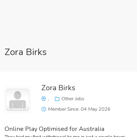
Zora Birks
Zora Birks
,
Other Jobs
Member Since: 04 May 2026
Online Play Optimised for Australia