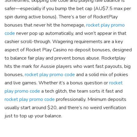
Sometimes, skipping the code and playing raw balance is
safer—especially if you bump the bet cap (AU$7.5 max per
spin during active bonus). There’s a tier of RocketPlay
bonuses that never hit the homepage,
rocket play promo
code
never pop up automatically, and won’t appear in that
cashier scroll-through. Wagering requirements are a key
aspect of Rocket Play Casino no deposit bonuses, designed
to balance fair play and prevent bonus abuse. Rocketplay
hits the mark for Aussie players who want fast payouts, big
bonuses,
rocket play promo code
and a solid mix of pokies
and live games. Whether it’s a bonus question or
rocket
play promo code
a tech glitch, the team sorts it fast and
rocket play promo code
professionally. Minimum deposits
usually start around $20, and there’s no weird verification
just to top up your balance.