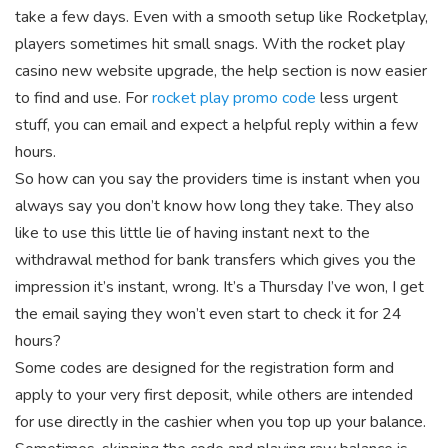
take a few days. Even with a smooth setup like Rocketplay,
players sometimes hit small snags. With the rocket play
casino new website upgrade, the help section is now easier
to find and use. For
rocket play promo code
less urgent
stuff, you can email and expect a helpful reply within a few
hours.
So how can you say the providers time is instant when you
always say you don’t know how long they take. They also
like to use this little lie of having instant next to the
withdrawal method for bank transfers which gives you the
impression it’s instant, wrong. It’s a Thursday I’ve won, I get
the email saying they won’t even start to check it for 24
hours?
Some codes are designed for the registration form and
apply to your very first deposit, while others are intended
for use directly in the cashier when you top up your balance.