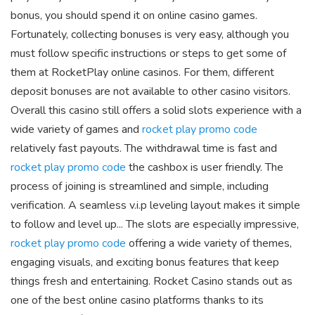
bonus, you should spend it on online casino games.
Fortunately, collecting bonuses is very easy, although you
must follow specific instructions or steps to get some of
them at RocketPlay online casinos. For them, different
deposit bonuses are not available to other casino visitors.
Overall this casino still offers a solid slots experience with a
wide variety of games and
rocket play promo code
relatively fast payouts. The withdrawal time is fast and
rocket play promo code
the cashbox is user friendly. The
process of joining is streamlined and simple, including
verification. A seamless v.i.p leveling layout makes it simple
to follow and level up... The slots are especially impressive,
rocket play promo code
offering a wide variety of themes,
engaging visuals, and exciting bonus features that keep
things fresh and entertaining. Rocket Casino stands out as
one of the best online casino platforms thanks to its