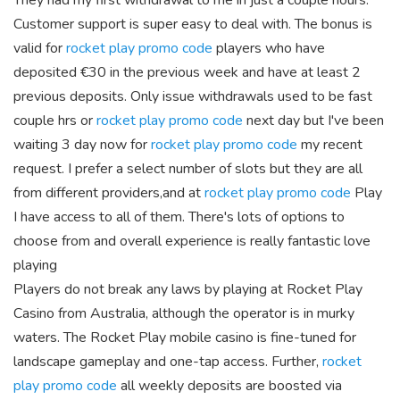
They had my first withdrawal to me in just a couple hours.
Customer support is super easy to deal with. The bonus is
valid for
rocket play promo code
players who have
deposited €30 in the previous week and have at least 2
previous deposits. Only issue withdrawals used to be fast
couple hrs or
rocket play promo code
next day but I've been
waiting 3 day now for
rocket play promo code
my recent
request. I prefer a select number of slots but they are all
from different providers,and at
rocket play promo code
Play
I have access to all of them. There's lots of options to
choose from and overall experience is really fantastic love
playing
Players do not break any laws by playing at Rocket Play
Casino from Australia, although the operator is in murky
waters. The Rocket Play mobile casino is fine-tuned for
landscape gameplay and one-tap access. Further,
rocket
play promo code
all weekly deposits are boosted via