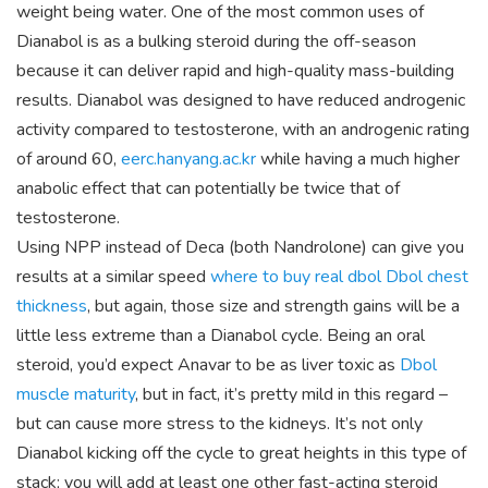
weight being water. One of the most common uses of
Dianabol is as a bulking steroid during the off-season
because it can deliver rapid and high-quality mass-building
results. Dianabol was designed to have reduced androgenic
activity compared to testosterone, with an androgenic rating
of around 60,
eerc.hanyang.ac.kr
while having a much higher
anabolic effect that can potentially be twice that of
testosterone.
Using NPP instead of Deca (both Nandrolone) can give you
results at a similar speed
where to buy real dbol
Dbol chest
thickness
, but again, those size and strength gains will be a
little less extreme than a Dianabol cycle. Being an oral
steroid, you’d expect Anavar to be as liver toxic as
Dbol
muscle maturity
, but in fact, it’s pretty mild in this regard –
but can cause more stress to the kidneys. It’s not only
Dianabol kicking off the cycle to great heights in this type of
stack; you will add at least one other fast-acting steroid