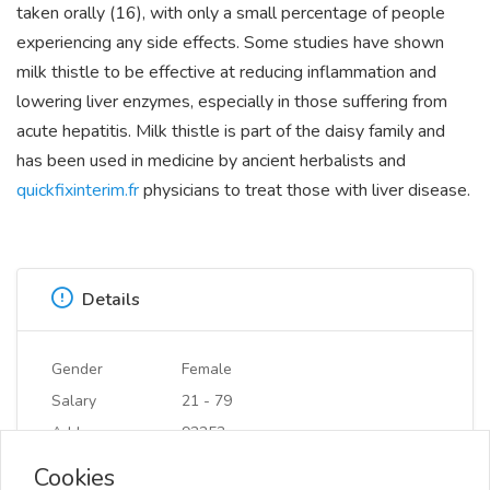
taken orally (16), with only a small percentage of people
experiencing any side effects. Some studies have shown
milk thistle to be effective at reducing inflammation and
lowering liver enzymes, especially in those suffering from
acute hepatitis. Milk thistle is part of the daisy family and
has been used in medicine by ancient herbalists and
quickfixinterim.fr
physicians to treat those with liver disease.
Details
Gender
Female
Salary
21 - 79
Address
92253
Cookies