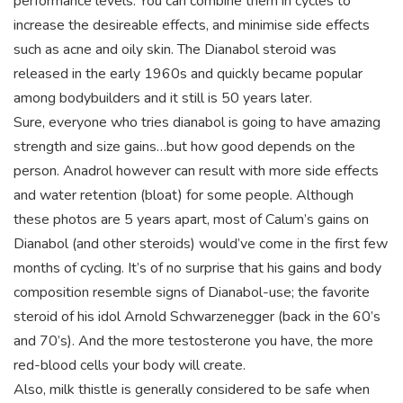
performance levels. You can combine them in cycles to
increase the desireable effects, and minimise side effects
such as acne and oily skin. The Dianabol steroid was
released in the early 1960s and quickly became popular
among bodybuilders and it still is 50 years later.
Sure, everyone who tries dianabol is going to have amazing
strength and size gains…but how good depends on the
person. Anadrol however can result with more side effects
and water retention (bloat) for some people. Although
these photos are 5 years apart, most of Calum’s gains on
Dianabol (and other steroids) would’ve come in the first few
months of cycling. It’s of no surprise that his gains and body
composition resemble signs of Dianabol-use; the favorite
steroid of his idol Arnold Schwarzenegger (back in the 60’s
and 70’s). And the more testosterone you have, the more
red-blood cells your body will create.
Also, milk thistle is generally considered to be safe when