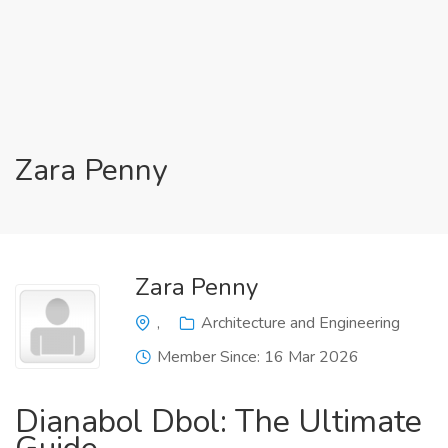
Zara Penny
Zara Penny
,
Architecture and Engineering
Member Since: 16 Mar 2026
Dianabol Dbol: The Ultimate