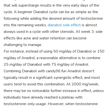
that will supercharge results in the very early days of the
cycle. A beginner Dianabol cycle can be as simple as the
following while adding the desired amount of testosterone
into the remaining weeks.
dianabol side effect
is almost
always used in a cycle with other steroids. At week 3, side
effects like acne and water retention can become
challenging to manage.
For instance, instead of using 50 mg/day of Dianabol or 150
mg/day of Anadrol, a reasonable alternative is to combine
25 mg/day of Dianabol with 75 mg/day of Anadrol
Combining Dianabol with candy96.fun Anadrol doesn’t
typically result in a significant synergistic effect, and most
users tend to avoid this combination. At 2000 mg/week,
there may be no noticeable further increase in effect, unless
individuals have already reached a plateau with
testosterone-only usage. However, when testosterone