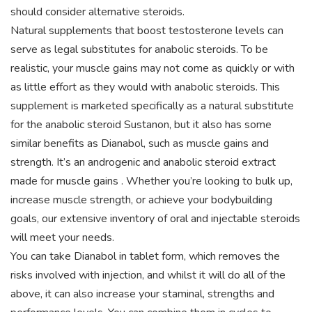
should consider alternative steroids.
Natural supplements that boost testosterone levels can
serve as legal substitutes for anabolic steroids. To be
realistic, your muscle gains may not come as quickly or with
as little effort as they would with anabolic steroids. This
supplement is marketed specifically as a natural substitute
for the anabolic steroid Sustanon, but it also has some
similar benefits as Dianabol, such as muscle gains and
strength. It’s an androgenic and anabolic steroid extract
made for muscle gains . Whether you’re looking to bulk up,
increase muscle strength, or achieve your bodybuilding
goals, our extensive inventory of oral and injectable steroids
will meet your needs.
You can take Dianabol in tablet form, which removes the
risks involved with injection, and whilst it will do all of the
above, it can also increase your staminal, strengths and