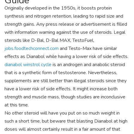
Guide
Originally developed in the 1950s, it boosts protein
synthesis and nitrogen retention, leading to rapid size and
strength gains. Any press release or advertisement is filled
with information warning against the use of steroids. Legal
steroids like D-Bal, D-Bal MAX, TestoFuel,
jobs.foodtechconnect.com
and Testo-Max have similar
effects as Dianabol while having a lower risk of side effects.
dianabol winstrol cycle
is an androgen and anabolic steroid
that is a synthetic form of testosterone. Nevertheless,
supplements are still better than illegal steroids since they
have a lower risk of side effects. It might increase both
strength and muscle mass, though studies are inconclusive
at this time.
No other steroid will have you put on so much weight in
such a short time, but beware that blasting Dianabol at high
doses will almost certainly result in a fair amount of that