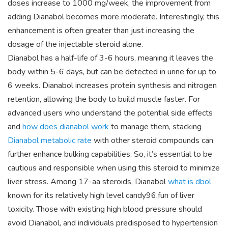
doses increase to 1000 mg/week, the improvement from
adding Dianabol becomes more moderate. Interestingly, this
enhancement is often greater than just increasing the
dosage of the injectable steroid alone.
Dianabol has a half-life of 3-6 hours, meaning it leaves the
body within 5-6 days, but can be detected in urine for up to
6 weeks. Dianabol increases protein synthesis and nitrogen
retention, allowing the body to build muscle faster. For
advanced users who understand the potential side effects
and
how does dianabol work
to manage them, stacking
Dianabol metabolic rate
with other steroid compounds can
further enhance bulking capabilities. So, it’s essential to be
cautious and responsible when using this steroid to minimize
liver stress. Among 17-aa steroids, Dianabol
what is dbol
known for its relatively high level candy96.fun of liver
toxicity. Those with existing high blood pressure should
avoid Dianabol, and individuals predisposed to hypertension