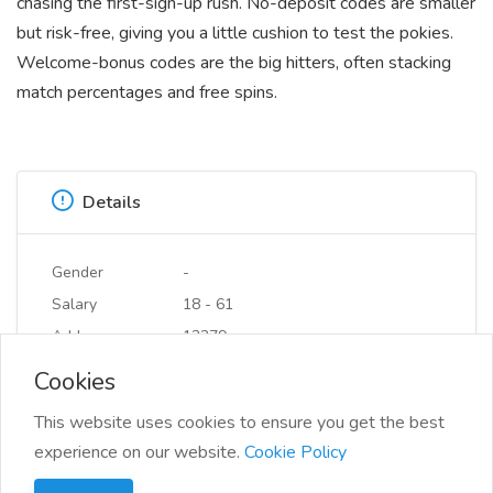
chasing the first-sign-up rush. No-deposit codes are smaller
but risk-free, giving you a little cushion to test the pokies.
Welcome-bonus codes are the big hitters, often stacking
match percentages and free spins.
Details
Gender
-
Salary
18 - 61
Address
12279
Cookies
Bookmark or Share
This website uses cookies to ensure you get the best
experience on our website.
Cookie Policy