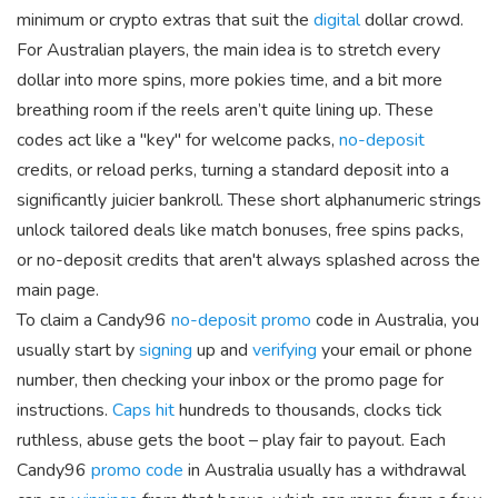
minimum or crypto extras that suit the
digital
dollar crowd.
For Australian players, the main idea is to stretch every
dollar into more spins, more pokies time, and a bit more
breathing room if the reels aren’t quite lining up. These
codes act like a "key" for welcome packs,
no-deposit
credits, or reload perks, turning a standard deposit into a
significantly juicier bankroll. These short alphanumeric strings
unlock tailored deals like match bonuses, free spins packs,
or no-deposit credits that aren't always splashed across the
main page.
To claim a Candy96
no-deposit promo
code in Australia, you
usually start by
signing
up and
verifying
your email or phone
number, then checking your inbox or the promo page for
instructions.
Caps hit
hundreds to thousands, clocks tick
ruthless, abuse gets the boot – play fair to payout. Each
Candy96
promo code
in Australia usually has a withdrawal