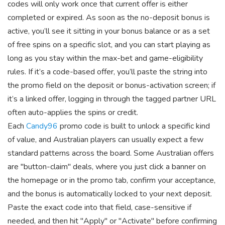
codes will only work once that current offer is either
completed or expired. As soon as the no-deposit bonus is
active, you’ll see it sitting in your bonus balance or as a set
of free spins on a specific slot, and you can start playing as
long as you stay within the max-bet and game-eligibility
rules. If it’s a code-based offer, you’ll paste the string into
the promo field on the deposit or bonus-activation screen; if
it’s a linked offer, logging in through the tagged partner URL
often auto-applies the spins or credit.
Each
Candy96
promo code is built to unlock a specific kind
of value, and Australian players can usually expect a few
standard patterns across the board. Some Australian offers
are "button-claim" deals, where you just click a banner on
the homepage or in the promo tab, confirm your acceptance,
and the bonus is automatically locked to your next deposit.
Paste the exact code into that field, case-sensitive if
needed, and then hit "Apply" or "Activate" before confirming