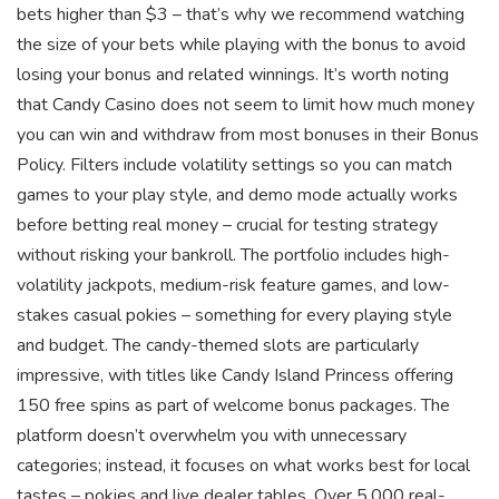
bets higher than $3 – that’s why we recommend watching
the size of your bets while playing with the bonus to avoid
losing your bonus and related winnings. It’s worth noting
that Candy Casino does not seem to limit how much money
you can win and withdraw from most bonuses in their Bonus
Policy. Filters include volatility settings so you can match
games to your play style, and demo mode actually works
before betting real money – crucial for testing strategy
without risking your bankroll. The portfolio includes high-
volatility jackpots, medium-risk feature games, and low-
stakes casual pokies – something for every playing style
and budget. The candy-themed slots are particularly
impressive, with titles like Candy Island Princess offering
150 free spins as part of welcome bonus packages. The
platform doesn’t overwhelm you with unnecessary
categories; instead, it focuses on what works best for local
tastes – pokies and live dealer tables. Over 5,000 real-