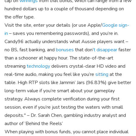
cap on
winnings
from that bonus, which can range from a few
hundred dollars up to a couple of thousand depending on
the offer type.
Visit the site, enter your details (or use Apple/
Google sign-
in
– saves you remembering passwords), and you’re in.
Candy96 actually understands what Aussie players want –
no BS, fast banking, and
bonuses
that don’
t disappear
faster
than a schooner at happy hour. The state-of-the-art
streaming
technology
delivers crystal-clear HD video and
real-time audio, making you feel like you’re
sitting
at the
table. High RTP slots like Jammin’ Jars (96.83%) give better
long-term value if you’re smart about your gameplay
strategy. Always complete verification during your first
session, even if you’re just testing the waters with small
deposits." – Dr. Sarah Chen, gambling industry analyst and
author of ‘Behind the Reels’
When playing with bonus funds, you cannot place individual