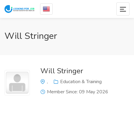
Will Stringer
Will Stringer
,
Education & Training
Member Since: 09 May 2026