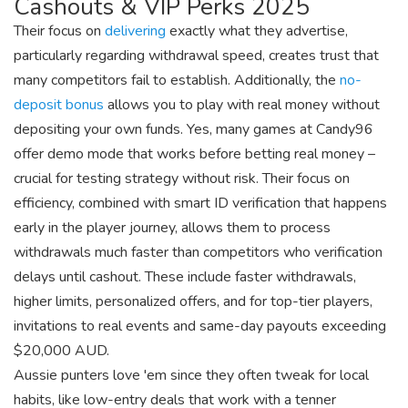
Cashouts & VIP Perks 2025
Their focus on
delivering
exactly what they advertise,
particularly regarding withdrawal speed, creates trust that
many competitors fail to establish. Additionally, the
no-
deposit bonus
allows you to play with real money without
depositing your own funds. Yes, many games at Candy96
offer demo mode that works before betting real money –
crucial for testing strategy without risk. Their focus on
efficiency, combined with smart ID verification that happens
early in the player journey, allows them to process
withdrawals much faster than competitors who verification
delays until cashout. These include faster withdrawals,
higher limits, personalized offers, and for top-tier players,
invitations to real events and same-day payouts exceeding
$20,000 AUD.
Aussie punters love 'em since they often tweak for local
habits, like low-entry deals that work with a tenner