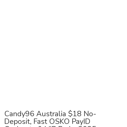
Candy96 Australia $18 No-
Deposit, Fast OSKO PayID