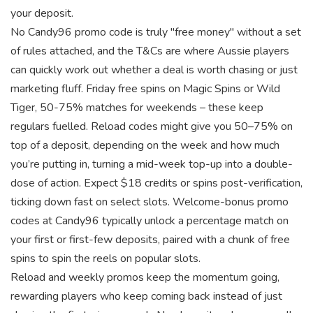
your deposit.
No Candy96 promo code is truly "free money" without a set
of rules attached, and the T&Cs are where Aussie players
can quickly work out whether a deal is worth chasing or just
marketing fluff. Friday free spins on Magic Spins or Wild
Tiger, 50-75% matches for weekends – these keep
regulars fuelled. Reload codes might give you 50–75% on
top of a deposit, depending on the week and how much
you’re putting in, turning a mid-week top-up into a double-
dose of action. Expect $18 credits or spins post-verification,
ticking down fast on select slots. Welcome-bonus promo
codes at Candy96 typically unlock a percentage match on
your first or first-few deposits, paired with a chunk of free
spins to spin the reels on popular slots.
Reload and weekly promos keep the momentum going,
rewarding players who keep coming back instead of just