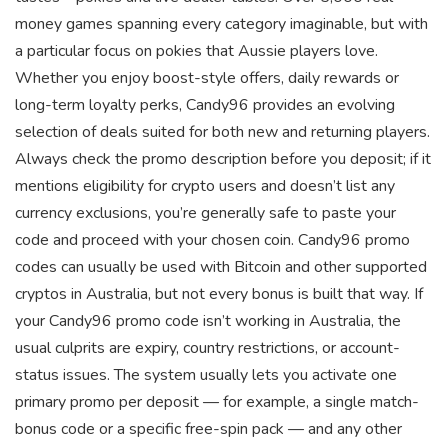
money games spanning every category imaginable, but with
a particular focus on pokies that Aussie players love.
Whether you enjoy boost-style offers, daily rewards or
long-term loyalty perks, Candy96 provides an evolving
selection of deals suited for both new and returning players.
Always check the promo description before you deposit; if it
mentions eligibility for crypto users and doesn’t list any
currency exclusions, you’re generally safe to paste your
code and proceed with your chosen coin. Candy96 promo
codes can usually be used with Bitcoin and other supported
cryptos in Australia, but not every bonus is built that way. If
your Candy96 promo code isn’t working in Australia, the
usual culprits are expiry, country restrictions, or account-
status issues. The system usually lets you activate one
primary promo per deposit — for example, a single match-
bonus code or a specific free-spin pack — and any other