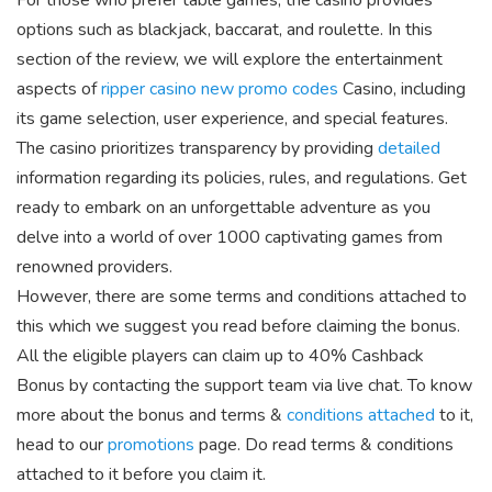
For those who prefer table games, the casino provides
options such as blackjack, baccarat, and roulette. In this
section of the review, we will explore the entertainment
aspects of
ripper casino new promo codes
Casino, including
its game selection, user experience, and special features.
The casino prioritizes transparency by providing
detailed
information regarding its policies, rules, and regulations. Get
ready to embark on an unforgettable adventure as you
delve into a world of over 1000 captivating games from
renowned providers.
However, there are some terms and conditions attached to
this which we suggest you read before claiming the bonus.
All the eligible players can claim up to 40% Cashback
Bonus by contacting the support team via live chat. To know
more about the bonus and terms &
conditions attached
to it,
head to our
promotions
page. Do read terms & conditions
attached to it before you claim it.