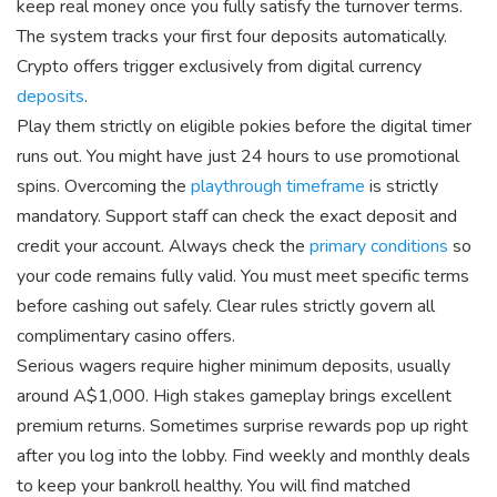
keep real money once you fully satisfy the turnover terms.
The system tracks your first four deposits automatically.
Crypto offers trigger exclusively from digital currency
deposits
.
Play them strictly on eligible pokies before the digital timer
runs out. You might have just 24 hours to use promotional
spins. Overcoming the
playthrough timeframe
is strictly
mandatory. Support staff can check the exact deposit and
credit your account. Always check the
primary conditions
so
your code remains fully valid. You must meet specific terms
before cashing out safely. Clear rules strictly govern all
complimentary casino offers.
Serious wagers require higher minimum deposits, usually
around A$1,000. High stakes gameplay brings excellent
premium returns. Sometimes surprise rewards pop up right
after you log into the lobby. Find weekly and monthly deals
to keep your bankroll healthy. You will find matched