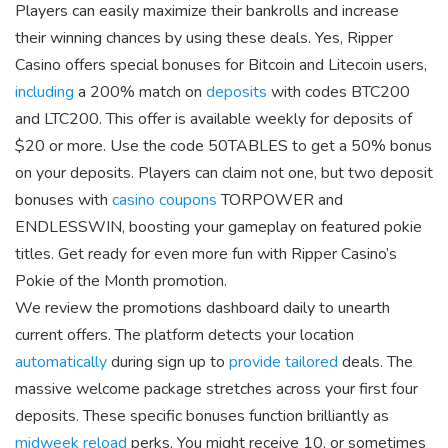
Players can easily maximize their bankrolls and increase
their winning chances by using these deals. Yes, Ripper
Casino offers special bonuses for Bitcoin and Litecoin users,
including
a 200% match on
deposits
with codes BTC200
and LTC200. This offer is available weekly for deposits of
$20 or more. Use the code 50TABLES to get a 50% bonus
on your deposits. Players can claim not one, but two deposit
bonuses with
casino coupons
TORPOWER and
ENDLESSWIN, boosting your gameplay on featured pokie
titles. Get ready for even more fun with Ripper Casino’s
Pokie of the Month promotion.
We review the promotions dashboard daily to unearth
current offers. The platform detects your location
automatically
during sign up to
provide tailored
deals. The
massive welcome package stretches across your first four
deposits. These specific bonuses function brilliantly as
midweek reload
perks. You might receive 10, or sometimes