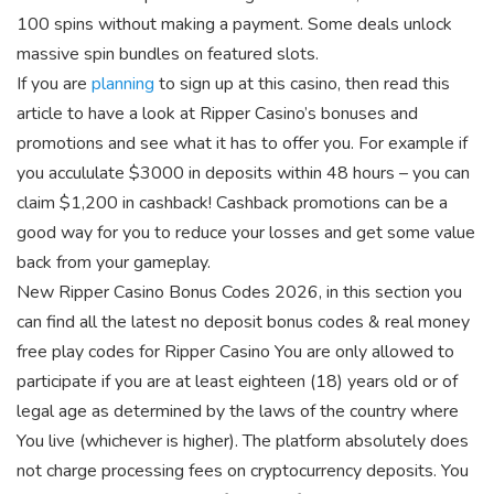
100 spins without making a payment. Some deals unlock
massive spin bundles on featured slots.
If you are
planning
to sign up at this casino, then read this
article to have a look at Ripper Casino’s bonuses and
promotions and see what it has to offer you. For example if
you accululate $3000 in deposits within 48 hours – you can
claim $1,200 in cashback! Cashback promotions can be a
good way for you to reduce your losses and get some value
back from your gameplay.
New Ripper Casino Bonus Codes 2026, in this section you
can find all the latest no deposit bonus codes & real money
free play codes for Ripper Casino You are only allowed to
participate if you are at least eighteen (18) years old or of
legal age as determined by the laws of the country where
You live (whichever is higher). The platform absolutely does
not charge processing fees on cryptocurrency deposits. You