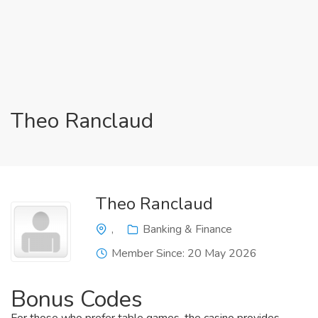
Theo Ranclaud
Theo Ranclaud
,
Banking & Finance
Member Since: 20 May 2026
Bonus Codes