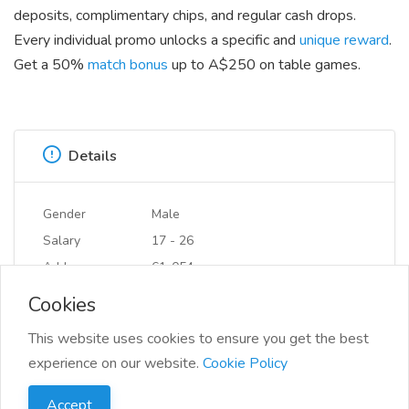
deposits, complimentary chips, and regular cash drops.
Every individual promo unlocks a specific and
unique reward
.
Get a 50%
match bonus
up to A$250 on table games.
Details
Gender
Male
Salary
17 - 26
Address
61-054
Cookies
Bookmark or Share
This website uses cookies to ensure you get the best
experience on our website.
Cookie Policy
Accept