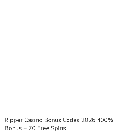
Ripper Casino Bonus Codes 2026 400%
Bonus + 70 Free Spins