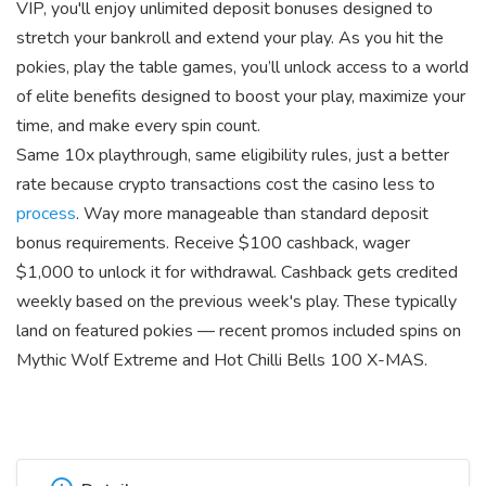
VIP, you'll enjoy unlimited deposit bonuses designed to
stretch your bankroll and extend your play. As you hit the
pokies, play the table games, you’ll unlock access to a world
of elite benefits designed to boost your play, maximize your
time, and make every spin count.
Same 10x playthrough, same eligibility rules, just a better
rate because crypto transactions cost the casino less to
process
. Way more manageable than standard deposit
bonus requirements. Receive $100 cashback, wager
$1,000 to unlock it for withdrawal. Cashback gets credited
weekly based on the previous week's play. These typically
land on featured pokies — recent promos included spins on
Mythic Wolf Extreme and Hot Chilli Bells 100 X-MAS.