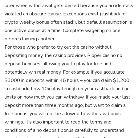
later when withdrawal gets denied because you accidentally
violated an obscure clause. Exceptions exist (cashback +
crypto weekly bonus often stack), but default assumption is
one active bonus at a time. Complete wagering on one
before claiming another.
For those who prefer to try out the casino without
depositing money, the casino provides Ripper casino no
deposit bonuses, allowing you to play for free and
potentially win real money. For example if you accululate
$3000 in deposits within 48 hours – you can claim $1,200
in cashback! Low 10x playthrough on your cashback and no
limits on how much you can withdraw. If you made your last
deposit more than three months ago, but want to claim a
free bonus, you will not be allowed to withdraw bonus
winnings. It’s also important to read the terms and
conditions of a no deposit bonus carefully to understand