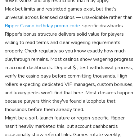
how it works and any restrictions that may apply.
Max bet limits and restricted games exist, but that's
universal across licensed casinos — unavoidable rather than
Ripper Casino birthday promo code
-specific drawbacks.
Ripper's bonus structure delivers solid value for players
willing to read terms and clear wagering requirements
properly. Check regularly so you know exactly how much
playthrough remains. Most casinos show wagering progress
in account dashboards. Deposit $ , test withdrawal process,
verify the casino pays before committing thousands. High
rollers expecting dedicated VIP managers, custom bonuses,
and luxury perks won't find that here. Most closures happen
because players think they've found a loophole that
thousands before them already tried.
Might be a soft-launch feature or region-specific. Ripper
hasn't heavily marketed this, but account dashboards
occasionally show referral links. Games rotate weekly,