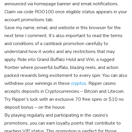
announced via homepage banner and email notifications.
Claim via code ROO100 once eligible status appears in your
account promotions tab.
Save my name, email, and website in this browser for the
next time I comment. It’s also important to read the terms
and conditions of a cashback promotion carefully to
understand how it works and any restrictions that may
apply. Ride into Grand Buffalo Hold and Win, a rugged
frontier where powerful buffalo, blazing reels, and action
packed rewards bring excitement to every spin. You can also
withdraw your winnings in these
cryptos
. Ripper casino
accepts deposits in Cryptocurrencies – Bitcoin and Litecoin.
Try Ripper’s luck with an exclusive 70 free spins or $10 no
deposit bonus – on the house.
By playing regularly and participating in the casino’s
promotions, you can earn loyalty points that contribute to
reaching VIP status. This promotion is perfect for those