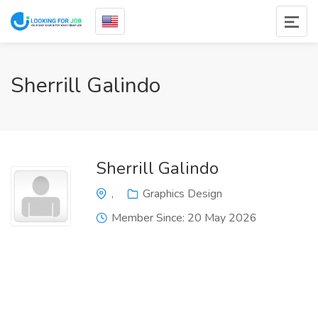
Sherrill Galindo
Sherrill Galindo
,
Graphics Design
Member Since: 20 May 2026