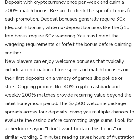
Deposit with cryptocurrency once per week and claim a
200% match bonus. Be sure to check the specific terms for
each promotion. Deposit bonuses generally require 30x
(deposit + bonus), while no-deposit bonuses like the $10
free bonus require 60x wagering. You must meet the
wagering requirements or forfeit the bonus before claiming
another.
New players can enjoy welcome bonuses that typically
include a combination of free spins and match bonuses on
their first deposits on a variety of games like pokies or
slots. Ongoing promos like 40% crypto cashback and
weekly 200% matches provide recurring value beyond the
initial honeymoon period. The $7,500 welcome package
spreads across four deposits, giving you multiple chances to
evaluate the casino before committing large sums. Look for
a checkbox saying "I don't want to claim this bonus" or
similar wording. 5 minutes reading saves hours of frustration