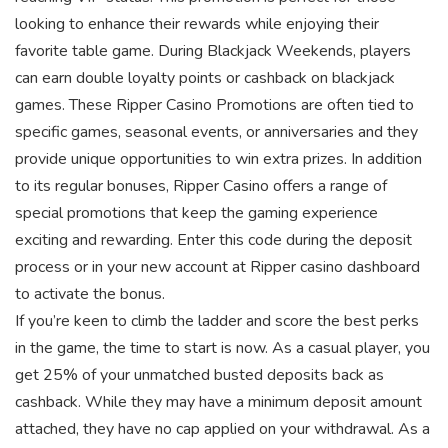
looking to enhance their rewards while enjoying their
favorite table game. During Blackjack Weekends, players
can earn double loyalty points or cashback on blackjack
games. These Ripper Casino Promotions are often tied to
specific games, seasonal events, or anniversaries and they
provide unique opportunities to win extra prizes. In addition
to its regular bonuses, Ripper Casino offers a range of
special promotions that keep the gaming experience
exciting and rewarding. Enter this code during the deposit
process or in your new account at Ripper casino dashboard
to activate the bonus.
If you’re keen to climb the ladder and score the best perks
in the game, the time to start is now. As a casual player, you
get 25% of your unmatched busted deposits back as
cashback. While they may have a minimum deposit amount
attached, they have no cap applied on your withdrawal. As a