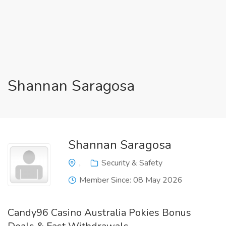
Shannan Saragosa
Shannan Saragosa
,
Security & Safety
Member Since: 08 May 2026
Candy96 Casino Australia Pokies Bonus