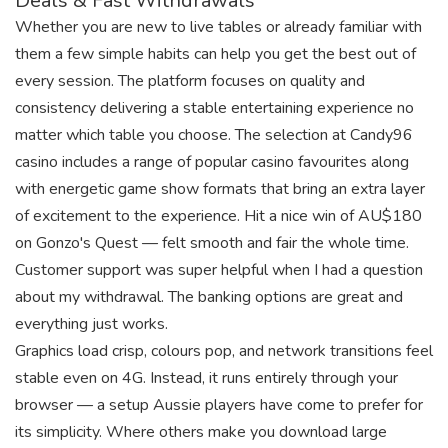
Deals & Fast Withdrawals
Whether you are new to live tables or already familiar with
them a few simple habits can help you get the best out of
every session. The platform focuses on quality and
consistency delivering a stable entertaining experience no
matter which table you choose. The selection at Candy96
casino includes a range of popular casino favourites along
with energetic game show formats that bring an extra layer
of excitement to the experience. Hit a nice win of AU$180
on Gonzo's Quest — felt smooth and fair the whole time.
Customer support was super helpful when I had a question
about my withdrawal. The banking options are great and
everything just works.
Graphics load crisp, colours pop, and network transitions feel
stable even on 4G. Instead, it runs entirely through your
browser — a setup Aussie players have come to prefer for
its simplicity. Where others make you download large