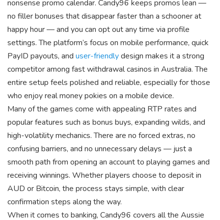
nonsense promo calendar. Candy96 keeps promos lean —
no filler bonuses that disappear faster than a schooner at
happy hour — and you can opt out any time via profile
settings. The platform’s focus on mobile performance, quick
PayID payouts, and
user-friendly
design makes it a strong
competitor among fast withdrawal casinos in Australia. The
entire setup feels polished and reliable, especially for those
who enjoy real money pokies on a mobile device.
Many of the games come with appealing RTP rates and
popular features such as bonus buys, expanding wilds, and
high-volatility mechanics. There are no forced extras, no
confusing barriers, and no unnecessary delays — just a
smooth path from opening an account to playing games and
receiving winnings. Whether players choose to deposit in
AUD or Bitcoin, the process stays simple, with clear
confirmation steps along the way.
When it comes to banking, Candy96 covers all the Aussie