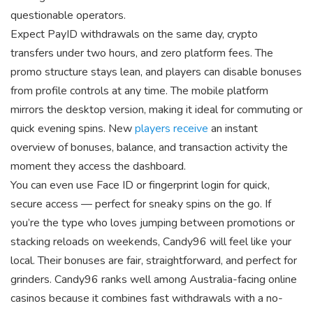
questionable operators.
Expect PayID withdrawals on the same day, crypto
transfers under two hours, and zero platform fees. The
promo structure stays lean, and players can disable bonuses
from profile controls at any time. The mobile platform
mirrors the desktop version, making it ideal for commuting or
quick evening spins. New
players receive
an instant
overview of bonuses, balance, and transaction activity the
moment they access the dashboard.
You can even use Face ID or fingerprint login for quick,
secure access — perfect for sneaky spins on the go. If
you’re the type who loves jumping between promotions or
stacking reloads on weekends, Candy96 will feel like your
local. Their bonuses are fair, straightforward, and perfect for
grinders. Candy96 ranks well among Australia-facing online
casinos because it combines fast withdrawals with a no-