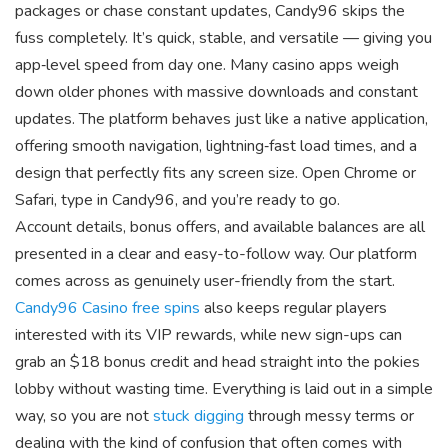
packages or chase constant updates, Candy96 skips the
fuss completely. It’s quick, stable, and versatile — giving you
app‑level speed from day one. Many casino apps weigh
down older phones with massive downloads and constant
updates. The platform behaves just like a native application,
offering smooth navigation, lightning‑fast load times, and a
design that perfectly fits any screen size. Open Chrome or
Safari, type in Candy96, and you’re ready to go.
Account details, bonus offers, and available balances are all
presented in a clear and easy-to-follow way. Our platform
comes across as genuinely user-friendly from the start.
Candy96 Casino free spins
also keeps regular players
interested with its VIP rewards, while new sign-ups can
grab an $18 bonus credit and head straight into the pokies
lobby without wasting time. Everything is laid out in a simple
way, so you are not
stuck digging
through messy terms or
dealing with the kind of confusion that often comes with