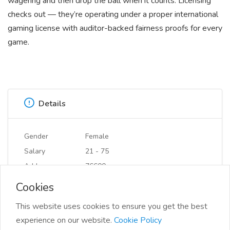
wagering and then drop the ball when it counts. Licensing
checks out — they’re operating under a proper international
gaming license with auditor-backed fairness proofs for every
game.
Details
Gender
Female
Salary
21 - 75
Address
76600
Cookies
Bookmark or Share
This website uses cookies to ensure you get the best
experience on our website.
Cookie Policy