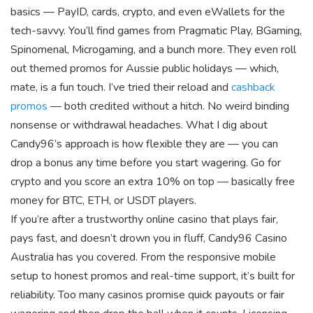
basics — PayID, cards, crypto, and even eWallets for the
tech-savvy. You’ll find games from Pragmatic Play, BGaming,
Spinomenal, Microgaming, and a bunch more. They even roll
out themed promos for Aussie public holidays — which,
mate, is a fun touch. I’ve tried their reload and
cashback
promos
— both credited without a hitch. No weird binding
nonsense or withdrawal headaches. What I dig about
Candy96’s approach is how flexible they are — you can
drop a bonus any time before you start wagering. Go for
crypto and you score an extra 10% on top — basically free
money for BTC, ETH, or USDT players.
If you’re after a trustworthy online casino that plays fair,
pays fast, and doesn’t drown you in fluff, Candy96 Casino
Australia has you covered. From the responsive mobile
setup to honest promos and real-time support, it’s built for
reliability. Too many casinos promise quick payouts or fair