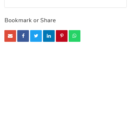
Bookmark or Share