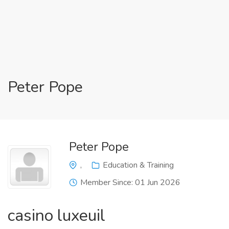
Peter Pope
Peter Pope
,
Education & Training
Member Since: 01 Jun 2026
casino luxeuil