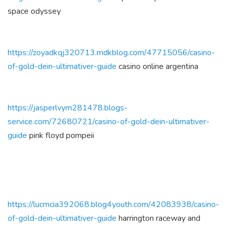
space odyssey
https://zoyadkqj320713.mdkblog.com/47715056/casino-
of-gold-dein-ultimativer-guide
casino online argentina
https://jasperlvym281478.blogs-
service.com/72680721/casino-of-gold-dein-ultimativer-
guide
pink floyd pompeii
https://lucmcia392068.blog4youth.com/42083938/casino-
of-gold-dein-ultimativer-guide
harrington raceway and