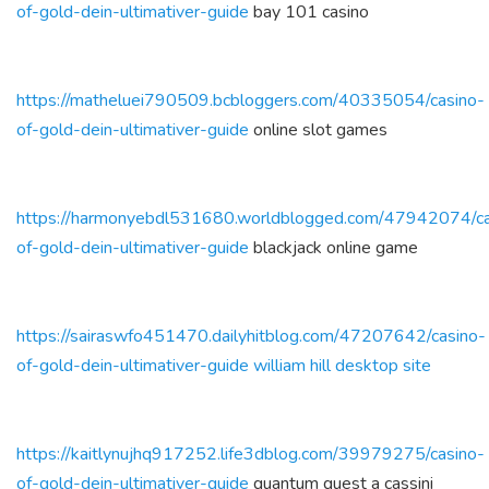
of-gold-dein-ultimativer-guide
bay 101 casino
https://matheluei790509.bcbloggers.com/40335054/casino-
of-gold-dein-ultimativer-guide
online slot games
https://harmonyebdl531680.worldblogged.com/47942074/ca
of-gold-dein-ultimativer-guide
blackjack online game
https://sairaswfo451470.dailyhitblog.com/47207642/casino-
of-gold-dein-ultimativer-guide
william hill
desktop site
https://kaitlynujhq917252.life3dblog.com/39979275/casino-
of-gold-dein-ultimativer-guide
quantum quest a cassini