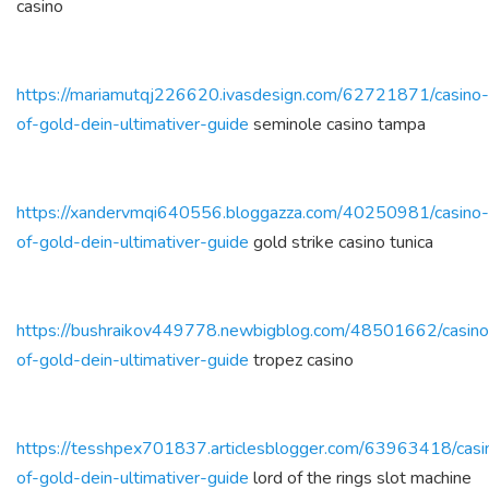
casino
https://mariamutqj226620.ivasdesign.com/62721871/casino-
of-gold-dein-ultimativer-guide
seminole casino tampa
https://xandervmqi640556.bloggazza.com/40250981/casino-
of-gold-dein-ultimativer-guide
gold strike casino tunica
https://bushraikov449778.newbigblog.com/48501662/casino
of-gold-dein-ultimativer-guide
tropez casino
https://tesshpex701837.articlesblogger.com/63963418/casi
of-gold-dein-ultimativer-guide
lord of the rings slot machine