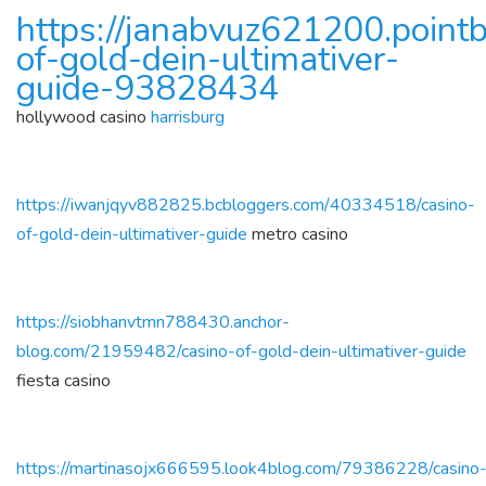
https://janabvuz621200.pointb
of-gold-dein-ultimativer-
guide-93828434
hollywood casino
harrisburg
https://iwanjqyv882825.bcbloggers.com/40334518/casino-
of-gold-dein-ultimativer-guide
metro casino
https://siobhanvtmn788430.anchor-
blog.com/21959482/casino-of-gold-dein-ultimativer-guide
fiesta casino
https://martinasojx666595.look4blog.com/79386228/casino