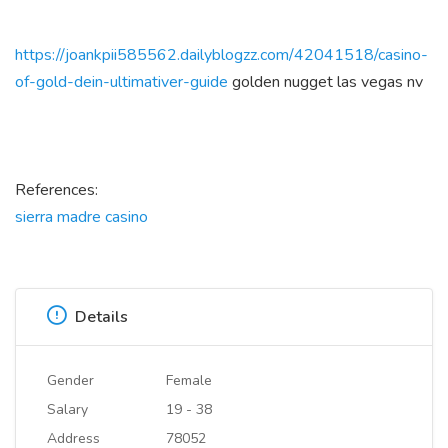
https://joankpii585562.dailyblogzz.com/42041518/casino-
of-gold-dein-ultimativer-guide
golden nugget las vegas nv
References:
sierra madre casino
Details
Gender
Female
Salary
19 - 38
Address
78052