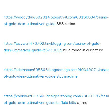
https://woodytfaw502014.blogstival.com/63180834/casino-
of-gold-dein-ultimativer-guide
888 casino
https://lucywcrf470702.tinyblogging.com/casino-of-gold-
dein-ultimativer-guide-85739035
blue rodeo in our nature
https://adamnoae605565.blogdomago.com/40049071/casin
of-gold-dein-ultimativer-guide
slot machine
https://kobidwrc013566.designertoblog.com/73010692/casi
of-gold-dein-ultimativer-guide
buffalo bills
casino