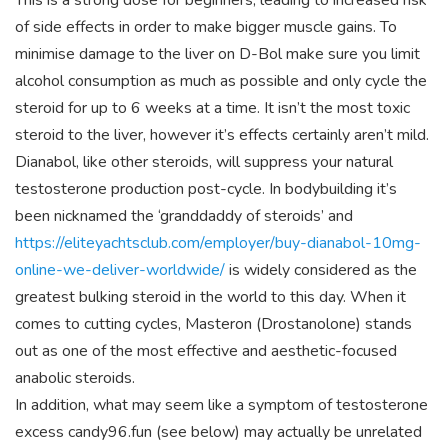
This is a strong dose for beginners, leading to increased risk
of side effects in order to make bigger muscle gains. To
minimise damage to the liver on D-Bol make sure you limit
alcohol consumption as much as possible and only cycle the
steroid for up to 6 weeks at a time. It isn’t the most toxic
steroid to the liver, however it’s effects certainly aren’t mild.
Dianabol, like other steroids, will suppress your natural
testosterone production post-cycle. In bodybuilding it’s
been nicknamed the ‘granddaddy of steroids’ and
https://eliteyachtsclub.com/employer/buy-dianabol-10mg-
online-we-deliver-worldwide/
is widely considered as the
greatest bulking steroid in the world to this day. When it
comes to cutting cycles, Masteron (Drostanolone) stands
out as one of the most effective and aesthetic-focused
anabolic steroids.
In addition, what may seem like a symptom of testosterone
excess candy96.fun (see below) may actually be unrelated