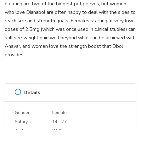
bloating are two of the biggest pet peeves, but women
who love Dianabol are often happy to deal with the sides to
reach size and strength goals. Females starting at very low
doses of 2.5mg (which was once used in clinical studies) can
still see weight gain well beyond what can be achieved with
Anavar, and women love the strength boost that Dbol
provides.
Details
Gender
Female
Salary
14 - 77
Address
8471