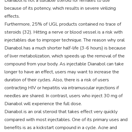
Dianabol is not a suitable steroid for females to use
because of its potency, which results in severe virilizing
effects.
Furthermore, 25% of UGL products contained no trace of
steroids (32). Hitting a nerve or blood vessel is a risk with
injectables due to improper technique. The reason why oral
Dianabol has a much shorter half-life (3-6 hours) is because
of liver metabolization, which speeds up the removal of the
compound from your body. As injectable Dianabol can take
longer to have an effect, users may want to increase the
duration of their cycles. Also, there is a risk of users
contracting HIV or hepatitis via intramuscular injections if
needles are shared. In contrast, users who inject 30 mg of
Dianabol will experience the full dose.
Dianabol is an oral steroid that takes effect very quickly
compared with most injectables. One of its primary uses and
benefits is as a kickstart compound in a cycle. Acne and