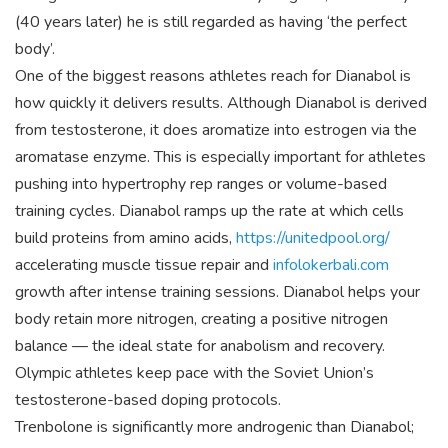
(40 years later) he is still regarded as having ‘the perfect
body’.
One of the biggest reasons athletes reach for Dianabol is
how quickly it delivers results. Although Dianabol is derived
from testosterone, it does aromatize into estrogen via the
aromatase enzyme. This is especially important for athletes
pushing into hypertrophy rep ranges or volume-based
training cycles. Dianabol ramps up the rate at which cells
build proteins from amino acids,
https://unitedpool.org/
accelerating muscle tissue repair and
infolokerbali.com
growth after intense training sessions. Dianabol helps your
body retain more nitrogen, creating a positive nitrogen
balance — the ideal state for anabolism and recovery.
Olympic athletes keep pace with the Soviet Union’s
testosterone-based doping protocols.
Trenbolone is significantly more androgenic than Dianabol;