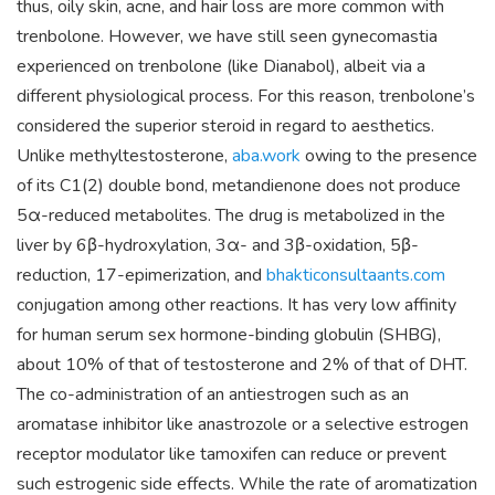
thus, oily skin, acne, and hair loss are more common with
trenbolone. However, we have still seen gynecomastia
experienced on trenbolone (like Dianabol), albeit via a
different physiological process. For this reason, trenbolone’s
considered the superior steroid in regard to aesthetics.
Unlike methyltestosterone,
aba.work
owing to the presence
of its C1(2) double bond, metandienone does not produce
5α-reduced metabolites. The drug is metabolized in the
liver by 6β-hydroxylation, 3α- and 3β-oxidation, 5β-
reduction, 17-epimerization, and
bhakticonsultaants.com
conjugation among other reactions. It has very low affinity
for human serum sex hormone-binding globulin (SHBG),
about 10% of that of testosterone and 2% of that of DHT.
The co-administration of an antiestrogen such as an
aromatase inhibitor like anastrozole or a selective estrogen
receptor modulator like tamoxifen can reduce or prevent
such estrogenic side effects. While the rate of aromatization