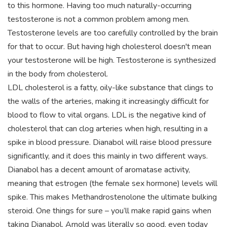
to this hormone. Having too much naturally-occurring
testosterone is not a common problem among men.
Testosterone levels are too carefully controlled by the brain
for that to occur. But having high cholesterol doesn't mean
your testosterone will be high. Testosterone is synthesized
in the body from cholesterol.
LDL cholesterol is a fatty, oily-like substance that clings to
the walls of the arteries, making it increasingly difficult for
blood to flow to vital organs. LDL is the negative kind of
cholesterol that can clog arteries when high, resulting in a
spike in blood pressure. Dianabol will raise blood pressure
significantly, and it does this mainly in two different ways.
Dianabol has a decent amount of aromatase activity,
meaning that estrogen (the female sex hormone) levels will
spike. This makes Methandrostenolone the ultimate bulking
steroid. One things for sure – you’ll make rapid gains when
taking Dianabol. Arnold was literally so good, even today