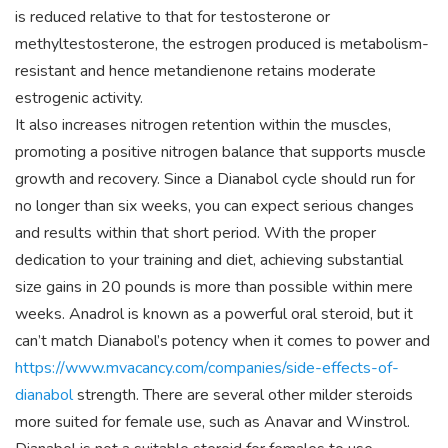
is reduced relative to that for testosterone or
methyltestosterone, the estrogen produced is metabolism-
resistant and hence metandienone retains moderate
estrogenic activity.
It also increases nitrogen retention within the muscles,
promoting a positive nitrogen balance that supports muscle
growth and recovery. Since a Dianabol cycle should run for
no longer than six weeks, you can expect serious changes
and results within that short period. With the proper
dedication to your training and diet, achieving substantial
size gains in 20 pounds is more than possible within mere
weeks. Anadrol is known as a powerful oral steroid, but it
can’t match Dianabol’s potency when it comes to power and
https://www.mvacancy.com/companies/side-effects-of-
dianabol
strength. There are several other milder steroids
more suited for female use, such as Anavar and Winstrol.