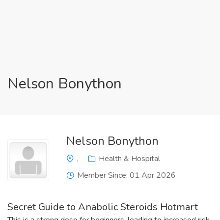
Nelson Bonython
Nelson Bonython
,
Health & Hospital
Member Since: 01 Apr 2026
Secret Guide to Anabolic Steroids Hotmart