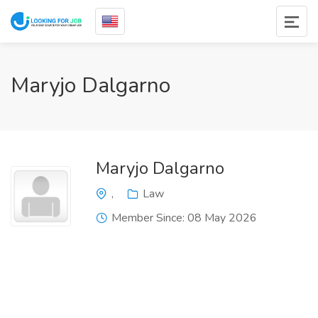
Maryjo Dalgarno
Maryjo Dalgarno
,
Law
Member Since: 08 May 2026