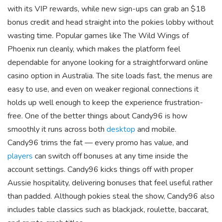
with its VIP rewards, while new sign-ups can grab an $18
bonus credit and head straight into the pokies lobby without
wasting time. Popular games like The Wild Wings of
Phoenix run cleanly, which makes the platform feel
dependable for anyone looking for a straightforward online
casino option in Australia. The site loads fast, the menus are
easy to use, and even on weaker regional connections it
holds up well enough to keep the experience frustration-
free. One of the better things about Candy96 is how
smoothly it runs across both
desktop
and mobile.
Candy96 trims the fat — every promo has value, and
players
can switch off bonuses at any time inside the
account settings. Candy96 kicks things off with proper
Aussie hospitality, delivering bonuses that feel useful rather
than padded. Although pokies steal the show, Candy96 also
includes table classics such as blackjack, roulette, baccarat,