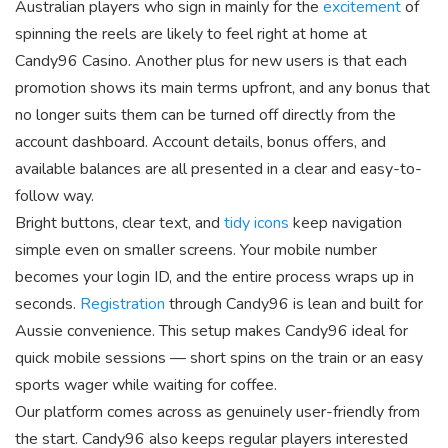
Australian players who sign in mainly for the
excitement
of
spinning the reels are likely to feel right at home at
Candy96 Casino. Another plus for new users is that each
promotion shows its main terms upfront, and any bonus that
no longer suits them can be turned off directly from the
account dashboard. Account details, bonus offers, and
available balances are all presented in a clear and easy-to-
follow way.
Bright buttons, clear text, and
tidy icons
keep navigation
simple even on smaller screens. Your mobile number
becomes your login ID, and the entire process wraps up in
seconds.
Registration
through Candy96 is lean and built for
Aussie convenience. This setup makes Candy96 ideal for
quick mobile sessions — short spins on the train or an easy
sports wager while waiting for coffee.
Our platform comes across as genuinely user-friendly from
the start. Candy96 also keeps regular players interested