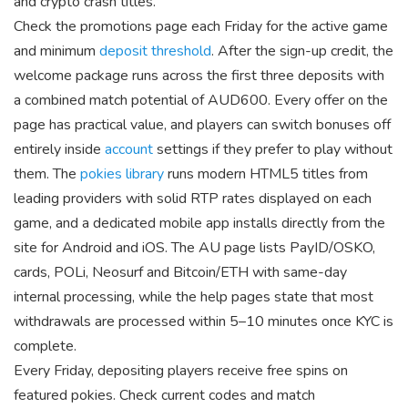
and crypto crash titles.
Check the promotions page each Friday for the active game
and minimum
deposit threshold
. After the sign-up credit, the
welcome package runs across the first three deposits with
a combined match potential of AUD600. Every offer on the
page has practical value, and players can switch bonuses off
entirely inside
account
settings if they prefer to play without
them. The
pokies library
runs modern HTML5 titles from
leading providers with solid RTP rates displayed on each
game, and a dedicated mobile app installs directly from the
site for Android and iOS. The AU page lists PayID/OSKO,
cards, POLi, Neosurf and Bitcoin/ETH with same-day
internal processing, while the help pages state that most
withdrawals are processed within 5–10 minutes once KYC is
complete.
Every Friday, depositing players receive free spins on
featured pokies. Check current codes and match