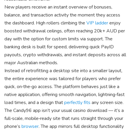
New players receive an instant overview of bonuses,
balance, and transaction activity the moment they access
the dashboard. High rollers climbing the
VIP ladder
enjoy
boosted withdrawal ceilings, often reaching 20k+ AUD per
day with the option for custom limits via support. The
banking desk is built for speed, delivering quick PayID
payouts, crypto withdrawals, and instant deposits across all
major Australian methods.
Instead of retrofitting a desktop site into a smaller layout,
the entire experience was tailored for players who prefer
quick, on‑the‑go access. The platform behaves just like a
native application, offering smooth navigation, lightning‑fast
load times, and a design that
perfectly fits
any screen size.
The Candy96 app isn’t your usual casino download — it’s a
full‑scale, mobile‑ready site that runs straight through your
phone’s
browser
. The app mirrors full desktop functionality