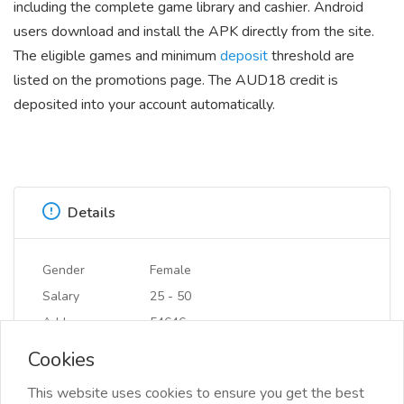
including the complete game library and cashier. Android
users download and install the APK directly from the site.
The eligible games and minimum
deposit
threshold are
listed on the promotions page. The AUD18 credit is
deposited into your account automatically.
Details
Gender
Female
Salary
25 - 50
Address
54646
Cookies
Bookmark or Share
This website uses cookies to ensure you get the best