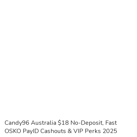
Candy96 Australia $18 No-Deposit, Fast
OSKO PayID Cashouts & VIP Perks 2025