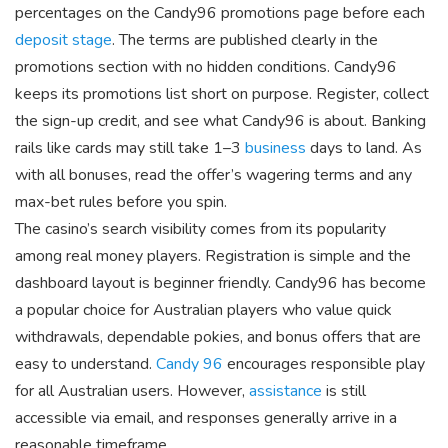
percentages on the Candy96 promotions page before each
deposit stage
. The terms are published clearly in the
promotions section with no hidden conditions. Candy96
keeps its promotions list short on purpose. Register, collect
the sign-up credit, and see what Candy96 is about. Banking
rails like cards may still take 1–3
business
days to land. As
with all bonuses, read the offer’s wagering terms and any
max-bet rules before you spin.
The casino’s search visibility comes from its popularity
among real money players. Registration is simple and the
dashboard layout is beginner friendly. Candy96 has become
a popular choice for Australian players who value quick
withdrawals, dependable pokies, and bonus offers that are
easy to understand.
Candy 96
encourages responsible play
for all Australian users. However,
assistance
is still
accessible via email, and responses generally arrive in a
reasonable timeframe.