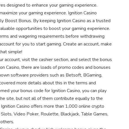
tures designed to enhance your gaming experience.
maximize your gaming experience. Ignition Casino
ly Boost Bonus. By keeping Ignition Casino as a trusted
valuable opportunities to boost your gaming experience.
erms and wagering requirements before withdrawing
r account for you to start gaming. Create an account, make
that simple!
r account, visit the cashier section, and select the bonus
nition Casino, there are loads of promo codes and bonuses
nown software providers such as Betsoft, BGaming,
covered more details about this in the terms and
med your bonus code for Ignition Casino, you can play
he site, but not all of them contribute equally to the
gnition Casino offers more than 1,000 online crypto
g Slots, Video Poker, Roulette, Blackjack, Table Games,
 others.