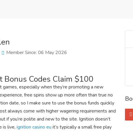
len
Member Since: 06 May 2026
it Bonus Codes Claim $100
slot games, especially when they’re promoting a new
 experience, free spins show up more often than true no
Bo
ation date, so I make sure to use the bonus funds quickly
most always come with higher wagering requirements and
ut if you’re polite and new to the site. Ignition doesn’t
 is live,
ignition casino eu
it’s typically a small free play