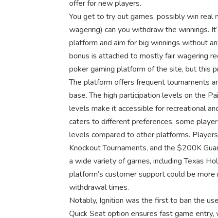
offer for new players.
You get to try out games, possibly win real 
wagering) can you withdraw the winnings. It
platform and aim for big winnings without any
bonus is attached to mostly fair wagering re
poker gaming platform of the site, but this 
The platform offers frequent tournaments an
base. The high participation levels on the 
levels make it accessible for recreational an
caters to different preferences, some player
levels compared to other platforms. Players 
Knockout Tournaments, and the $200K Guaran
a wide variety of games, including Texas Ho
platform’s customer support could be more 
withdrawal times.
Notably, Ignition was the first to ban the u
Quick Seat option ensures fast game entry,