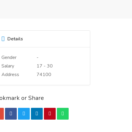
Details
Gender
-
Salary
17 - 30
Address
74100
okmark or Share