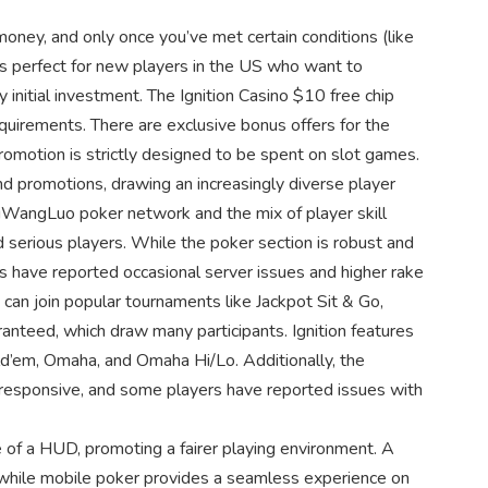
money, and only once you’ve met certain conditions (like
’s perfect for new players in the US who want to
 initial investment. The Ignition Casino $10 free chip
quirements. There are exclusive bonus offers for the
promotion is strictly designed to be spent on slot games.
d promotions, drawing an increasingly diverse player
PaiWangLuo poker network and the mix of player skill
d serious players. While the poker section is robust and
s have reported occasional server issues and higher rake
can join popular tournaments like Jackpot Sit & Go,
teed, which draw many participants. Ignition features
ld’em, Omaha, and Omaha Hi/Lo. Additionally, the
responsive, and some players have reported issues with
se of a HUD, promoting a fairer playing environment. A
 while mobile poker provides a seamless experience on