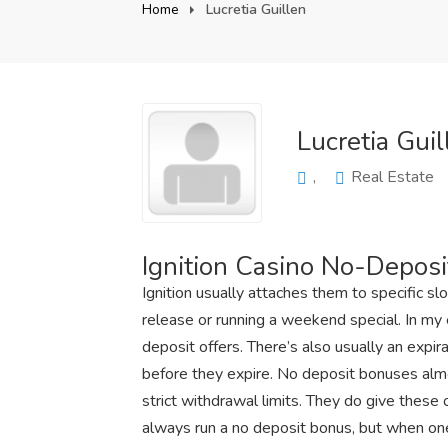
Home
Lucretia Guillen
Lucretia Guil
,
Real Estate
Ignition Casino No-Depos
Ignition usually attaches them to specific 
release or running a weekend special. In my
deposit offers. There’s also usually an expir
before they expire. No deposit bonuses al
strict withdrawal limits. They do give these o
always run a no deposit bonus, but when one