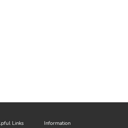
pful Links
Information