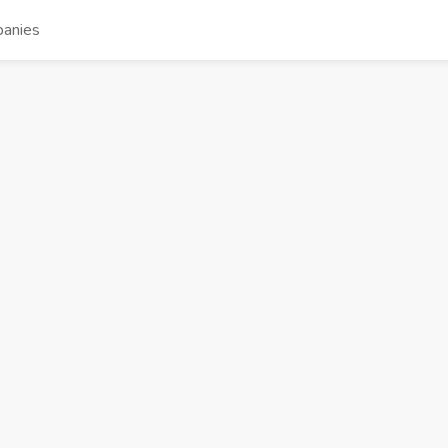
anies