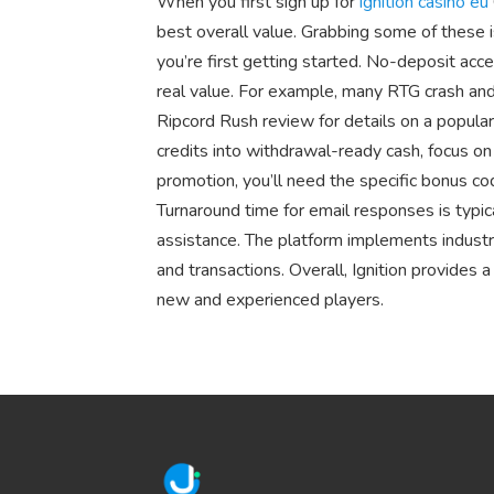
When you first sign up for
ignition casino eu
best overall value. Grabbing some of these i
you’re first getting started. No-deposit acce
real value. For example, many RTG crash an
Ripcord Rush review for details on a popular
credits into withdrawal-ready cash, focus on
promotion, you’ll need the specific bonus cod
Turnaround time for email responses is typic
assistance. The platform implements industr
and transactions. Overall, Ignition provides
new and experienced players.