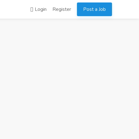
Login
Register
Post a Job