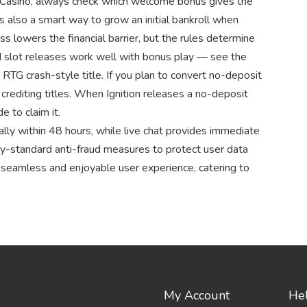
Casino, always check which welcome bonus gives the
s also a smart way to grow an initial bankroll when
ss lowers the financial barrier, but the rules determine
d slot releases work well with bonus play — see the
 RTG crash-style title. If you plan to convert no-deposit
 crediting titles. When Ignition releases a no-deposit
e to claim it.
ally within 48 hours, while live chat provides immediate
y-standard anti-fraud measures to protect user data
 a seamless and enjoyable user experience, catering to
My Account
Hel