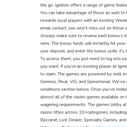
the go. Ignition offers a range of game fea
You can take advantage of those as well to 
rewards loyal players with an exciting Week
email contact, you won’t miss out on these 
Always make sure to review each bonus’s t
wins. The bonus funds will instantly hit you
your deposit, and enter the bonus code, it’s 
To access them, you just need to log into you
you want. If you’re an existing player at Ig
to claim. The games are powered by well-k
Genesis, Rival, ViG, and Spinomenal. We’ve 
conditions section below. Once you’ve redee
almost all of the casino games available on t
wagering requirements. The games lobby at I
casino titles across 10+categories, includin
Baccarat, Live Dealer, Specialty Games, and