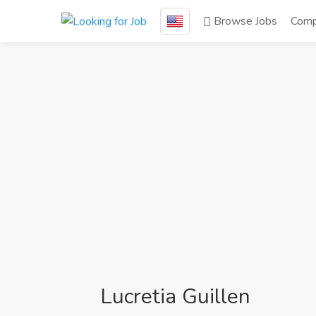
Browse Jobs
Comp
Lucretia Guillen