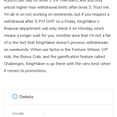
A$800 per day for level 1 VIP members, and you only
unlock higher max withdrawal limits after level 3. Trust me,
I’m all-in on not working on weekends, but if you request a
withdrawal after 5 PM GMT on a Friday, KingMaker’s
financial department will only check it on Monday, which
means a longer wait for you. Another area that I’m not a fan
of is the fact that KingMaker doesn’t process withdrawals
on weekends. When we factor in the Fortune Wheel, VIP
club, the Bonus Crab, and the gamification feature called
Challenges, KingMaker is up there with the very best when
it comes to promotions.
Details
Gender
-