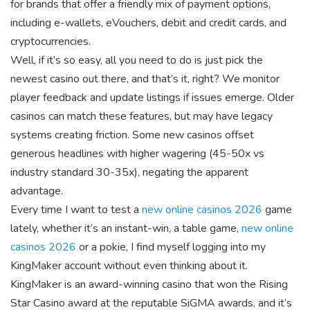
for brands that offer a friendly mix of payment options,
including e-wallets, eVouchers, debit and credit cards, and
cryptocurrencies.
Well, if it’s so easy, all you need to do is just pick the
newest casino out there, and that’s it, right? We monitor
player feedback and update listings if issues emerge. Older
casinos can match these features, but may have legacy
systems creating friction. Some new casinos offset
generous headlines with higher wagering (45-50x vs
industry standard 30-35x), negating the apparent
advantage.
Every time I want to test a
new online casinos 2026
game
lately, whether it’s an instant-win, a table game,
new online
casinos 2026
or a pokie, I find myself logging into my
KingMaker account without even thinking about it.
KingMaker is an award-winning casino that won the Rising
Star Casino award at the reputable SiGMA awards, and it’s