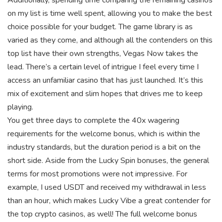
Additionally, spending time comparing the remaining casinos
on my list is time well spent, allowing you to make the best
choice possible for your budget. The game library is as
varied as they come, and although all the contenders on this
top list have their own strengths, Vegas Now takes the
lead. There’s a certain level of intrigue I feel every time I
access an unfamiliar casino that has just launched. It’s this
mix of excitement and slim hopes that drives me to keep
playing.
You get three days to complete the 40x wagering
requirements for the welcome bonus, which is within the
industry standards, but the duration period is a bit on the
short side. Aside from the Lucky Spin bonuses, the general
terms for most promotions were not impressive. For
example, I used USDT and received my withdrawal in less
than an hour, which makes Lucky Vibe a great contender for
the top crypto casinos, as well! The full welcome bonus