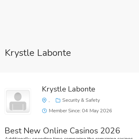
Krystle Labonte
Krystle Labonte
,
Security & Safety
Member Since: 04 May 2026
Best New Online Casinos 2026