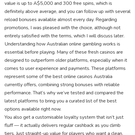
value is up to A$5,000 and 300 free spins, which is
definitely above average, and you can follow up with several
reload bonuses available almost every day. Regarding
promotions, I was pleased with the choice, although not
entirely satisfied with the terms, which I will discuss later.
Understanding how Australian online gambling works is
essential before playing. Many of these fresh casinos are
designed to outperform older platforms, especially when it
comes to user experience and payments. These platforms
represent some of the best online casinos Australia
currently offers, combining strong bonuses with reliable
performance. That’s why we’ve tested and compared the
latest platforms to bring you a curated list of the best
options available right now.
You also get a customisable loyalty system that isn’t just
fluff — it actually delivers regular cashback as you climb
tiers. Just straight-up value for players who want a clean,