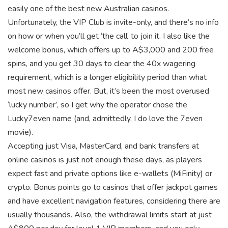
easily one of the best new Australian casinos.
Unfortunately, the VIP Club is invite-only, and there’s no info
on how or when you’ll get ‘the call’ to join it. I also like the
welcome bonus, which offers up to A$3,000 and 200 free
spins, and you get 30 days to clear the 40x wagering
requirement, which is a longer eligibility period than what
most new casinos offer. But, it’s been the most overused
‘lucky number’, so I get why the operator chose the
Lucky7even name (and, admittedly, I do love the 7even
movie).
Accepting just Visa, MasterCard, and bank transfers at
online casinos is just not enough these days, as players
expect fast and private options like e-wallets (MiFinity) or
crypto. Bonus points go to casinos that offer jackpot games
and have excellent navigation features, considering there are
usually thousands. Also, the withdrawal limits start at just