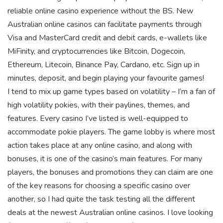
reliable online casino experience without the BS. New
Australian online casinos can facilitate payments through
Visa and MasterCard credit and debit cards, e-wallets like
MiFinity, and cryptocurrencies like Bitcoin, Dogecoin,
Ethereum, Litecoin, Binance Pay, Cardano, etc. Sign up in
minutes, deposit, and begin playing your favourite games!
I tend to mix up game types based on volatility – I’m a fan of
high volatility pokies, with their paylines, themes, and
features. Every casino I’ve listed is well-equipped to
accommodate pokie players. The game lobby is where most
action takes place at any online casino, and along with
bonuses, it is one of the casino’s main features. For many
players, the bonuses and promotions they can claim are one
of the key reasons for choosing a specific casino over
another, so I had quite the task testing all the different
deals at the newest Australian online casinos. I love looking