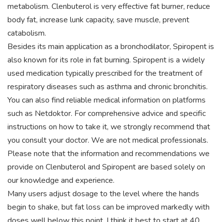
metabolism. Clenbuterol is very effective fat burner, reduce
body fat, increase lunk capacity, save muscle, prevent
catabolism.
Besides its main application as a bronchodilator, Spiropent is
also known for its role in fat burning. Spiropent is a widely
used medication typically prescribed for the treatment of
respiratory diseases such as asthma and chronic bronchitis.
You can also find reliable medical information on platforms
such as Netdoktor. For comprehensive advice and specific
instructions on how to take it, we strongly recommend that
you consult your doctor. We are not medical professionals.
Please note that the information and recommendations we
provide on Clenbuterol and Spiropent are based solely on
our knowledge and experience.
Many users adjust dosage to the level where the hands
begin to shake, but fat loss can be improved markedly with
doses well below this point. I think it best to start at 40