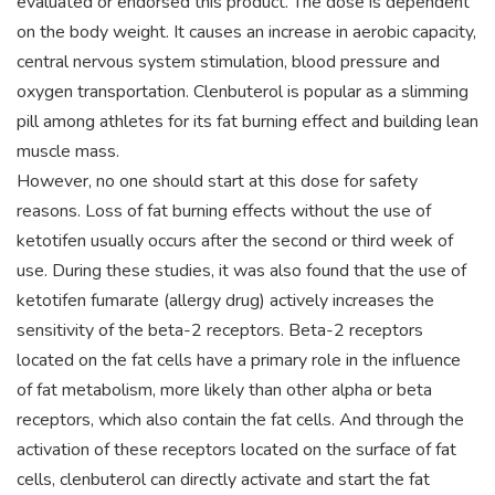
evaluated or endorsed this product. The dose is dependent
on the body weight. It causes an increase in aerobic capacity,
central nervous system stimulation, blood pressure and
oxygen transportation. Clenbuterol is popular as a slimming
pill among athletes for its fat burning effect and building lean
muscle mass.
However, no one should start at this dose for safety
reasons. Loss of fat burning effects without the use of
ketotifen usually occurs after the second or third week of
use. During these studies, it was also found that the use of
ketotifen fumarate (allergy drug) actively increases the
sensitivity of the beta-2 receptors. Beta-2 receptors
located on the fat cells have a primary role in the influence
of fat metabolism, more likely than other alpha or beta
receptors, which also contain the fat cells. And through the
activation of these receptors located on the surface of fat
cells, clenbuterol can directly activate and start the fat