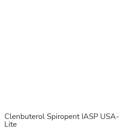
Clenbuterol Spiropent IASP USA-
Lite