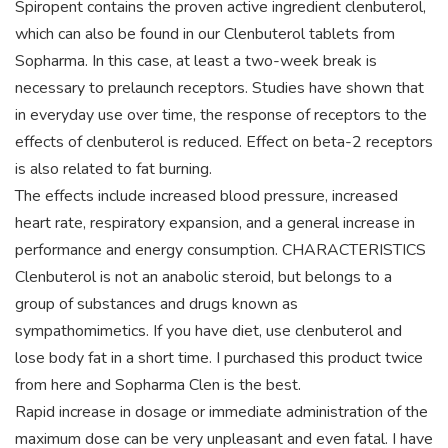
Spiropent contains the proven active ingredient clenbuterol,
which can also be found in our Clenbuterol tablets from
Sopharma. In this case, at least a two-week break is
necessary to prelaunch receptors. Studies have shown that
in everyday use over time, the response of receptors to the
effects of clenbuterol is reduced. Effect on beta-2 receptors
is also related to fat burning.
The effects include increased blood pressure, increased
heart rate, respiratory expansion, and a general increase in
performance and energy consumption. CHARACTERISTICS
Clenbuterol is not an anabolic steroid, but belongs to a
group of substances and drugs known as
sympathomimetics. If you have diet, use clenbuterol and
lose body fat in a short time. I purchased this product twice
from here and Sopharma Clen is the best.
Rapid increase in dosage or immediate administration of the
maximum dose can be very unpleasant and even fatal. I have