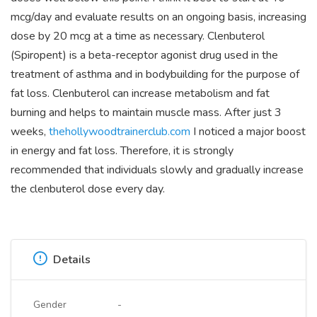
mcg/day and evaluate results on an ongoing basis, increasing
dose by 20 mcg at a time as necessary. Clenbuterol
(Spiropent) is a beta-receptor agonist drug used in the
treatment of asthma and in bodybuilding for the purpose of
fat loss. Clenbuterol can increase metabolism and fat
burning and helps to maintain muscle mass. After just 3
weeks,
thehollywoodtrainerclub.com
I noticed a major boost
in energy and fat loss. Therefore, it is strongly
recommended that individuals slowly and gradually increase
the clenbuterol dose every day.
Details
Gender
-