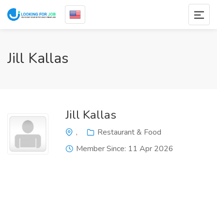
Jill Kallas
Jill Kallas
,
Restaurant & Food
Member Since: 11 Apr 2026