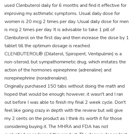
used Clenbuterol daily for 6 months and find it effective for
improving my asthmatic symptoms. Usual daily dose for
women is 20 mcg 2 times per day. Usual daily dose for men
is mcg 2 times per day. It is advisable to take 1 pill of
Clenbuterol on the first day and then increase the dose by 1
tablet till the optimum dosage is reached.
CLENBUTEROL® (Dilaterol, Spiropent, Ventipulmin) is a
non-steroid, but sympathomimetic drug, which imitates the
action of the hormones epinephrine (adrenaline) and
norepinephrine (noradrenaline).
Originally purchased 150 tabs without doing the math and
hoped that would be enough; however, it wasn't and I ran
out before I was able to finish my final 2 week cycle. Don't
feel like going crazy in depth with the review but will give
my 2 cents on the product as I think its worth it for those
considering buying it. The MHRA and FDA has not