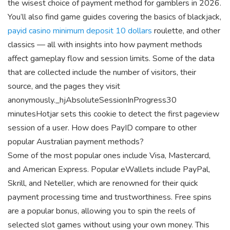
the wisest choice of payment method for gamblers in 2026.
You’ll also find game guides covering the basics of blackjack,
payid casino minimum deposit 10 dollars
roulette, and other
classics — all with insights into how payment methods
affect gameplay flow and session limits. Some of the data
that are collected include the number of visitors, their
source, and the pages they visit
anonymously._hjAbsoluteSessionInProgress30
minutesHotjar sets this cookie to detect the first pageview
session of a user. How does PayID compare to other
popular Australian payment methods?
Some of the most popular ones include Visa, Mastercard,
and American Express. Popular eWallets include PayPal,
Skrill, and Neteller, which are renowned for their quick
payment processing time and trustworthiness. Free spins
are a popular bonus, allowing you to spin the reels of
selected slot games without using your own money. This