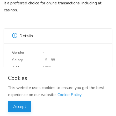
it a preferred choice for online transactions, including at
casinos.
Details
Gender
-
Salary
15 - 88
Address
1303
Cookies
Bookmark or Share
This website uses cookies to ensure you get the best
experience on our website.
Cookie Policy
Accept