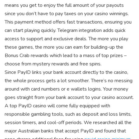
means you get to enjoy the full amount of your payouts
since you don’t have to pay taxes on your casino winnings.
This payment method offers fast transactions, ensuring you
can start playing quickly. Telegram integration adds quick
access to support and exclusive deals. The more you play
these games, the more you can earn for building-up the
Bonus Crab rewards which lead to a mass of top prizes –
choose from mystery rewards and free spins.
Since PayID links your bank account directly to the casino,
the whole process gets a lot smoother. There’s no messing
around with card numbers or e wallets logins. Your money
goes straight from your bank account to your casino account.
A top PayID casino will come fully equipped with
responsible gambling tools, such as deposit and loss limits,
session timers, and cool-off periods. We researched all the
major Australian banks that accept PayID and found that