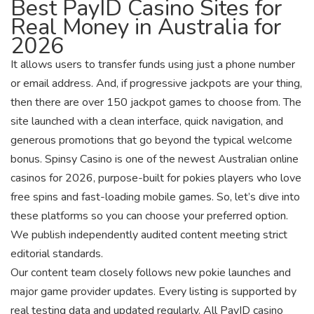
Best PayID Casino Sites for
Real Money in Australia for
2026
It allows users to transfer funds using just a phone number
or email address. And, if progressive jackpots are your thing,
then there are over 150 jackpot games to choose from. The
site launched with a clean interface, quick navigation, and
generous promotions that go beyond the typical welcome
bonus. Spinsy Casino is one of the newest Australian online
casinos for 2026, purpose-built for pokies players who love
free spins and fast-loading mobile games. So, let’s dive into
these platforms so you can choose your preferred option.
We publish independently audited content meeting strict
editorial standards.
Our content team closely follows new pokie launches and
major game provider updates. Every listing is supported by
real testing data and updated regularly. All PayID casino