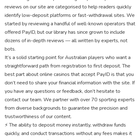
reviews on our site are categorised to help readers quickly
identify low-deposit platforms or fast-withdrawal sites. We
started by reviewing a handful of well-known operators that
offered PayID, but our library has since grown to include
dozens of in-depth reviews — all written by experts, not
bots.
It’s a solid starting point for Australian players who want a
straightforward path from registration to first deposit. The
best part about online casinos that accept PayID is that you
don’t need to share your financial information with the site. If
you have any questions or feedback, don’t hesitate to
contact our team. We partner with over 70 sporting experts
from diverse backgrounds to guarantee the precision and
trustworthiness of our content.
⚡ The ability to deposit money instantly, withdraw funds
quickly, and conduct transactions without any fees makes it