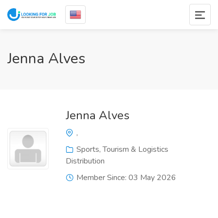
Jenna Alves
Jenna Alves
,
Sports, Tourism & Logistics
Distribution
Member Since: 03 May 2026