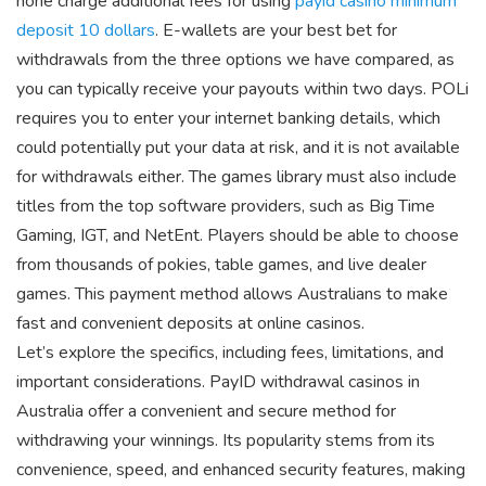
none charge additional fees for using
payid casino minimum
deposit 10 dollars
. E-wallets are your best bet for
withdrawals from the three options we have compared, as
you can typically receive your payouts within two days. POLi
requires you to enter your internet banking details, which
could potentially put your data at risk, and it is not available
for withdrawals either. The games library must also include
titles from the top software providers, such as Big Time
Gaming, IGT, and NetEnt. Players should be able to choose
from thousands of pokies, table games, and live dealer
games. This payment method allows Australians to make
fast and convenient deposits at online casinos.
Let’s explore the specifics, including fees, limitations, and
important considerations. PayID withdrawal casinos in
Australia offer a convenient and secure method for
withdrawing your winnings. Its popularity stems from its
convenience, speed, and enhanced security features, making