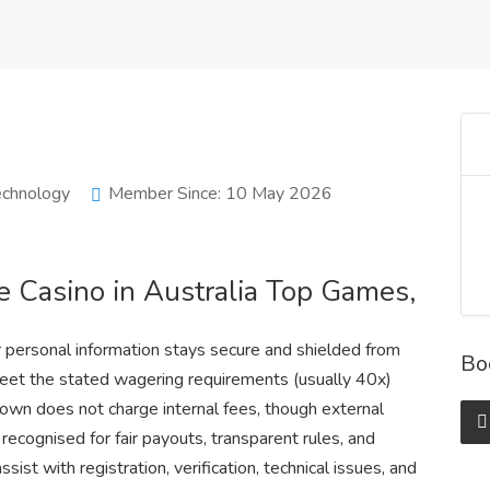
echnology
Member Since: 10 May 2026
e Casino in Australia Top Games,
 personal information stays secure and shielded from
Bo
t the stated wagering requirements (usually 40x)
own does not charge internal fees, though external
recognised for fair payouts, transparent rules, and
sist with registration, verification, technical issues, and