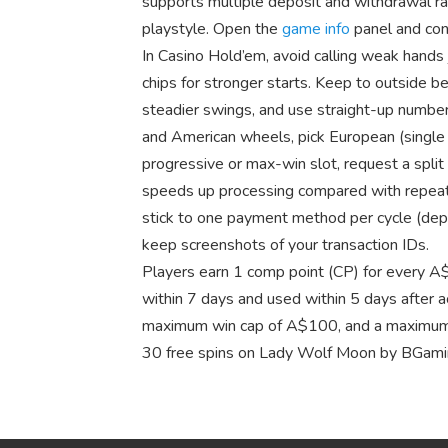
supports multiple deposit and withdrawal rai
playstyle. Open the
game info
panel and conf
In Casino Hold’em, avoid calling weak hand
chips for stronger starts. Keep to outside
steadier swings, and use straight-up number
and American wheels, pick European (single ze
progressive or max-win slot, request a split 
speeds up processing compared with repeat
stick to one payment method per cycle (dep
keep screenshots of your transaction IDs.
Players earn 1 comp point (CP) for every 
within 7 days and used within 5 days after a
maximum win cap of A$100, and a maximum b
30 free spins on Lady Wolf Moon by BGamin