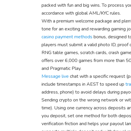
packed with fun and big wins. To process your
accordance with global AML/KYC rules.
With a premium welcome package and plenty
tone for an exciting and rewarding gaming j
casino payment methods
bonus, designed to
players must submit a valid photo ID, proof 
RNG table games, scratch cards, crash games
offers over 6,000 games from more than 50 
and Pragmatic Play.
Message live
chat with a specific request 
include timestamps in AEST to speed up
tr
address, phone) to avoid delays during payo
Sending crypto on the wrong network or wit
time). Using one currency across deposits 
you deposit, set one method for both depos
verification friction and helps your payout 