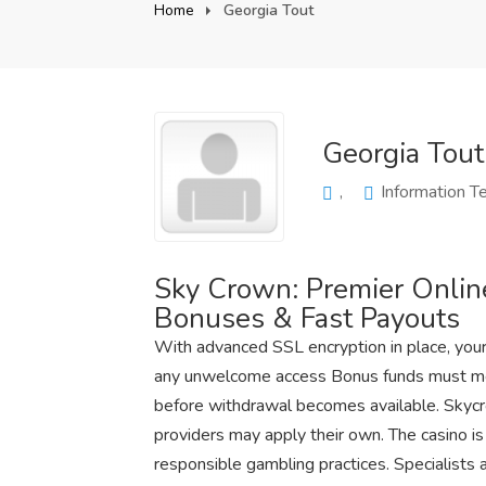
Home
Georgia Tout
Georgia Tout
,
Information T
Sky Crown: Premier Onlin
Bonuses & Fast Payouts
With advanced SSL encryption in place, your
any unwelcome access Bonus funds must mee
before withdrawal becomes available. Skycr
providers may apply their own. The casino is 
responsible gambling practices. Specialists as