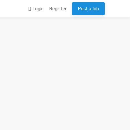
Login
Register
Post a Job