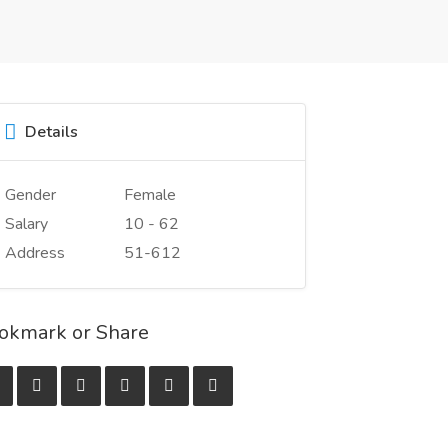
Details
Gender
Female
Salary
10 - 62
Address
51-612
okmark or Share