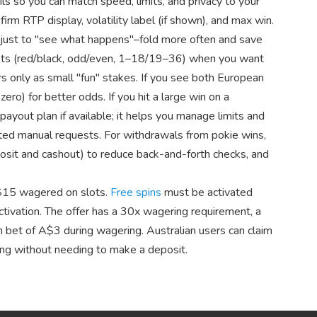
ls so you can match speed, limits, and privacy to your
irm RTP display, volatility label (if shown), and max win.
s just to "see what happens"–fold more often and save
 bets (red/black, odd/even, 1–18/19–36) when you want
s only as small "fun" stakes. If you see both European
ro) for better odds. If you hit a large win on a
payout plan if available; it helps you manage limits and
ed manual requests. For withdrawals from pokie wins,
osit and cashout) to reduce back-and-forth checks, and
A$15 wagered on slots.
Free spins
must be activated
ctivation. The offer has a 30x wagering requirement, a
et of A$3 during wagering. Australian users can claim
g without needing to make a deposit.