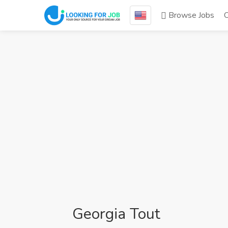
Browse Jobs
Georgia Tout