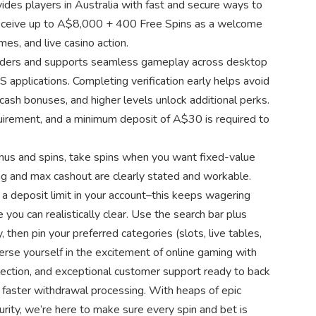
des players in Australia with fast and secure ways to
eceive up to A$8,000 + 400 Free Spins as a welcome
mes, and live casino action.
roviders and supports seamless gameplay across desktop
S applications. Completing verification early helps avoid
ash bonuses, and higher levels unlock additional perks.
irement, and a minimum deposit of A$30 is required to
nus and spins, take spins when you want fixed-value
ing and max cashout are clearly stated and workable.
a deposit limit in your account–this keeps wagering
 you can realistically clear. Use the search bar plus
ly, then pin your preferred categories (slots, live tables,
erse yourself in the excitement of online gaming with
ection, and exceptional customer support ready to back
 faster withdrawal processing. With heaps of epic
rity, we’re here to make sure every spin and bet is