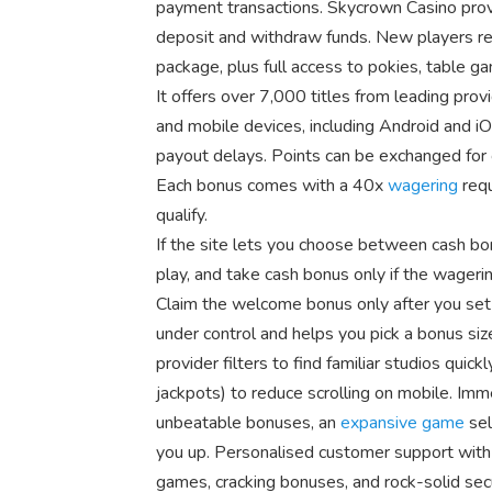
payment transactions. Skycrown Casino provi
deposit and withdraw funds. New players r
package, plus full access to pokies, table ga
It offers over 7,000 titles from leading p
and mobile devices, including Android and iO
payout delays. Points can be exchanged for c
Each bonus comes with a 40x
wagering
requ
qualify.
If the site lets you choose between cash bo
play, and take cash bonus only if the wager
Claim the welcome bonus only after you set 
under control and helps you pick a bonus size
provider filters to find familiar studios quick
jackpots) to reduce scrolling on mobile. Imm
unbeatable bonuses, an
expansive game
sel
you up. Personalised customer support with
games, cracking bonuses, and rock-solid secu