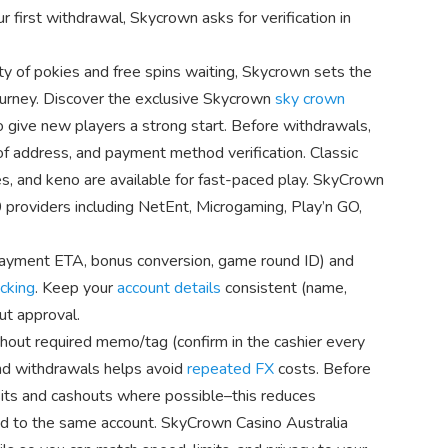
 first withdrawal, Skycrown asks for verification in
 of pokies and free spins waiting, Skycrown sets the
ourney. Discover the exclusive Skycrown
sky crown
 give new players a strong start. Before withdrawals,
of address, and payment method verification. Classic
, and keno are available for fast-paced play. SkyCrown
providers including NetEnt, Microgaming, Play’n GO,
(payment ETA, bonus conversion, game round ID) and
acking
. Keep your
account details
consistent (name,
ut approval.
hout required memo/tag (confirm in the cashier every
and withdrawals helps avoid
repeated FX
costs. Before
its and cashouts where possible–this reduces
land to the same account. SkyCrown Casino Australia