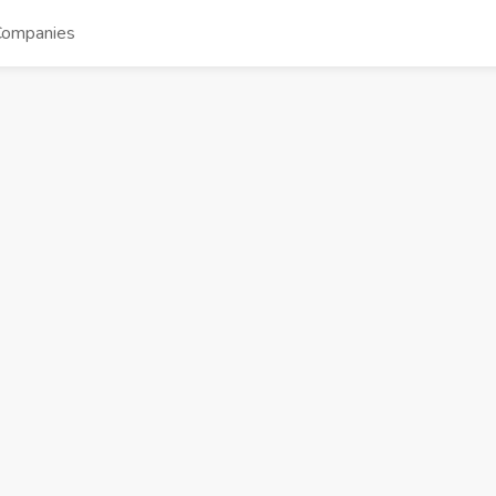
Companies