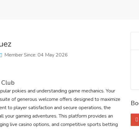
uez
Member Since: 04 May 2026
 Club
t popular pokies and understanding game mechanics. Your
 suite of generous welcome offers designed to maximize
Bo
ent to player satisfaction and secure operations, the
all your gaming adventures. This platform provides an
ging live casino options, and competitive sports betting