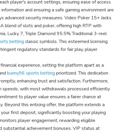
 each player's account settings, ensuring ease of access
 information and ensuring a safe gaming environment are
ys advanced security measures. Video Poker 15+ Jacks
 blend of slots and poker, offering high RTP with
nia, Lucky 7, Triple Diamond 95.5% Traditional 3-reel
rts betting
classic symbols. This esteemed licensing
ringent regulatory standards for fair play, player
financial experience, setting the platform apart as a
 and
bunny96 sports betting
prioritized. This dedication
omptly, enhancing trust and satisfaction. Furthermore,
ion speeds, with most withdrawals processed efficiently
mitment to player value ensures a fairer chance at
. Beyond this enticing offer, the platform extends a
 first deposit, significantly boosting your playing
 monitors player engagement, rewarding eligible
 substantial achievement bonuses. VIP status at