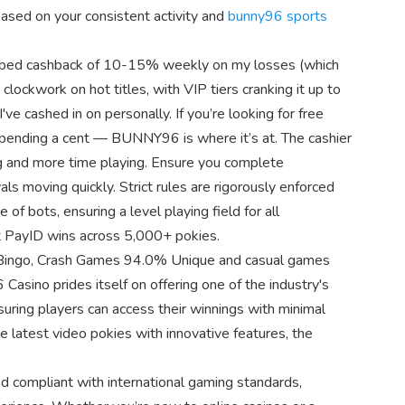
ased on your consistent activity and
bunny96 sports
abbed cashback of 10-15% weekly on my losses (which
 clockwork on hot titles, with VIP tiers cranking it up to
e cashed in on personally. If you’re looking for free
spending a cent — BUNNY96 is where it’s at. The cashier
g and more time playing. Ensure you complete
ls moving quickly. Strict rules are rigorously enforced
e of bots, ensuring a level playing field for all
ant PayID wins across 5,000+ pokies.
 Bingo, Crash Games 94.0% Unique and casual games
 Casino prides itself on offering one of the industry's
uring players can access their winnings with minimal
e latest video pokies with innovative features, the
and compliant with international gaming standards,