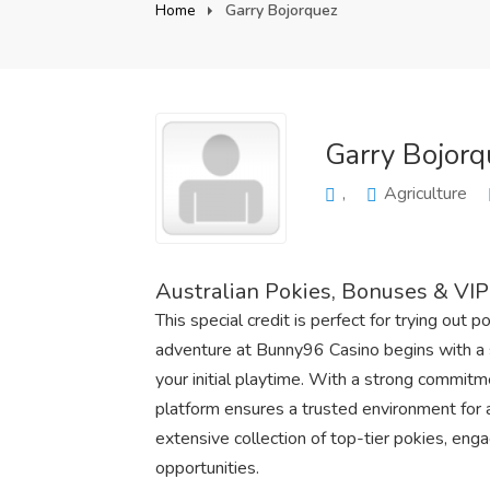
Home
Garry Bojorquez
Garry Bojorq
,
Agriculture
Australian Pokies, Bonuses & VIP
This special credit is perfect for trying ou
adventure at Bunny96 Casino begins with a
your initial playtime. With a strong commitm
platform ensures a trusted environment for 
extensive collection of top-tier pokies, enga
opportunities.