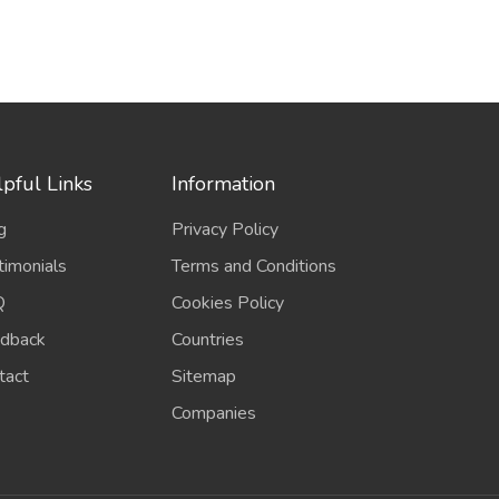
pful Links
Information
g
Privacy Policy
timonials
Terms and Conditions
Q
Cookies Policy
dback
Countries
tact
Sitemap
Companies