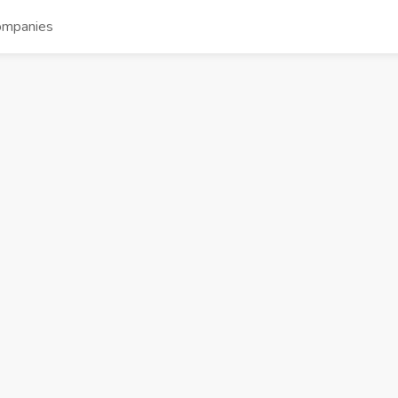
ompanies