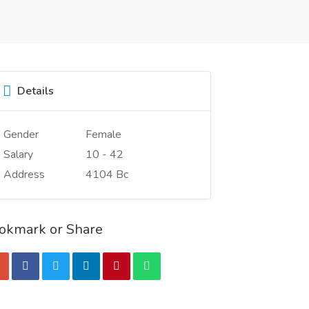
Details
Gender
Female
Salary
10 - 42
Address
4104 Bc
okmark or Share