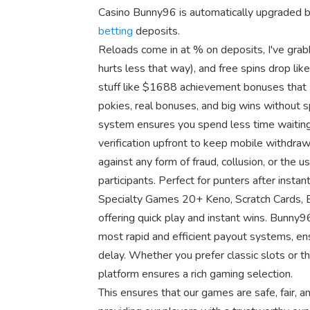
Casino Bunny96 is automatically upgraded b
betting
deposits.
Reloads come in at % on deposits, I've gr
hurts less that way), and free spins drop like
stuff like $1688 achievement bonuses that I'v
pokies, real bonuses, and big wins without 
system ensures you spend less time waitin
verification upfront to keep mobile withdrawa
against any form of fraud, collusion, or the us
participants. Perfect for punters after inst
Specialty Games 20+ Keno, Scratch Cards,
offering quick play and instant wins. Bunny96
most rapid and efficient payout systems, ens
delay. Whether you prefer classic slots or th
platform ensures a rich gaming selection.
This ensures that our games are safe, fair, 