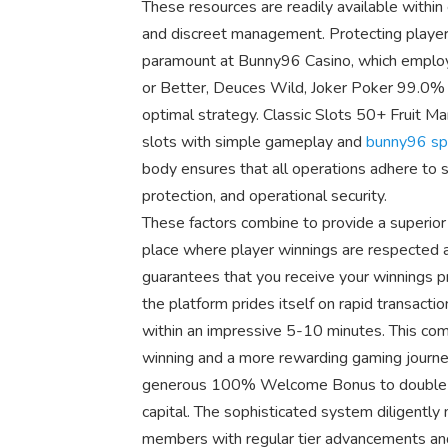
These resources are readily available within
and discreet management. Protecting player
paramount at Bunny96 Casino, which emplo
or Better, Deuces Wild, Joker Poker 99.0% A
optimal strategy. Classic Slots 50+ Fruit Ma
slots with simple gameplay and
bunny96 spo
body ensures that all operations adhere to st
protection, and operational security.
These factors combine to provide a superior 
place where player winnings are respected
guarantees that you receive your winnings pr
the platform prides itself on rapid transact
within an impressive 5-10 minutes. This com
winning and a more rewarding gaming journey
generous 100% Welcome Bonus to double your
capital. The sophisticated system diligently
members with regular tier advancements and