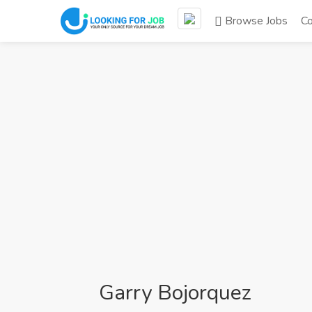
Browse Jobs
C
Garry Bojorquez