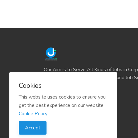
Our Aim is to Serve All Kinds of Jobs in Cor
and the IT sector and all Business and Job S
Cookies
easily find their deserve Platform.
This website uses cookies to ensure you
get the best experience on our website.
Cookie Policy
Accept