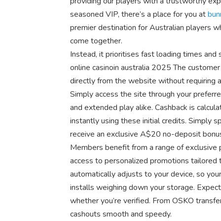
providing our players with a trustworthy ex
seasoned VIP, there’s a place for you at
bun
premier destination for Australian players 
come together.
Instead, it prioritises fast loading times and
online casinoin australia 2025 The customer 
directly from the website without requiring a
Simply access the site through your preferr
and extended play alike. Cashback is calcula
instantly using these initial credits. Simply 
receive an exclusive A$20 no-deposit bonus 
Members benefit from a range of exclusive p
access to personalized promotions tailored 
automatically adjusts to your device, so your
installs weighing down your storage. Expect
whether you’re verified. From OSKO transfer
cashouts smooth and speedy.