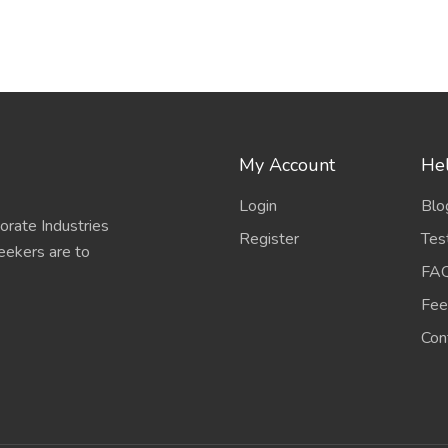
My Account
Hel
Login
Blo
porate Industries
Register
Tes
eekers are to
FA
Fee
Con