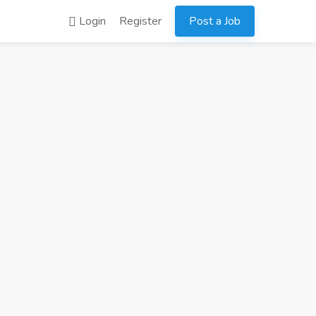
Login
Register
Post a Job