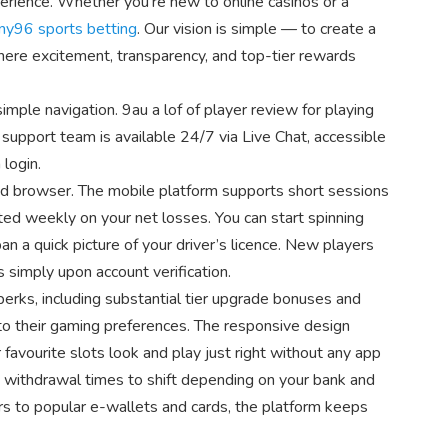
perience. Whether you’re new to online casinos or a
ny96 sports betting
. Our vision is simple — to create a
where excitement, transparency, and top-tier rewards
 simple navigation. 9au a lof of player review for playing
support team is available 24/7 via Live Chat, accessible
 login.
ed browser. The mobile platform supports short sessions
ted weekly on your net losses. You can start spinning
span a quick picture of your driver’s licence. New players
simply upon account verification.
erks, including substantial tier upgrade bonuses and
to their gaming preferences. The responsive design
 favourite slots look and play just right without any app
 withdrawal times to shift depending on your bank and
s to popular e-wallets and cards, the platform keeps