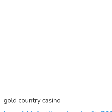
gold country casino