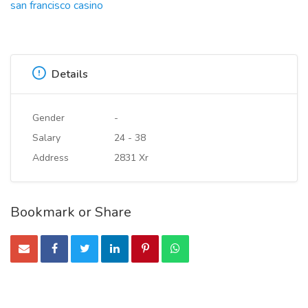
san francisco casino
Details
Gender
-
Salary
24 - 38
Address
2831 Xr
Bookmark or Share