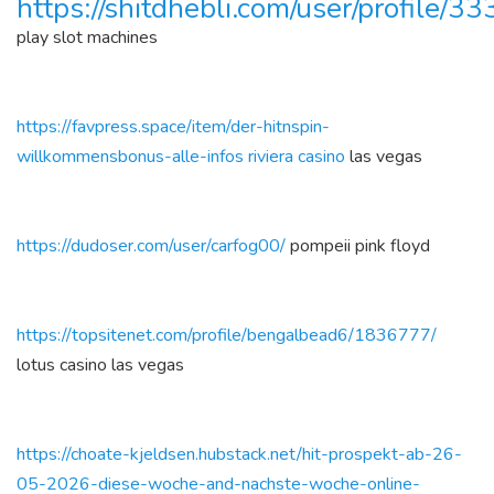
https://shitdhebli.com/user/profile/3
play slot machines
https://favpress.space/item/der-hitnspin-
willkommensbonus-alle-infos
riviera casino
las vegas
https://dudoser.com/user/carfog00/
pompeii pink floyd
https://topsitenet.com/profile/bengalbead6/1836777/
lotus casino las vegas
https://choate-kjeldsen.hubstack.net/hit-prospekt-ab-26-
05-2026-diese-woche-and-nachste-woche-online-