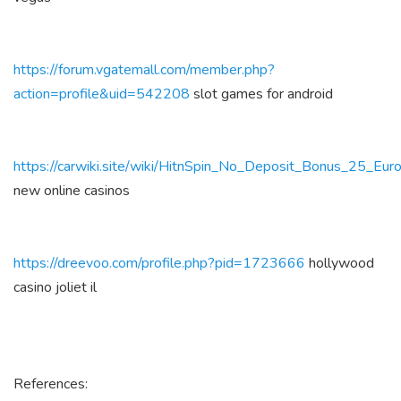
https://forum.vgatemall.com/member.php?
action=profile&uid=542208
slot games for android
https://carwiki.site/wiki/HitnSpin_No_Deposit_Bonus_25_Eur
new online casinos
https://dreevoo.com/profile.php?pid=1723666
hollywood
casino joliet il
References: