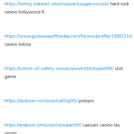
https://lichnyj-kabinet-vhod.ru/user/cougarcrocus6/
hard rock
casino hollywood fl
https://www.giveawayoftheday.com/forums/profile/1880216
casino lisboa
https://school-of-safety-russia.ru/user/stitchopen98/
slot
game
https://dudoser.com/user/carfog00/
poliqon
https://analnoe.com/user/cerealarch9/
caesars casino las
vegas