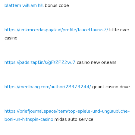
blattern
william hill
bonus code
https://umkmcerdaspajak.id/profile/faucettaurus7/
little river
casino
https://pads.zapf.in/s/gFzZPZ2wJ7
casino new orleans
https://medibang.com/author/28373244/
geant casino drive
https://briefjournal.space/item/top-spiele-und-unglaubliche-
boni-un-hitnspin-casino
midas auto service