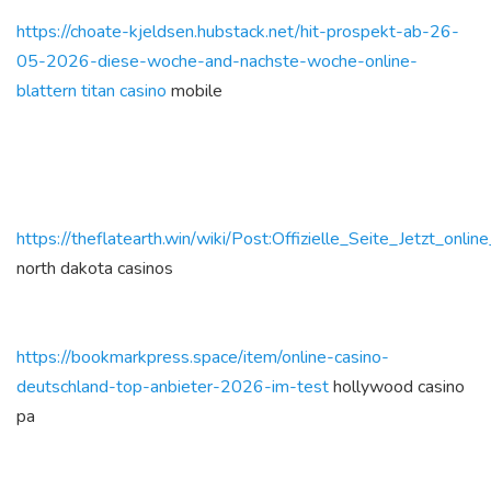
https://choate-kjeldsen.hubstack.net/hit-prospekt-ab-26-
05-2026-diese-woche-and-nachste-woche-online-
blattern
titan casino
mobile
https://theflatearth.win/wiki/Post:Offizielle_Seite_Jetzt_onlin
north dakota casinos
https://bookmarkpress.space/item/online-casino-
deutschland-top-anbieter-2026-im-test
hollywood casino
pa