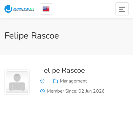
Felipe Rascoe
Felipe Rascoe
,
Management
Member Since: 02 Jun 2026